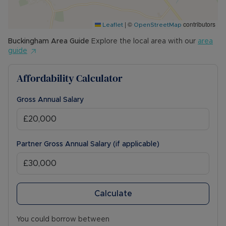
|
©
contributors
Leaflet
OpenStreetMap
Buckingham
Area Guide
Explore the local area with our
area
guide
Affordability Calculator
Gross Annual Salary
Partner Gross Annual Salary (if applicable)
Calculate
You could borrow between