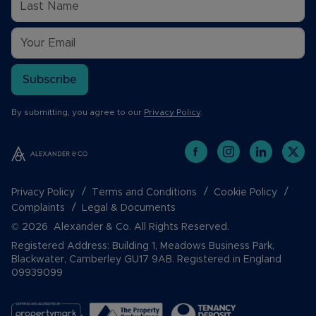
Subscribe
By submitting, you agree to our
Privacy Policy
.
Privacy Policy
Terms and Conditions
Cookie Policy
Complaints
Legal & Documents
© 2026 Alexander & Co. All Rights Reserved.
Registered Address: Building 1, Meadows Business Park,
Blackwater, Camberley GU17 9AB. Registered in England
09939099