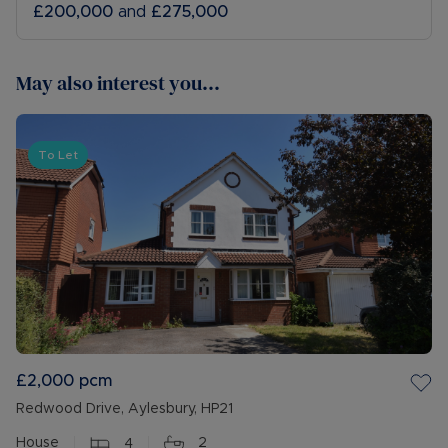
£200,000
and
£275,000
May also interest you...
To Let
£2,000
pcm
Redwood Drive, Aylesbury, HP21
House
4
2