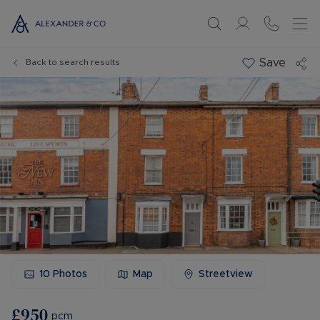
Save
Back to search results
10
Photos
Map
Streetview
£950
pcm