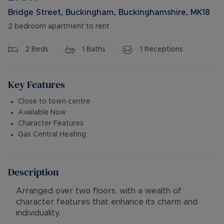
Bridge Street, Buckingham, Buckinghamshire, MK18
2 bedroom apartment to rent
2
Beds
1
Baths
1
Receptions
Key Features
Close to town centre
Available Now
Character Features
Gas Central Heating
Description
Arranged over two floors, with a wealth of
character features that enhance its charm and
individuality.