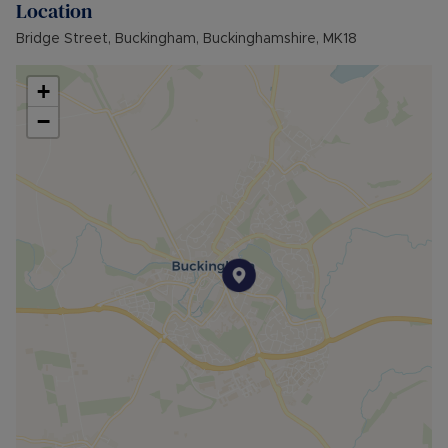
Location
Council Tax Band A
Bridge Street, Buckingham, Buckinghamshire, MK18
+
−