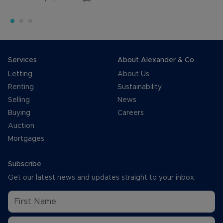
Services
About Alexander & Co
Letting
About Us
Renting
Sustainability
Selling
News
Buying
Careers
Auction
Mortgages
Subscribe
Get our latest news and updates straight to your inbox.