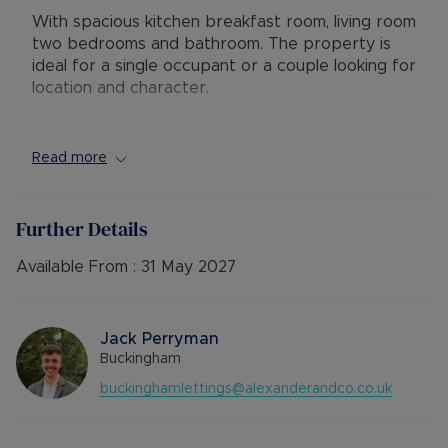
With spacious kitchen breakfast room, living room
two bedrooms and bathroom. The property is
ideal for a single occupant or a couple looking for
location and character.
Conveniently located just outside the town
Read more
centre, the apartment is ideally positioned close
to the University of Buckingham and within
walking distance of well-regarded schools, shops,
Further Details
cafés, and transport links.
Available From :
31 May 2027
AVAILABLE: Now
DEPOSIT: £1,153.84
MINIMUM TENANCY TERM: 12 months
Jack Perryman
FURNISHINGS: Un-Furnished
Buckingham
EPC RATING: C
buckinghamlettings@alexanderandco.co.uk
COUNCIL TAX BAND: A
SOURCE OF HEATING: GAS
UTILITIES: Billed Utility Accounts