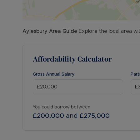
Aylesbury
Area Guide
Explore the local area wi
Affordability Calculator
Gross Annual Salary
Part
You could borrow between
£200,000
and
£275,000