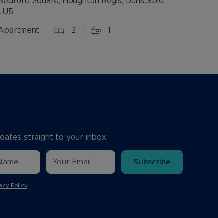
Bedford Square, Houghton Regis, Dunstable,
LU5
Apartment
2
1
dates straight to your inbox.
Subscribe
acy Policy
.