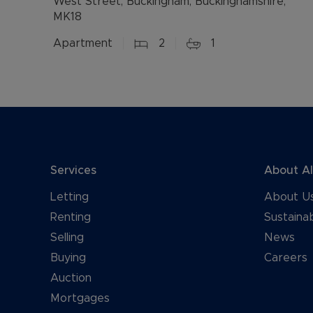
West Street, Buckingham, Buckinghamshire,
MK18
Apartment
2
1
Services
About A
Letting
About U
Renting
Sustainab
Selling
News
Buying
Careers
Auction
Mortgages