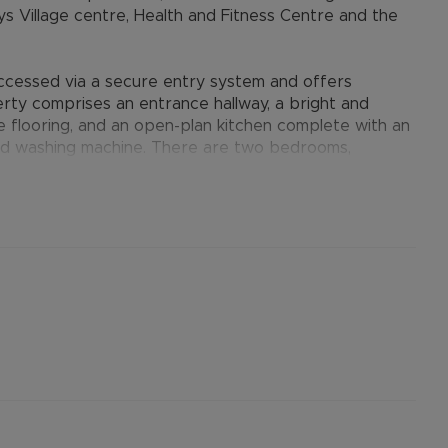
ys Village centre, Health and Fitness Centre and the
ccessed via a secure entry system and offers
ty comprises an entrance hallway, a bright and
e flooring, and an open-plan kitchen complete with an
and washing machine. There are two bedrooms,
nd bedroom with built-in wardrobes, together with a
 useful storage cupboards, double glazing, electric
g spaces within the residents underground parking
provides many benefits for tenants, including the no
ts when moving, whilst also providing greater
nformation.
ertised rent) is required to reserve this property
the Residency Membership offered to tenants –