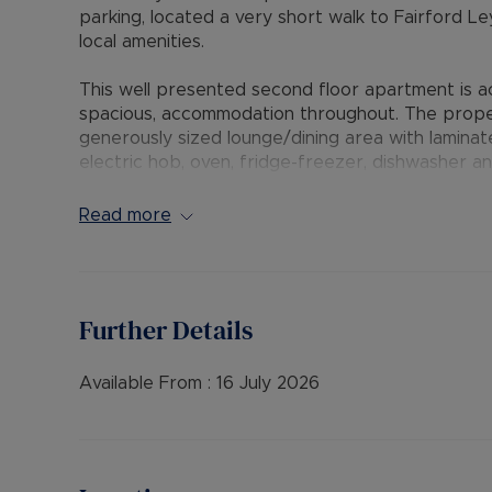
parking, located a very short walk to Fairford Le
local amenities.
This well presented second floor apartment is a
spacious, accommodation throughout. The proper
generously sized lounge/dining area with laminat
electric hob, oven, fridge-freezer, dishwasher 
including a spacious master bedroom and a seco
family bathroom. Additional features include two
Read more
heating, secure entry, and two allocated parkin
facility.
The Residency Membership available for tenants 
Further Details
deposit option thereby reducing the upfront cos
protection for Landlords – please call for more i
Available From :
16 July 2026
• AVAILABLE: 17th July
• HOLDING DEPOSIT: £288.46 (based upon the adv
• DEPOSIT: £1,442.30 or No Deposit as part of 
please call for further details.