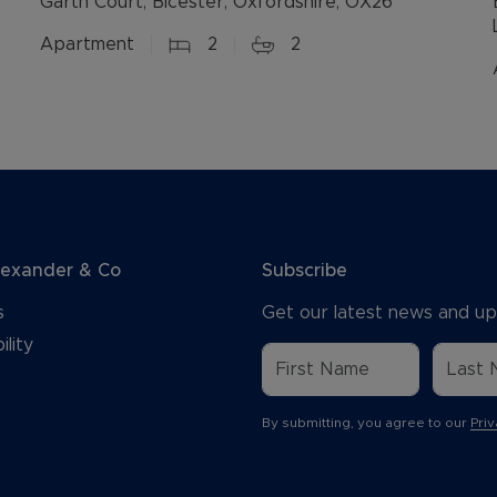
Garth Court, Bicester, Oxfordshire, OX26
Apartment
2
2
lexander & Co
Subscribe
s
Get our latest news and up
ility
By submitting, you agree to our
Priv