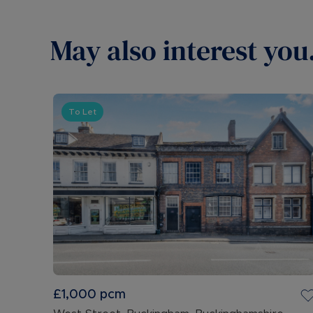
May also interest you.
To Let
£1,000
pcm