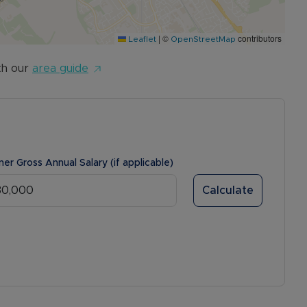
|
©
contributors
Leaflet
OpenStreetMap
th our
area guide
ner Gross Annual Salary (if applicable)
Calculate