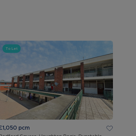
To Let
£1,050
pcm