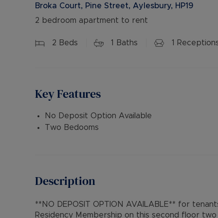
Broka Court, Pine Street, Aylesbury, HP19
2 bedroom apartment to rent
2
Beds
1
Baths
1
Reception
Key Features
No Deposit Option Available
Two Bedooms
Description
**NO DEPOSIT OPTION AVAILABLE** for tenants 
Residency Membership on this second floor two