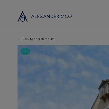
Back to search results
Selling with
Buyi
Selling your
Prop
Let
Free propert
Buyi
Instant onlin
Buyi
Selling at au
Shar
Probate valu
Inve
Land and de
Mort
Conveyancin
Conv
Remortgage 
RICS