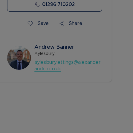
01296 710202
Save
Share
Andrew Banner
Aylesbury
aylesburylettings@alexander
andco.co.uk