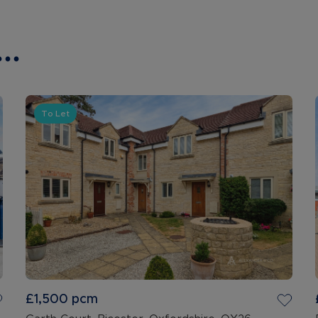
..
To Let
£1,500
pcm