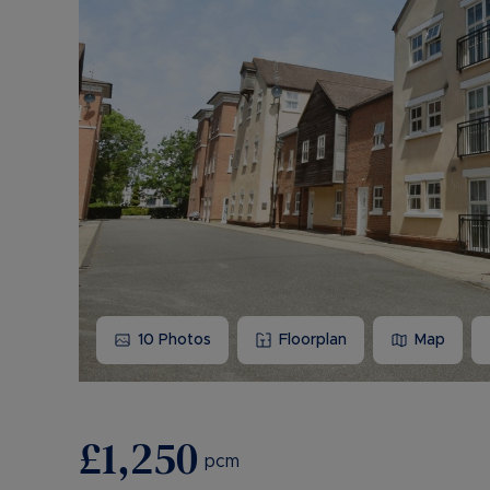
10
Photos
Floorplan
Map
£1,250
pcm