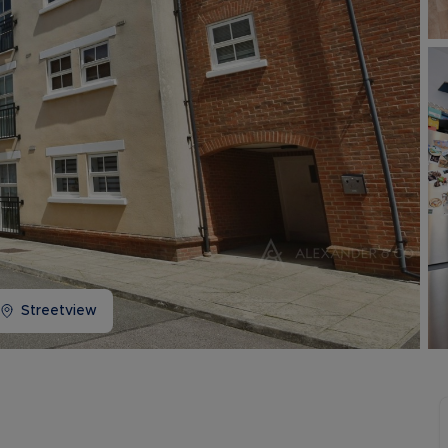
Buy-to-let limited company information
Streetview