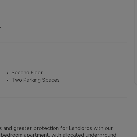
s
Second Floor
Two Parking Spaces
and greater protection for Landlords with our
 bedroom apartment, with allocated underground