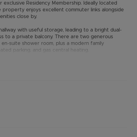
ur exclusive Residency Membership. Ideally located
he property enjoys excellent commuter links alongside
nities close by.
lway with useful storage, leading to a bright dual-
ss to a private balcony. There are two generous
 en-suite shower room, plus a modern family
ated parking, and gas central heating.
ster, residents enjoy a blend of historic charm and
cester Village, offering world-class shopping and
lace Oxford, London and the M40 within easy reach -
and professionals alike.
er permitted payments. 5 Week security deposit