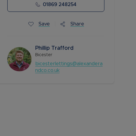
01869 248254
Save
Share
Phillip Trafford
Bicester
bicesterlettings@alexandera
ndco.co.uk