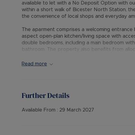
available to let with a No Deposit Option with o
within a short walk of Bicester North Station, t
the convenience of local shops and everyday ame
The aparment comprises a welcoming entrance hal
aspect open-plan kitchen/living space with acce
double bedrooms, including a main bedroom with
bathroom. The property also benefits from alloc
Situated in the thriving Oxfordshire town of Bice
Read more
modern convenience. The town is renowned for Bi
dining, whilst excellent transport connections p
making Bicester a popular choice for commuters 
Further Details
Early viewing highly recommended.
EPC Rating: C
Available From :
29 March 2027
Council Tax Band: B
Rent excludes the tenancy deposit and any oth