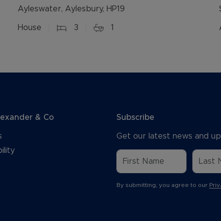
Ayleswater, Aylesbury, HP19
House
3
1
lexander & Co
Subscribe
s
Get our latest news and up
ility
By submitting, you agree to our
Priv