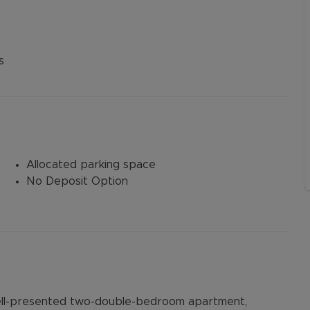
s
Allocated parking space
No Deposit Option
well-presented two-double-bedroom apartment,