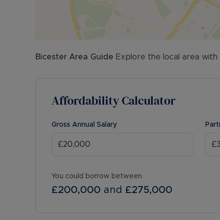
Bicester
Area Guide
Explore the local area with
Affordability Calculator
Gross Annual Salary
Part
You could borrow between
£200,000
and
£275,000