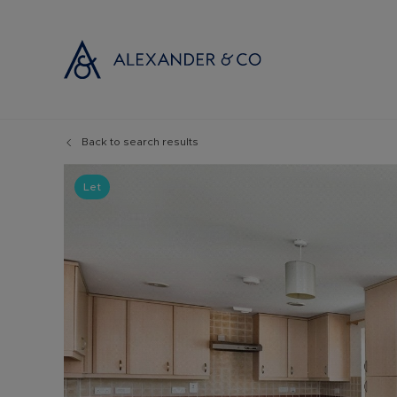
Back to search results
Selling with
Buyi
Selling your
Prop
Let
Free propert
Buyi
Instant onlin
Buyi
Selling at au
Shar
Probate valu
Inve
Land and de
Mort
Conveyancin
Conv
Remortgage 
RICS