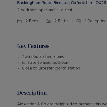
Buckingham Road, Bicester, Oxfordshire, OX26
2 bedroom apartment to rent
2
Beds
2
Baths
1
Reception
Key Features
Two double bedrooms
En suite to main bedroom
Close to Bicester North station
Description
Alexander & Co are delighted to present this 