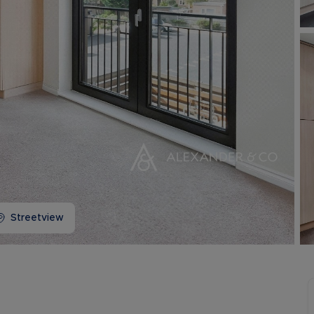
Buy-to-let limited company information
Streetview