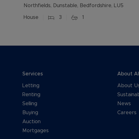
Northfields, Dunstable, Bedfordshire, LU5
House
3
1
Services
About A
Letting
About U
Renting
Sustainab
Selling
News
Buying
Careers
Auction
Mortgages