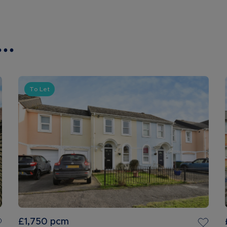
..
To Let
£1,750
pcm