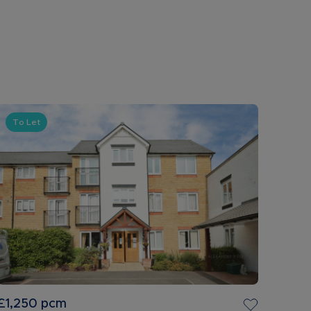
To Let
£1,250
pcm