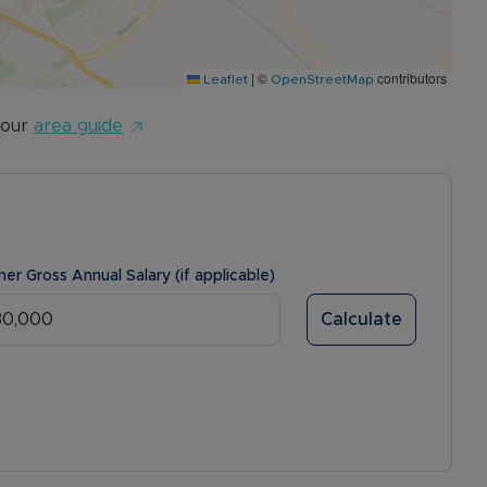
|
©
contributors
Leaflet
OpenStreetMap
 our
area guide
ner Gross Annual Salary (if applicable)
Calculate