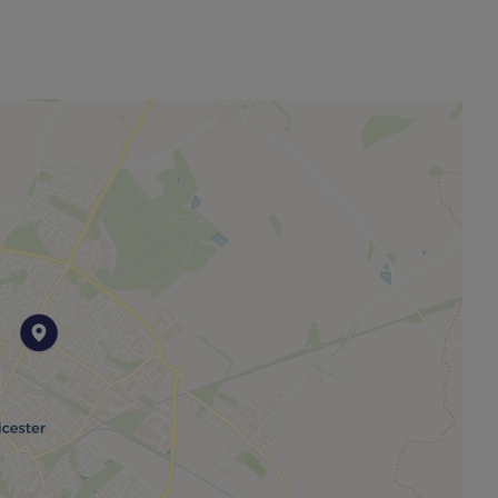
nt). A Holding Deposit of £323.07 (based on the
operty. Min Term 12 months. Please contact us for