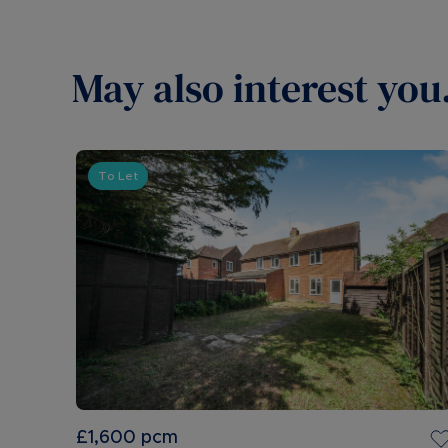
May also interest you.
To Let
£1,600
pcm