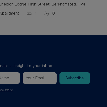
Sheldon Lodge, High Street, Berkhamsted, HP4
Apartment
1
0
dates straight to your inbox.
Subscribe
acy Policy
.