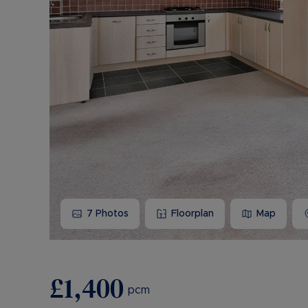
7
Photos
Floorplan
Map
£1,400
pcm