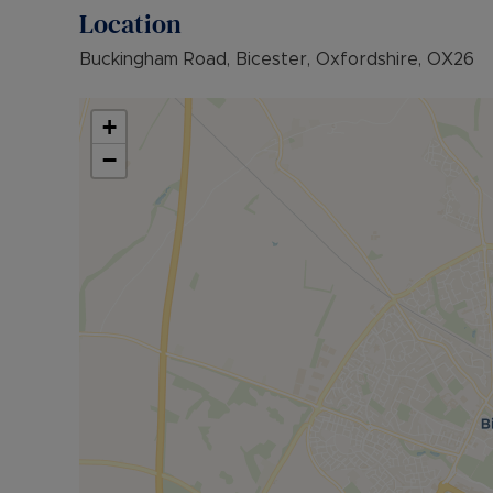
payable is £1,615.38 (based on the advertised re
Location
advertised rent), is required to reserve this pr
further details.
Buckingham Road, Bicester, Oxfordshire, OX26
+
−