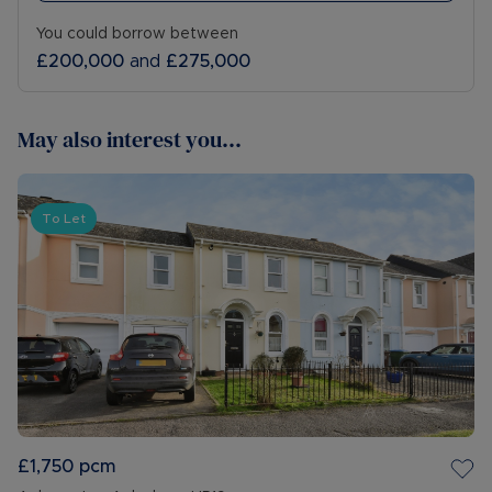
You could borrow between
£200,000
and
£275,000
May also interest you...
To Let
£1,750
pcm