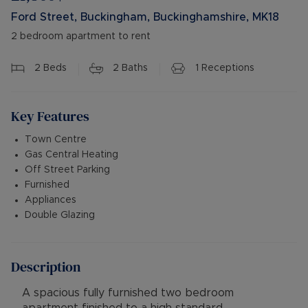
Ford Street, Buckingham, Buckinghamshire, MK18
2 bedroom apartment to rent
2
Beds
2
Baths
1
Receptions
Key Features
Town Centre
Gas Central Heating
Off Street Parking
Furnished
Appliances
Double Glazing
Description
A spacious fully furnished two bedroom