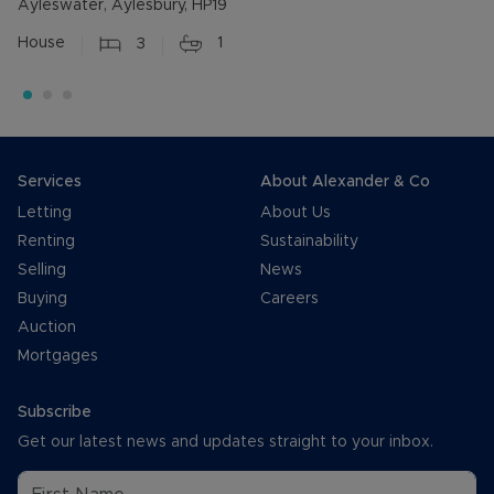
Ayleswater, Aylesbury, HP19
House
3
1
Services
About Alexander & Co
Letting
About Us
Renting
Sustainability
Selling
News
Buying
Careers
Auction
Mortgages
Subscribe
Get our latest news and updates straight to your inbox.