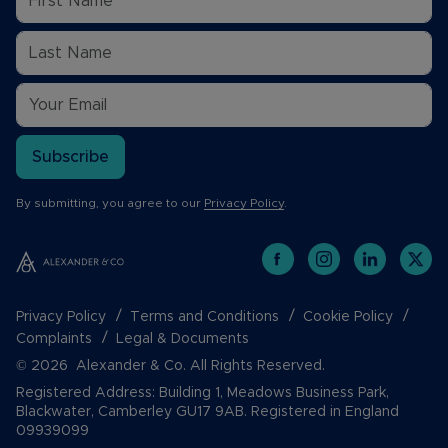
Subscribe
By submitting, you agree to our
Privacy Policy
.
Privacy Policy
Terms and Conditions
Cookie Policy
Complaints
Legal & Documents
© 2026 Alexander & Co. All Rights Reserved.
Registered Address: Building 1, Meadows Business Park,
Blackwater, Camberley GU17 9AB. Registered in England
09939099