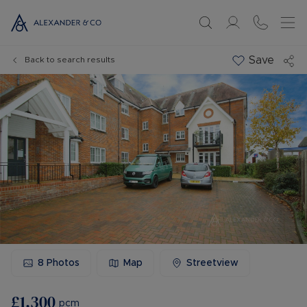
Save
Back to search results
8
Photos
Map
Streetview
£1,300
pcm