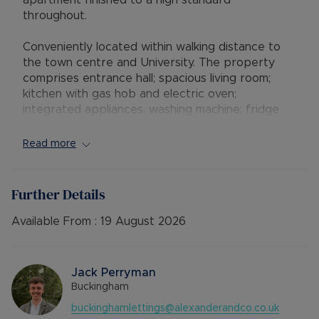
apartment finished to a high standard
throughout.
Conveniently located within walking distance to
the town centre and University. The property
comprises entrance hall; spacious living room;
kitchen with gas hob and electric oven;
integrated appliances, washing machine; fridge
freezer and dishwasher.
Read more
The property benefits from two double
bedrooms. The master bedroom has an ensuite
bathroom. Further bathroom with shower.
Further Details
Allocated parking for one car.
Available From :
19 August 2026
•AVAILABLE: 09/12/2025
•FURNISHINGS: furnished
• EPC RATING: C
Jack Perryman
• COUNCIL TAX BAND: C
Buckingham
• SOURCE OF HEATING: GAS
buckinghamlettings@alexanderandco.co.uk
• UTILITIES: Billed Utility Accounts