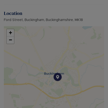
Council Tax Band C
Location
Ford Street, Buckingham, Buckinghamshire, MK18
+
−