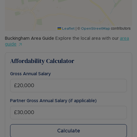
|
©
contributors
Leaflet
OpenStreetMap
Buckingham
Area Guide
Explore the local area with our
area
guide
Affordability Calculator
Gross Annual Salary
Partner Gross Annual Salary (if applicable)
Calculate