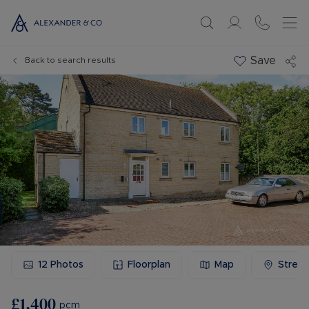
Save
Back to search results
12
Photos
Floorplan
Map
Stree
£1,400
pcm