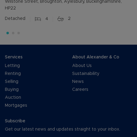
Wilstone Street, Broughton, Aylesbury, Buckinghamshire,
HP22
Detached
4
2
Services
About Alexander & Co
Letting
About Us
Renting
Sustainability
Selling
News
Buying
Careers
Auction
Mortgages
Subscribe
Get our latest news and updates straight to your inbox.