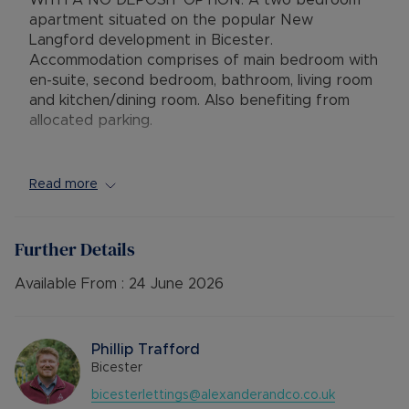
WITH A NO DEPOSIT OPTION. A two bedroom
apartment situated on the popular New
Langford development in Bicester.
Accommodation comprises of main bedroom with
en-suite, second bedroom, bathroom, living room
and kitchen/dining room. Also benefiting from
allocated parking.
EPC Rating: E
Council Tax Band: B
Read more
Rent excludes the tenancy deposit and any other
permitted payments. 5 Week security deposit
Further Details
payable is £1615.38 (based on the advertised
rent). A Holding Deposit of £323.07 (based on
Available From :
24 June 2026
the advertised rent), is required to reserve this
property. Please contact us for further details.
Phillip Trafford
Bicester
bicesterlettings@alexanderandco.co.uk