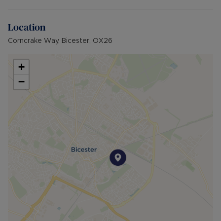
Location
Corncrake Way, Bicester, OX26
+
−