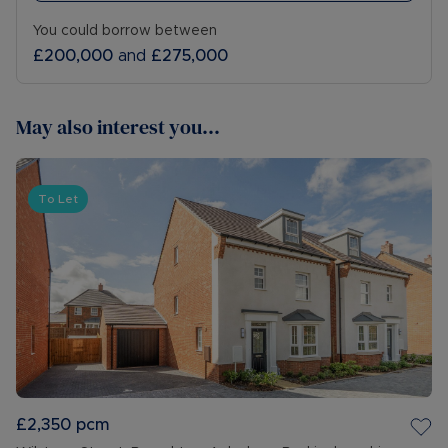
You could borrow between
£200,000
and
£275,000
May also interest you...
To Let
£2,350
pcm