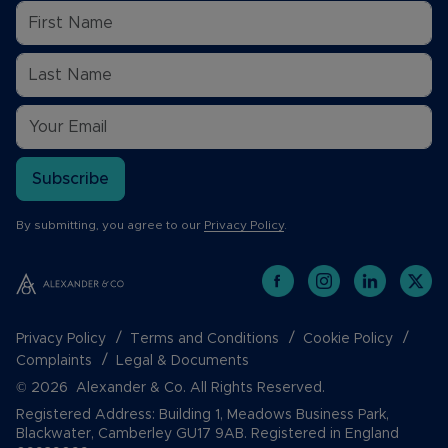
Subscribe
By submitting, you agree to our
Privacy Policy
.
Privacy Policy
Terms and Conditions
Cookie Policy
Complaints
Legal & Documents
© 2026 Alexander & Co. All Rights Reserved.
Registered Address: Building 1, Meadows Business Park,
Blackwater, Camberley GU17 9AB. Registered in England