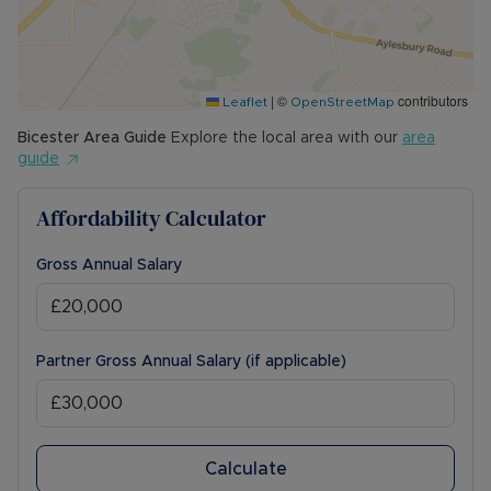
|
©
contributors
Leaflet
OpenStreetMap
Bicester
Area Guide
Explore the local area with our
area
guide
Affordability Calculator
Gross Annual Salary
Partner Gross Annual Salary (if applicable)
Calculate