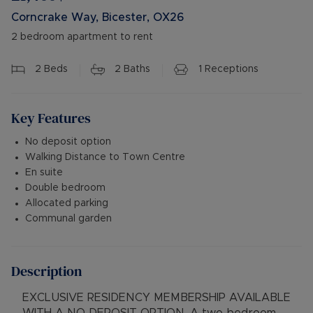
Corncrake Way, Bicester, OX26
2 bedroom apartment to rent
2
Beds
2
Baths
1
Receptions
Key Features
No deposit option
Walking Distance to Town Centre
En suite
Double bedroom
Allocated parking
Communal garden
Description
EXCLUSIVE RESIDENCY MEMBERSHIP AVAILABLE