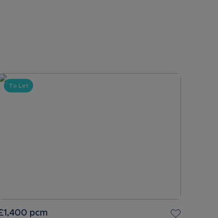
To Let
£1,400
pcm