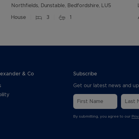
Northfields, Dunstable, Bedfordshire, LU5
House
3
1
lexander & Co
Subscribe
s
Get our latest news and up
ility
By submitting, you agree to our
Priv