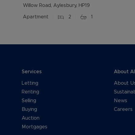
Willow Road, Aylesbury, HP19
Apartment
2
1
Services
About A
Letting
About U
Renting
Sustainab
Selling
News
Buying
Careers
Auction
Mortgages