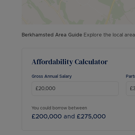
Berkhamsted
Area Guide
Explore the local area
Affordability Calculator
Gross Annual Salary
Part
You could borrow between
£200,000
and
£275,000