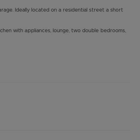
rage. Ideally located on a residential street a short
tchen with appliances, lounge, two double bedrooms,
posit Option **