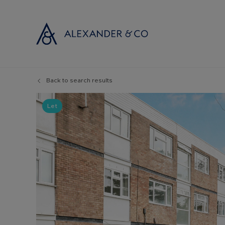
Back to search results
Selling with
Buyi
Selling your
Prop
Let
Free propert
Buyi
Instant onlin
Buyi
Selling at au
Shar
Probate valu
Inve
Land and de
Mort
Conveyancin
Conv
Remortgage 
RICS