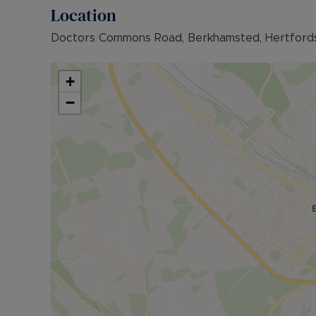
Location
Doctors Commons Road, Berkhamsted, Hertfords
+
−