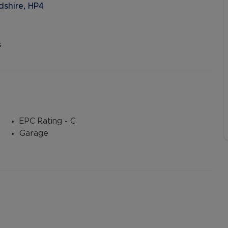
shire, HP4
s
EPC Rating - C
Garage