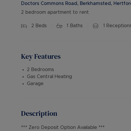
Doctors Commons Road, Berkhamsted, Hertford
2 bedroom apartment to rent
2
Beds
1
Baths
1
Reception
Key Features
2 Bedrooms
Gas Central Heating
Garage
Description
*** Zero Deposit Option Available ***