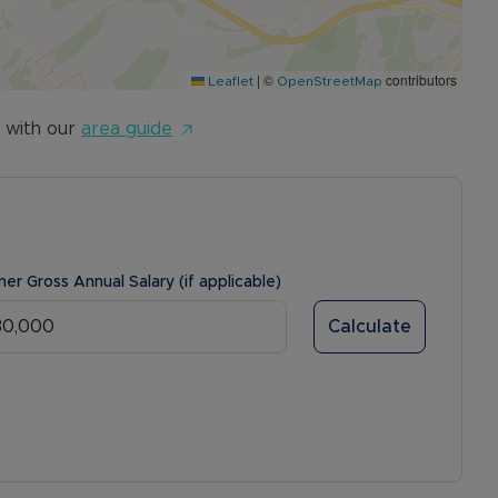
|
©
contributors
Leaflet
OpenStreetMap
 with our
area guide
ner Gross Annual Salary (if applicable)
Calculate