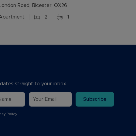
London Road, Bicester, OX26
Apartment
2
1
dates straight to your inbox.
Subscribe
acy Policy
.