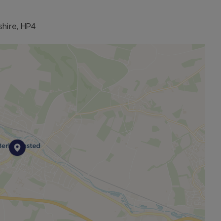
hire, HP4