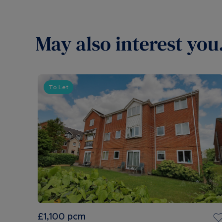
May also interest you.
To Let
£1,100
pcm