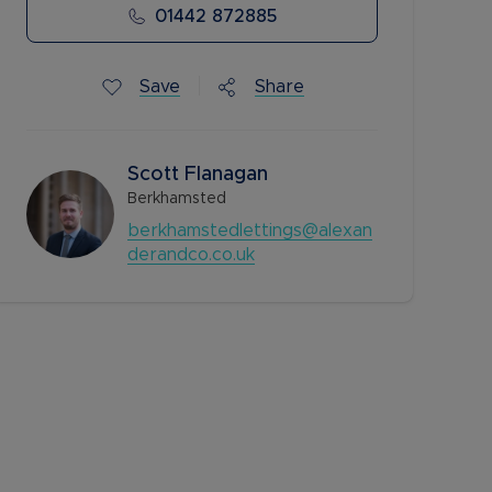
01442 872885
Save
Share
Scott Flanagan
Berkhamsted
berkhamstedlettings@alexan
derandco.co.uk