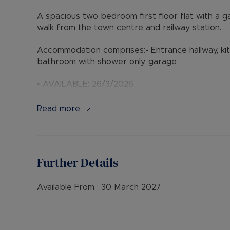
A spacious two bedroom first floor flat with a ga
walk from the town centre and railway station.
Accommodation comprises:- Entrance hallway, ki
bathroom with shower only, garage
• AVAILABLE: 26/3/2026
• DEPOSIT: £1,673, or available with our ** No De
• HOLDING DEPOSIT: £334.62
Read more
• MINIMUM TENANCY TERM: 12 months
• FURNISHINGS: Unfurnished
• EPC RATING: C
• COUNCIL TAX BAND: C
Further Details
• SOURCE OF HEATING: Gas Central Heating
• UTILITIES: Billed Utility Accounts
Available From :
30 March 2027
Council Tax Band C