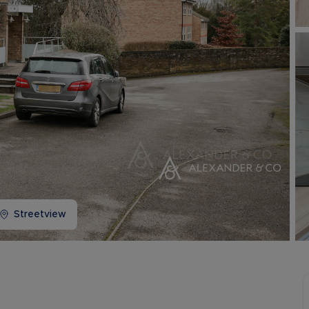
Buy-to-let limited company information
Streetview