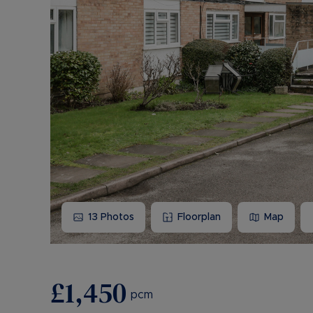
13
Photos
Floorplan
Map
£1,450
pcm