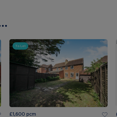
..
To Let
£1,600
pcm