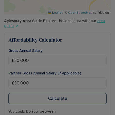
Council Tax Band B
|
©
contributors
Leaflet
OpenStreetMap
Aylesbury
Area Guide
Explore the local area with our
area
guide
Affordability Calculator
Gross Annual Salary
Partner Gross Annual Salary (if applicable)
Calculate
You could borrow between