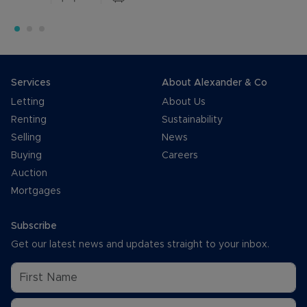
Services
About Alexander & Co
Letting
About Us
Renting
Sustainability
Selling
News
Buying
Careers
Auction
Mortgages
Subscribe
Get our latest news and updates straight to your inbox.