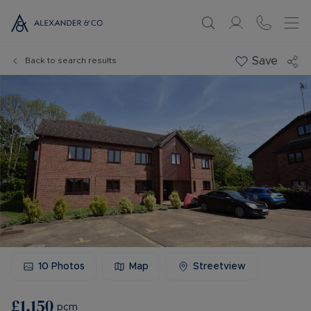
Save
Back to search results
10
Photos
Map
Streetview
£1,150
pcm