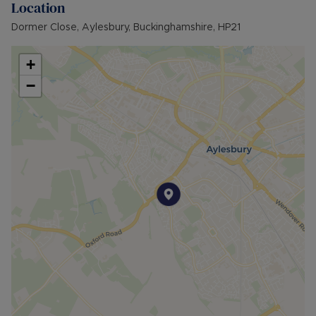
Location
provides many benefits for tenants, including the
no deposit option thereby reducing the upfront
Dormer Close, Aylesbury, Buckinghamshire, HP21
costs when moving, whilst also providing greater
protection for Landlords – please call for more
+
information.
−
• AVAILABLE: Now
• HOLDING DEPOSIT: £265.38 (based upon the
advertised rent) is required to reserve this
property
• DEPOSIT: £1,326.92 or No Deposit as part of
the Residency Membership offered to tenants –
please call for further details.
• MINIMUM TENANCY TERM: 12 months
• EPC RATING: C
• COUNCIL TAX BAND: B
The Rent excludes the tenancy deposit and any
other permitted payments. Please contact us for
further information or visit our website.