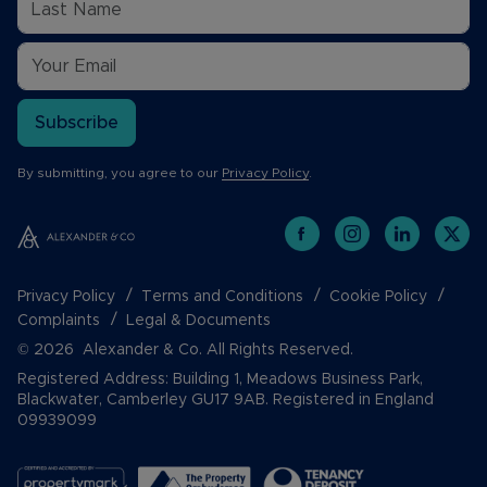
Subscribe
By submitting, you agree to our
Privacy Policy
.
Privacy Policy
Terms and Conditions
Cookie Policy
Complaints
Legal & Documents
© 2026 Alexander & Co. All Rights Reserved.
Registered Address: Building 1, Meadows Business Park,
Blackwater, Camberley GU17 9AB. Registered in England
09939099