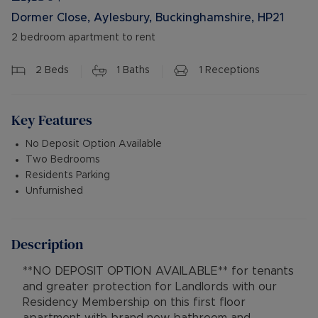
Dormer Close, Aylesbury, Buckinghamshire, HP21
2 bedroom apartment to rent
2
Beds
1
Baths
1
Receptions
Key Features
No Deposit Option Available
Two Bedrooms
Residents Parking
Unfurnished
Description
**NO DEPOSIT OPTION AVAILABLE** for tenants
and greater protection for Landlords with our
Residency Membership on this first floor