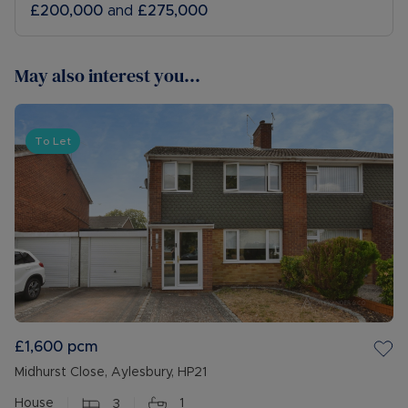
£200,000
and
£275,000
May also interest you...
To Let
£1,600
pcm
Midhurst Close, Aylesbury, HP21
House
3
1