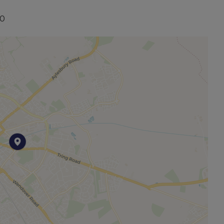
20
other permitted payments. Please contact us for