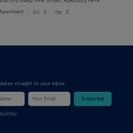
Stafford Keep, Pine Street, Aylesbury, HP19
Apartment
2
2
dates straight to your inbox.
Subscribe
acy Policy
.