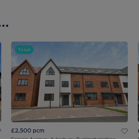
..
To Let
£2,500
pcm