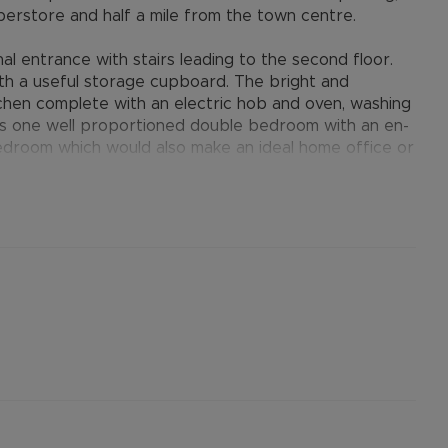
erstore and half a mile from the town centre.
entrance with stairs leading to the second floor.
th a useful storage cupboard. The bright and
chen complete with an electric hob and oven, washing
 is one well proportioned double bedroom with an en-
edroom which would also make an ideal home office or
r shower over the bath. Further benefits include gas
one allocated permit parking space.
provides many benefits for tenants, including the no
ts when moving, whilst also providing greater
nformation.
ertised rent) is required to reserve this property
the Residency Membership offered to tenants –