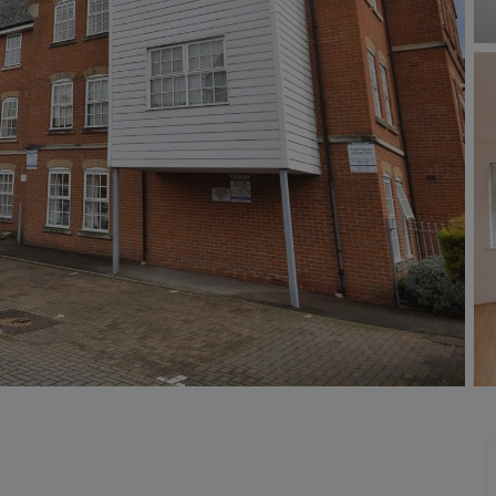
Buy-to-let limited company information