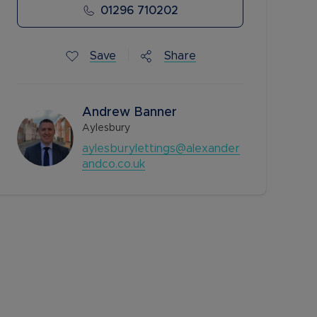
01296 710202
Save
Share
Andrew Banner
Aylesbury
aylesburylettings@alexander
andco.co.uk