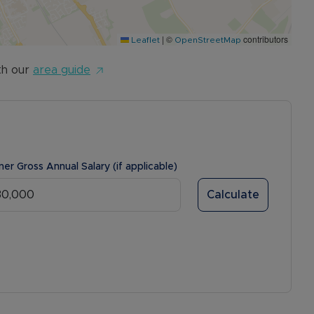
|
©
contributors
Leaflet
OpenStreetMap
th our
area guide
ner Gross Annual Salary (if applicable)
Calculate