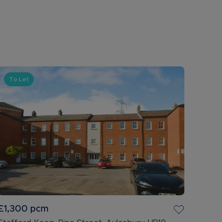
To Let
£1,300
pcm