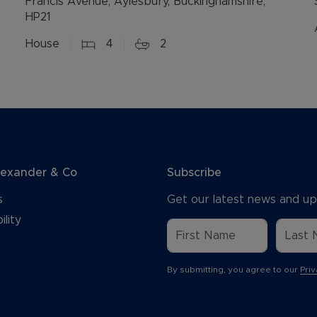
Francis Avenue, Aylesbury, Buckinghamshire,
HP21
House
4
2
lexander & Co
Subscribe
s
Get our latest news and up
ility
By submitting, you agree to our
Priv