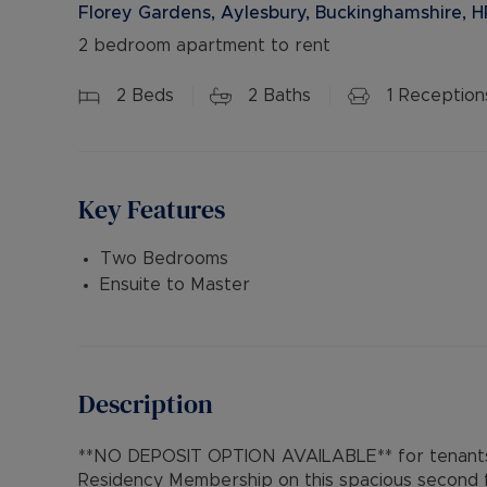
Florey Gardens, Aylesbury, Buckinghamshire, 
2 bedroom apartment to rent
2
Beds
2
Baths
1
Reception
Key Features
Two Bedrooms
Ensuite to Master
Description
**NO DEPOSIT OPTION AVAILABLE** for tenants 
Residency Membership on this spacious second fl