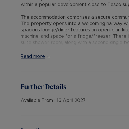
within a popular development close to Tesco sup
The accommodation comprises a secure communal 
The property opens into a welcoming hallway wi
spacious lounge/diner features an open-plan kit
machine, and space for a fridge/freezer. There
suite shower room, along with a second single b
study. A modern family bathroom includes a mixe
central heating, double glazing throughout, and 
Read more
The Residency Membership available for tenants 
deposit option thereby reducing the upfront cos
protection for Landlords – please call for more i
Further Details
• AVAILABLE: 13th April
• HOLDING DEPOSIT: £288.46 (based upon the adv
Available From :
16 April 2027
• DEPOSIT: £1,442.30 or No Deposit as part of 
please call for further details.
• MINIMUM TENANCY TERM: 12 months
• EPC RATING: B