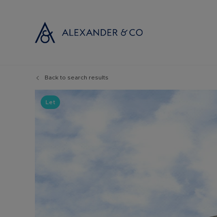
Back to search results
Selling with
Buyi
Selling your
Prop
Let
Free propert
Buyi
Instant onlin
Buyi
Selling at au
Shar
Probate valu
Inve
Land and de
Mort
Conveyancin
Conv
Remortgage 
RICS