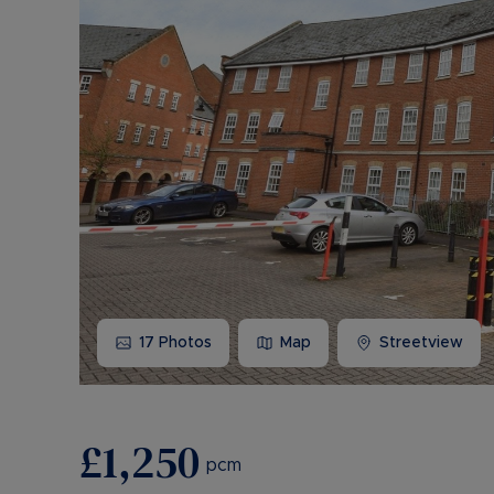
17
Photos
Map
Streetview
£1,250
pcm