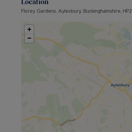
Location
• COUNCIL TAX BAND: C
Florey Gardens, Aylesbury, Buckinghamshire, HP
The Rent excludes the tenancy deposit and any 
further information or visit our website.
+
Council Tax Band C
−