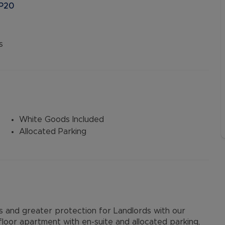
HP20
s
White Goods Included
Allocated Parking
and greater protection for Landlords with our
oor apartment with en-suite and allocated parking,