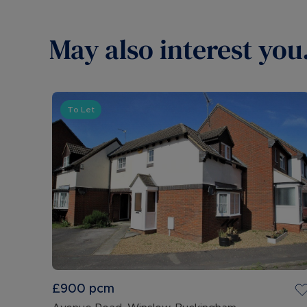
May also interest you.
To Let
£900
pcm