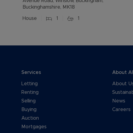
Avenue Road, Winslow, Buckingham,
Buckinghamshire, MK18
House
1
1
Services
About A
Letting
About U
Renting
Sustainab
Selling
News
Buying
Careers
Auction
Mortgages