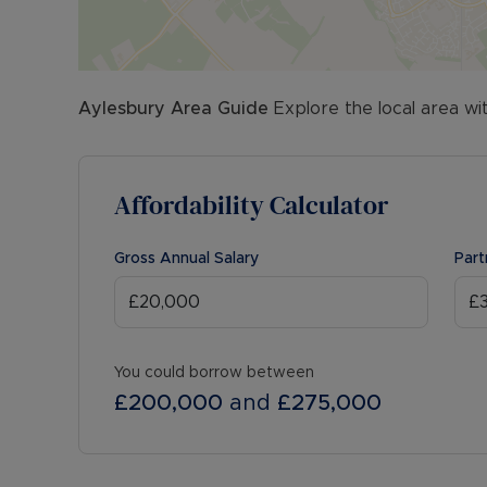
Aylesbury
Area Guide
Explore the local area wi
Affordability Calculator
Gross Annual Salary
Part
You could borrow between
£200,000
and
£275,000