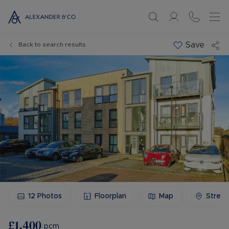
Save
Back to search results
12
Photos
Floorplan
Map
Stree
£1,400
pcm