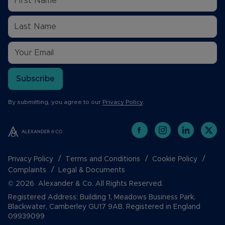
Subscribe
By submitting, you agree to our
Privacy Policy
.
Privacy Policy
Terms and Conditions
Cookie Policy
Complaints
Legal & Documents
© 2026 Alexander & Co. All Rights Reserved.
Registered Address: Building 1, Meadows Business Park,
Blackwater, Camberley GU17 9AB. Registered in England
09939099