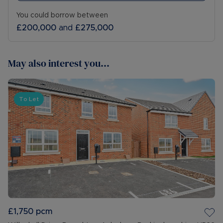
You could borrow between
£200,000
and
£275,000
May also interest you...
To Let
£1,750
pcm