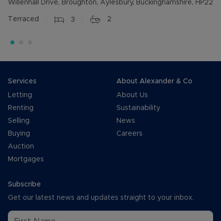
Willenhall Drive, Broughton, Aylesbury, Buckinghamshire, HP22
Terraced
3
2
Services
About Alexander & Co
Letting
About Us
Renting
Sustainability
Selling
News
Buying
Careers
Auction
Mortgages
Subscribe
Get our latest news and updates straight to your inbox.