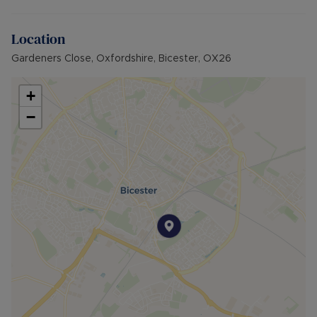
Externally there is one allocated parking space.
Location
Available to move into from the beginning of
December on a furnished basis.
Gardeners Close, Oxfordshire, Bicester, OX26
EPC Grade: B
+
Council Tax Band: B
−
Rent excludes the tenancy deposit and any other
permitted payments. 5 Week security deposit
payable is £1,615.38 (based on the advertised
rent). A Holding Deposit of £323.07 (based on
the advertised rent), is required to reserve this
property. Min Term 12 months. Please contact us
for further details.