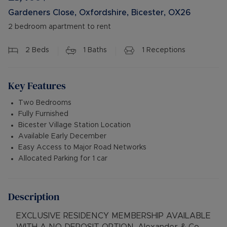
Gardeners Close, Oxfordshire, Bicester, OX26
2 bedroom apartment to rent
2
Beds
1
Baths
1
Receptions
Key Features
Two Bedrooms
Fully Furnished
Bicester Village Station Location
Available Early December
Easy Access to Major Road Networks
Allocated Parking for 1 car
Description
EXCLUSIVE RESIDENCY MEMBERSHIP AVAILABLE