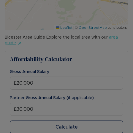
|
©
contributors
Leaflet
OpenStreetMap
Bicester
Area Guide
Explore the local area with our
area
guide
Affordability Calculator
Gross Annual Salary
Partner Gross Annual Salary (if applicable)
Calculate