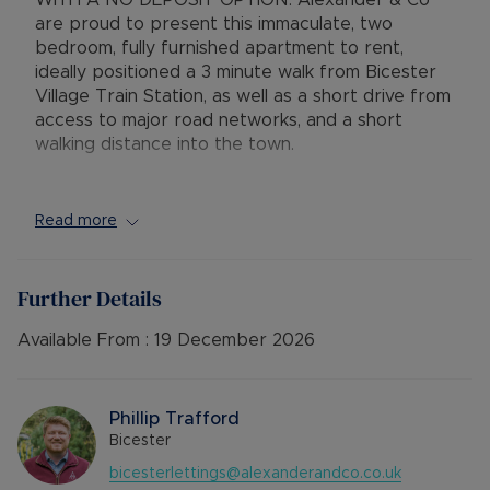
WITH A NO DEPOSIT OPTION. Alexander & Co
are proud to present this immaculate, two
bedroom, fully furnished apartment to rent,
ideally positioned a 3 minute walk from Bicester
Village Train Station, as well as a short drive from
access to major road networks, and a short
walking distance into the town.
This apartment has some unique features that
really make it stand out from the crowd, primarily
Read more
as it is a corner flat, meaning the flat attracts a
huge amount of natural light from the front, rear
and side. You also benefit from two balconies,
Further Details
one to the front overlooking the entrance into
the road, and the rear balcony has stunning
Available From :
19 December 2026
views over the neighbouring allotments.
Comprising entrance hallway, open plan
Phillip Trafford
lounge/kitchen with access to the rear balcony,
Bicester
one double bedroom with access to the front
bicesterlettings@alexanderandco.co.uk
balcony, a single bedroom, and a bathroom.