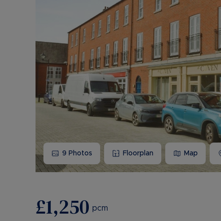
9
Photos
Floorplan
Map
£1,250
pcm