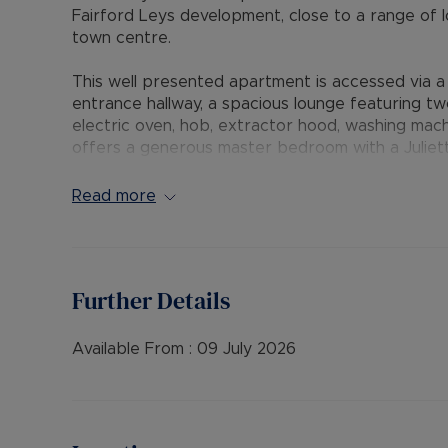
Fairford Leys development, close to a range of 
town centre.
This well presented apartment is accessed via 
entrance hallway, a spacious lounge featuring two
electric oven, hob, extractor hood, washing mac
offers a generous master bedroom with a Juliet
with a shower over the bath. Externally, resident
features include double glazing throughout and e
Read more
The Residency Membership available for tenants 
deposit option thereby reducing the upfront cos
protection for Landlords – please call for more i
Further Details
• AVAILABLE: Now
• HOLDING DEPOSIT: £288.46 (based upon the adv
Available From :
09 July 2026
• DEPOSIT: £1,442.30 or No Deposit as part of 
please call for further details.
• MINIMUM TENANCY TERM: 12 months
• EPC RATING: C