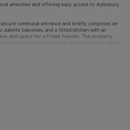
local amenities and offering easy access to Aylesbury
a secure communal entrance and briefly comprises an
 Juliette balconies, and a fitted kitchen with an
hine, and space for a fridge freezer. The property
te balcony, a second bedroom, and a bathroom fitted
s benefit from parking to the rear. Additional
lectric heating.
provides many benefits for tenants, including the no
ts when moving, whilst also providing greater
nformation.
ertised rent) is required to reserve this property
the Residency Membership offered to tenants –