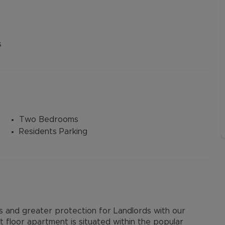
s
Two Bedrooms
Residents Parking
and greater protection for Landlords with our
floor apartment is situated within the popular