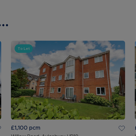
..
To Let
£1,100
pcm