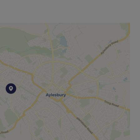
other permitted payments. Please contact us for