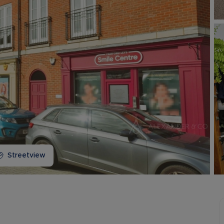
Buy-to-let limited company information
Streetview