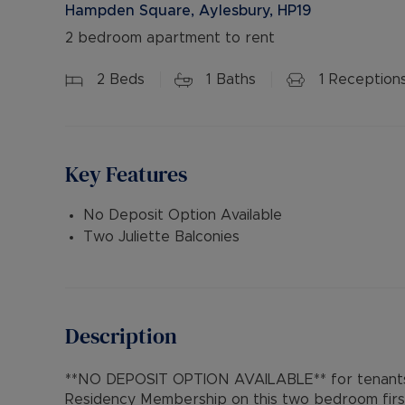
Hampden Square, Aylesbury, HP19
2 bedroom apartment to rent
2
Beds
1
Baths
1
Reception
Key Features
No Deposit Option Available
Two Juliette Balconies
Description
**NO DEPOSIT OPTION AVAILABLE** for tenants 
Residency Membership on this two bedroom first 