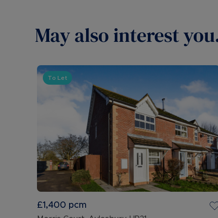
May also interest you.
To Let
£1,400
pcm