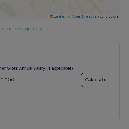
|
©
contributors
Leaflet
OpenStreetMap
th our
area guide
ner Gross Annual Salary (if applicable)
Calculate