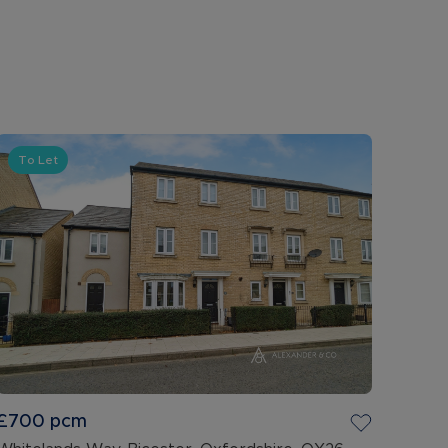
To Let
£700
pcm