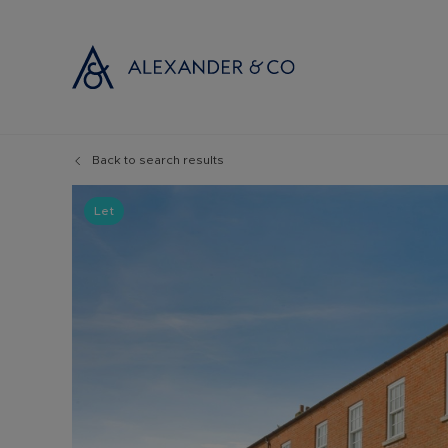
Back to search results
Selling with
Buyi
Selling your
Prop
Let
Free propert
Buyi
Instant onlin
Buyi
Selling at au
Shar
Probate valu
Inve
Land and de
Mort
Conveyancin
Conv
Remortgage 
RICS