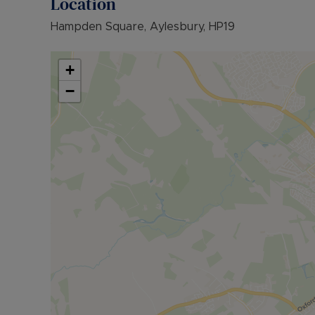
Location
• COUNCIL TAX BAND: B
Hampden Square, Aylesbury, HP19
The Rent excludes the tenancy deposit and any 
further information or visit our website.
+
Council Tax Band B
−