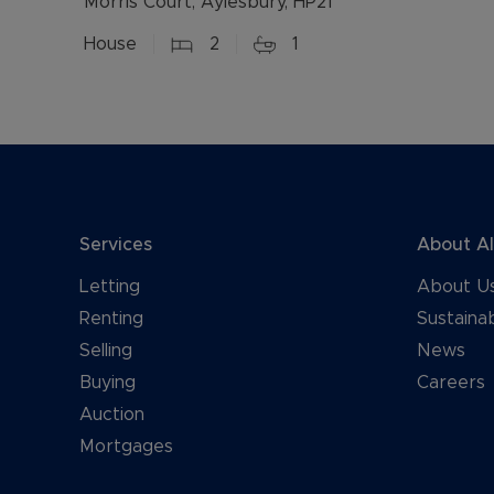
Morris Court, Aylesbury, HP21
House
2
1
Services
About A
Letting
About U
Renting
Sustainab
Selling
News
Buying
Careers
Auction
Mortgages