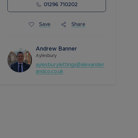
01296 710202
Save
Share
Andrew Banner
Aylesbury
aylesburylettings@alexander
andco.co.uk