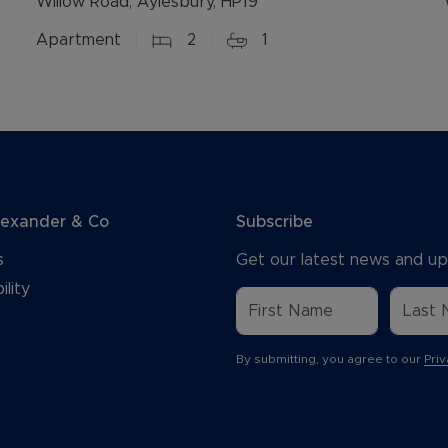
Willow Road, Aylesbury, HP19
Apartment
2
1
lexander & Co
Subscribe
s
Get our latest news and up
ility
By submitting, you agree to our
Priv