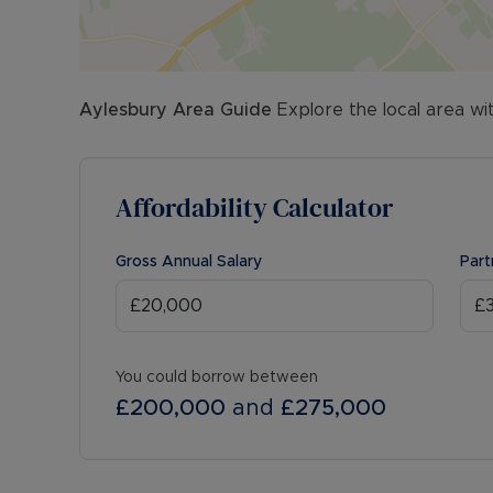
Aylesbury
Area Guide
Explore the local area wi
Affordability Calculator
Gross Annual Salary
Part
You could borrow between
£200,000
and
£275,000