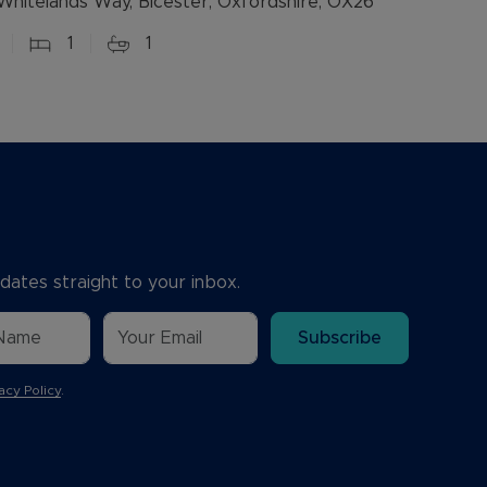
Whitelands Way, Bicester, Oxfordshire, OX26
1
1
dates straight to your inbox.
Subscribe
acy Policy
.