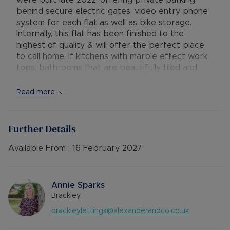
were built late 2022, offering private parking
behind secure electric gates, video entry phone
system for each flat as well as bike storage.
Internally, this flat has been finished to the
highest of quality & will offer the perfect place
to call home. If kitchens with marble effect work
tops, bathrooms that are beautifully tiled and
spacious, large bedrooms with seperate office
space are top of your agenda then this is the
Read more
apartment for you.
Available: 24th January
Further Details
Deposit: £1442.30
Holding Deposit: £288.46
Available From :
16 February 2027
Minimum tenancy term: 12 months
Furnishings: Unfurnished
EPC rating: B
Annie Sparks
Council Tax Band: C
Brackley
Source of heating: Gas Central Heating
brackleylettings@alexanderandco.co.uk
Parking: Resident Parking
Mobile Coverage: O2 with EE, Three & Vodafone