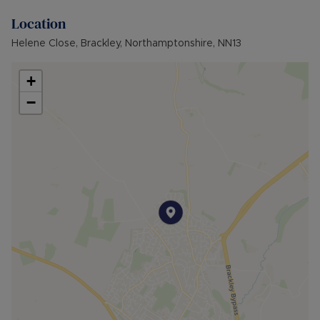
as Limited
Location
Broadband available: Standard, Superfast &
Ultrafast
Helene Close, Brackley, Northamptonshire, NN13
Flood & Erosion: Low Risk of Flooding from local
river
+
−