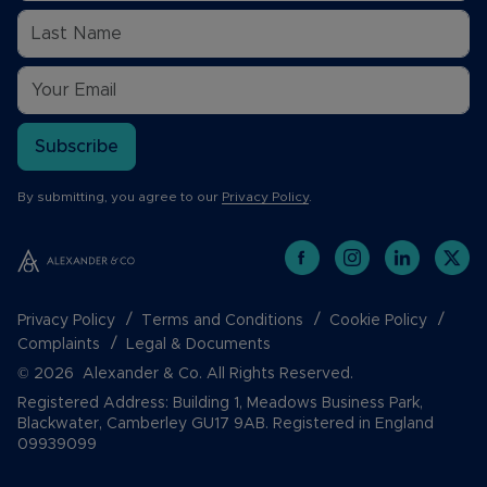
Subscribe
By submitting, you agree to our
Privacy Policy
.
Privacy Policy
Terms and Conditions
Cookie Policy
Complaints
Legal & Documents
© 2026 Alexander & Co. All Rights Reserved.
Registered Address: Building 1, Meadows Business Park,
Blackwater, Camberley GU17 9AB. Registered in England
09939099