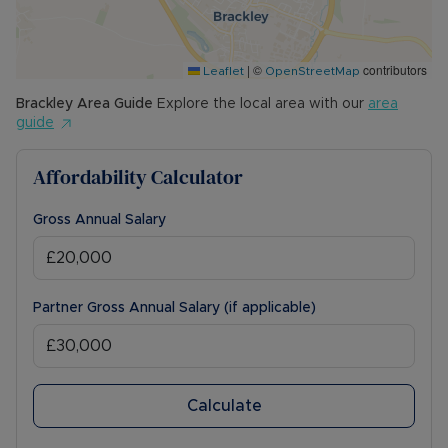
|
©
contributors
Leaflet
OpenStreetMap
Brackley
Area Guide
Explore the local area with our
area
guide
Affordability Calculator
Gross Annual Salary
Partner Gross Annual Salary (if applicable)
Calculate