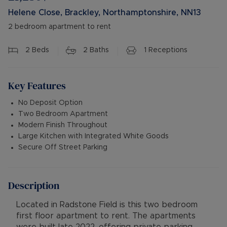
Helene Close, Brackley, Northamptonshire, NN13
2 bedroom apartment to rent
2
Beds
2
Baths
1
Receptions
Key Features
No Deposit Option
Two Bedroom Apartment
Modern Finish Throughout
Large Kitchen with Integrated White Goods
Secure Off Street Parking
Description
Located in Radstone Field is this two bedroom
first floor apartment to rent. The apartments