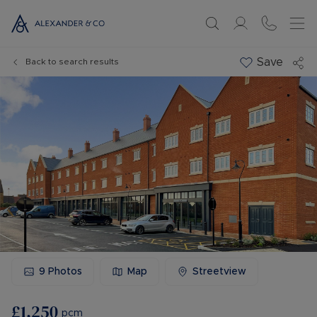
Save
Back to search results
9
Photos
Map
Streetview
£1,250
pcm