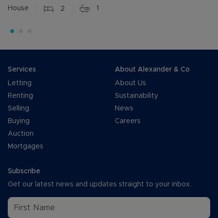
House
2
1
Services
About Alexander & Co
Letting
About Us
Renting
Sustainability
Selling
News
Buying
Careers
Auction
Mortgages
Subscribe
Get our latest news and updates straight to your inbox.