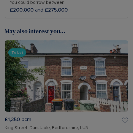
You could borrow between
£200,000
and
£275,000
May also interest you...
To Let
£1,350
pcm
King Street, Dunstable, Bedfordshire, LU5