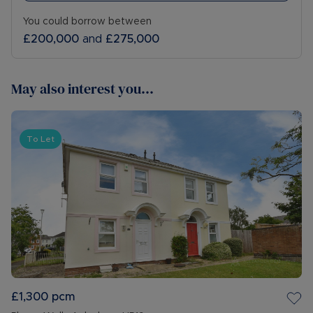
You could borrow between
£200,000
and
£275,000
May also interest you...
To Let
£1,300
pcm