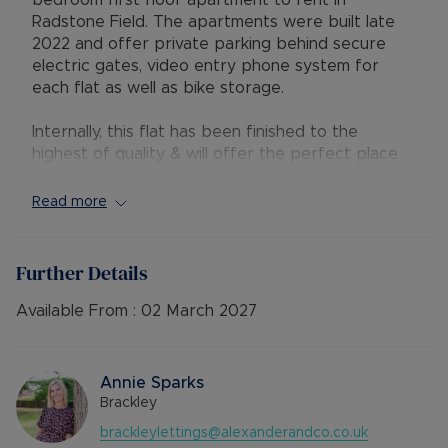
bedroom first floor apartment to rent in
Radstone Field. The apartments were built late
2022 and offer private parking behind secure
electric gates, video entry phone system for
each flat as well as bike storage.
Internally, this flat has been finished to the
highest of quality & will offer the perfect place
to call home. It benefits from two double
bedrooms, one with en-suite shower, an open
Read more
plan living room and kitchen with a island, a family
bathroom with shower over the bath and a
storage cupboard.
Further Details
Available: 2nd March
Available From :
02 March 2027
Deposit: £1500 or No Deposit Option
Holding Deposit: £300
Minimum tenancy term: 12 months
Annie Sparks
Furnishings: Unfurnished
Brackley
EPC rating: B
brackleylettings@alexanderandco.co.uk
Council Tax Band: C