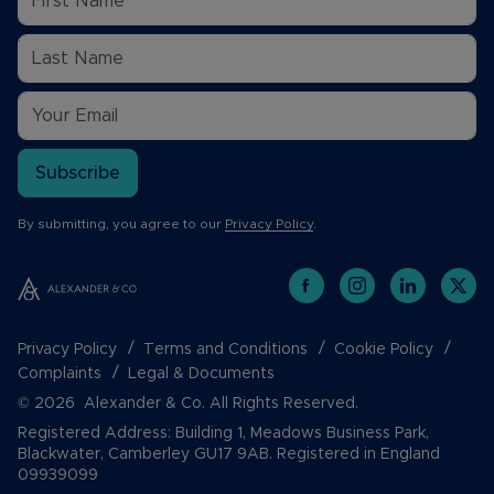
Subscribe
By submitting, you agree to our
Privacy Policy
.
Privacy Policy
Terms and Conditions
Cookie Policy
Complaints
Legal & Documents
© 2026 Alexander & Co. All Rights Reserved.
Registered Address: Building 1, Meadows Business Park,
Blackwater, Camberley GU17 9AB. Registered in England
09939099