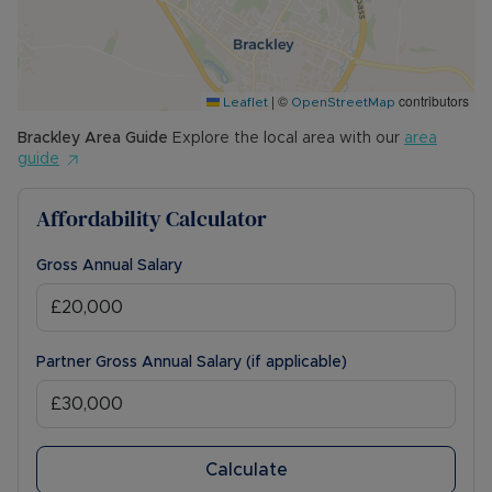
|
©
contributors
Leaflet
OpenStreetMap
Brackley
Area Guide
Explore the local area with our
area
guide
Affordability Calculator
Gross Annual Salary
Partner Gross Annual Salary (if applicable)
Calculate