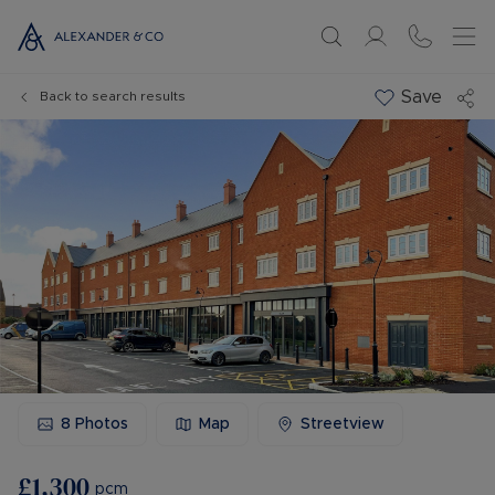
Save
Back to search results
8
Photos
Map
Streetview
£1,300
pcm