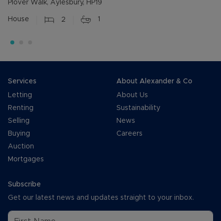
Plover Walk, Aylesbury, HP19
House
2
1
Services
About Alexander & Co
Letting
About Us
Renting
Sustainability
Selling
News
Buying
Careers
Auction
Mortgages
Subscribe
Get our latest news and updates straight to your inbox.