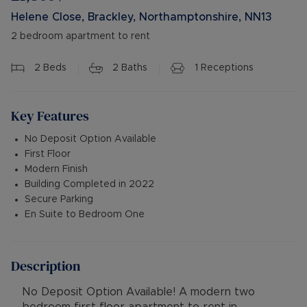
Helene Close, Brackley, Northamptonshire, NN13
2 bedroom apartment to rent
2
Beds
2
Baths
1
Receptions
Key Features
No Deposit Option Available
First Floor
Modern Finish
Building Completed in 2022
Secure Parking
En Suite to Bedroom One
Description
No Deposit Option Available! A modern two