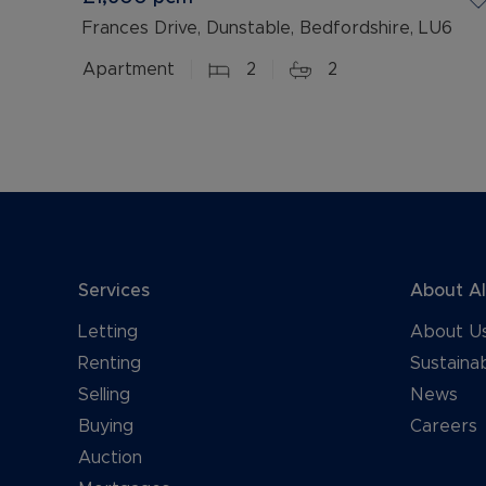
Frances Drive, Dunstable, Bedfordshire, LU6
Apartment
2
2
Services
About A
Letting
About U
Renting
Sustainab
Selling
News
Buying
Careers
Auction