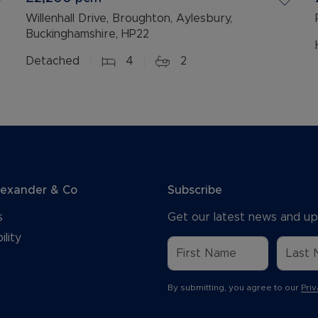
Willenhall Drive, Broughton, Aylesbury,
Buckinghamshire, HP22
Detached
4
2
lexander & Co
Subscribe
s
Get our latest news and up
ility
By submitting, you agree to our
Priv