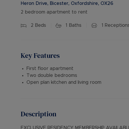
Heron Drive, Bicester, Oxfordshire, OX26
2 bedroom apartment to rent
2
Beds
1
Baths
1
Reception
Key Features
First floor apartment
Two double bedrooms
Open plan kitchen and living room
Description
EXCLUSIVE RESIDENCY MEMBERSHIP AVAILABLE