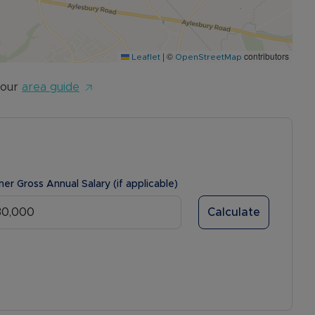
|
©
contributors
Leaflet
OpenStreetMap
 our
area guide
ner Gross Annual Salary (if applicable)
Calculate