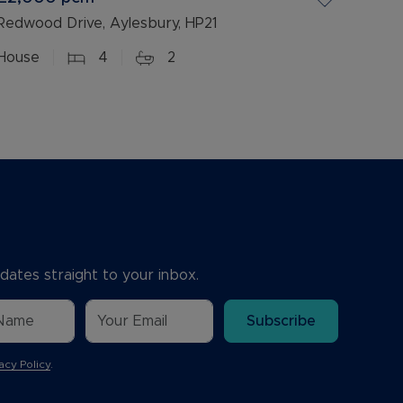
Redwood Drive, Aylesbury, HP21
House
4
2
dates straight to your inbox.
Subscribe
acy Policy
.