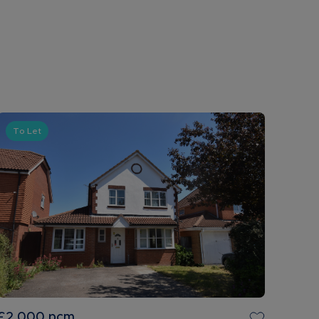
To Let
£2,000
pcm