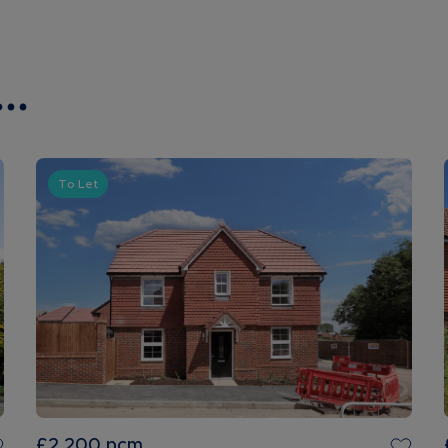
..
To Let
£2,200
pcm