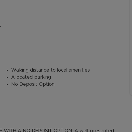
s
Walking distance to local amenities
Allocated parking
No Deposit Option
 WITH A NO DEPOSIT OPTION. A well-presented