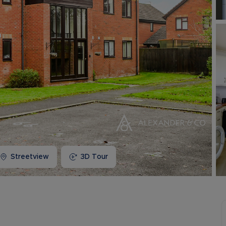
Buy-to-let limited company information
Streetview
3D Tour