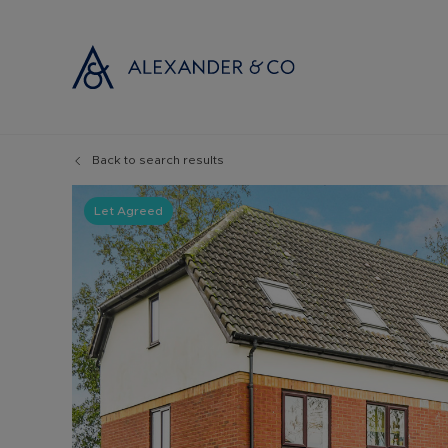
Back to search results
Selling with
Buyi
Selling your
Prop
Let Agreed
Free propert
Buyi
Instant onlin
Buyi
Selling at au
Shar
Probate valu
Inve
Land and de
Mort
Conveyancin
Conv
Remortgage 
RICS