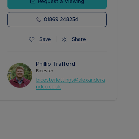
Request a Viewing
01869 248254
Save
Share
Phillip Trafford
Bicester
bicesterlettings@alexandera
ndco.co.uk