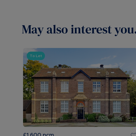
May also interest you.
To Let
£1,600
pcm