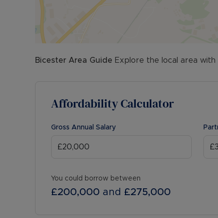
Bicester
Area Guide
Explore the local area with
Affordability Calculator
Gross Annual Salary
Part
You could borrow between
£200,000
and
£275,000