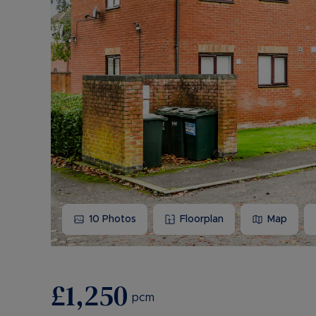
10
Photos
Floorplan
Map
£1,250
pcm