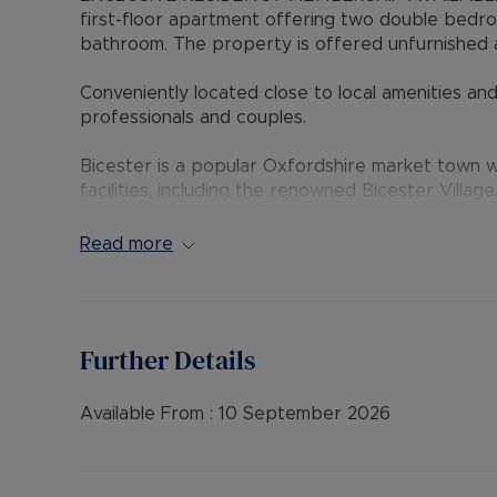
first-floor apartment offering two double bedroo
bathroom. The property is offered unfurnished a
Conveniently located close to local amenities and 
professionals and couples.
Bicester is a popular Oxfordshire market town wi
facilities, including the renowned Bicester Village
Oxford and London.
Read more
EPC Rating: C
Council Tax Band: B
Rent excludes the tenancy deposit and any oth
Further Details
payable is £1,442.30 (based on the advertised r
advertised rent), is required to reserve this pr
further details.
Available From :
10 September 2026