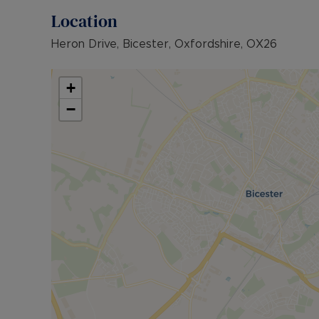
Location
Heron Drive, Bicester, Oxfordshire, OX26
+
−