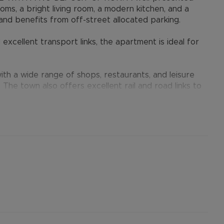
ms, a bright living room, a modern kitchen, and a
nd benefits from off-street allocated parking.
excellent transport links, the apartment is ideal for
th a wide range of shops, restaurants, and leisure
. The town also offers excellent rail and road links to
er permitted payments. 5 Week security deposit
ent). A Holding Deposit of £288.46 (based on the
operty. Min Term 12 months. Please contact us for