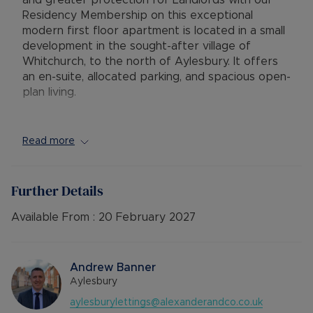
and greater protection for Landlords with our
Residency Membership on this exceptional
modern first floor apartment is located in a small
development in the sought-after village of
Whitchurch, to the north of Aylesbury. It offers
an en-suite, allocated parking, and spacious open-
plan living.
The accommodation includes a secure communal
entrance, leading to a private entrance with
Read more
stairs to the first floor. The open plan living area
features a Juliet balcony and provides ample
space for living, dining, and kitchen areas. The
Further Details
contemporary kitchen is equipped with an
electric hob, oven, integrated dishwasher, space
Available From :
20 February 2027
for a fridge/freezer, and plumbing for a washing
machine. An inner hallway leads to the master
bedroom, which has a built-in wardrobe and an
Andrew Banner
en-suite shower room. There is also a second
Aylesbury
double bedroom with a built-in wardrobe and a
aylesburylettings@alexanderandco.co.uk
separate shower room (no bath). Additional