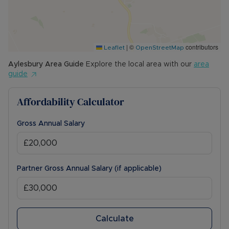
The Rent excludes the tenancy deposit and any
other permitted payments. Please contact us for
further information or visit our website.
|
©
contributors
Leaflet
OpenStreetMap
Council Tax Band C
Aylesbury
Area Guide
Explore the local area with our
area
guide
Affordability Calculator
Gross Annual Salary
Partner Gross Annual Salary (if applicable)
Calculate