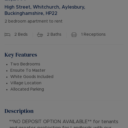
High Street, Whitchurch, Aylesbury,
Buckinghamshire, HP22
2 bedroom apartment to rent
2
Beds
2
Baths
1
Receptions
Key Features
Two Bedrooms
Ensuite To Master
White Goods Included
Village Location
Allocated Parking
Description
**NO DEPOSIT OPTION AVAILABLE** for tenants