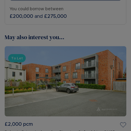
You could borrow between
£200,000
and
£275,000
May also interest you...
To Let
£2,000
pcm