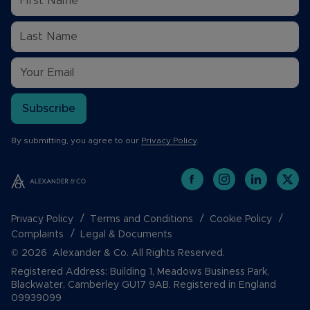
Subscribe
By submitting, you agree to our
Privacy Policy
.
Privacy Policy
Terms and Conditions
Cookie Policy
Complaints
Legal & Documents
© 2026 Alexander & Co. All Rights Reserved.
Registered Address: Building 1, Meadows Business Park,
Blackwater, Camberley GU17 9AB. Registered in England
09939099