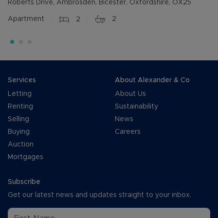
Roberts Drive, Ambrosden, Bicester, Oxfordshire, OX25
Apartment
2
2
Services
About Alexander & Co
Letting
About Us
Renting
Sustainability
Selling
News
Buying
Careers
Auction
Mortgages
Subscribe
Get our latest news and updates straight to your inbox.