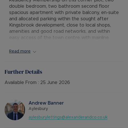
Residency Membership on this corner plot, two
double bedroom, two bathroom second floor
spacious apartment with private balcony, en-suite
and allocated parking within the sought after
Kingsbrook development, close to local shops,
amenities and good road networks, and within
easy access of the town centre with mainline
railway station.
Read more
The accommodation comprises secure communal
entrance with stairs to the second floor, hallway
with two large storage cupboards, dual aspect
Further Details
open plan lounge / diner / kitchen with
integrated appliances and access to a private
Available From :
25 June 2026
good sized balcony with superb views
overlooking the Kingsbrook basin and further
field towards the Chiltern Hills. Master bedroom
Andrew Banner
with en-suite shower room, a second good sized
Aylesbury
double bedroom and a main bathroom with
aylesburylettings@alexanderandco.co.uk
shower over the bath. The property further
benefits from gas central heating, double glazing,