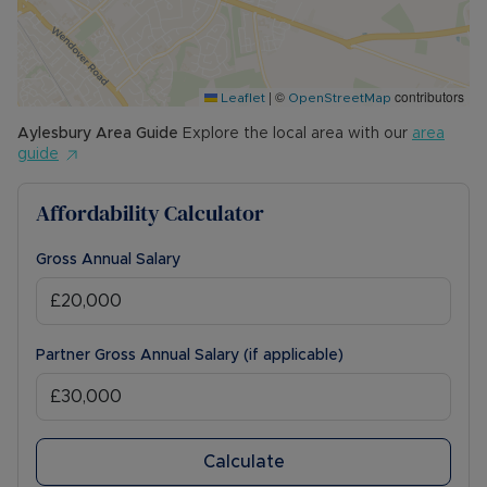
The Rent excludes the tenancy deposit and any
other permitted payments. Please contact us for
further information or visit our website.
|
©
contributors
Leaflet
OpenStreetMap
Council Tax Band C
Aylesbury
Area Guide
Explore the local area with our
area
guide
Affordability Calculator
Gross Annual Salary
Partner Gross Annual Salary (if applicable)
Calculate