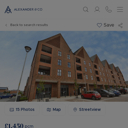
Save
Back to search results
15
Photos
Map
Streetview
£1,450
pcm