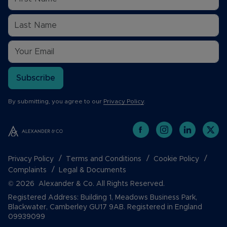
Subscribe
By submitting, you agree to our
Privacy Policy
.
Privacy Policy
Terms and Conditions
Cookie Policy
Complaints
Legal & Documents
© 2026 Alexander & Co. All Rights Reserved.
Registered Address: Building 1, Meadows Business Park,
Blackwater, Camberley GU17 9AB. Registered in England
09939099