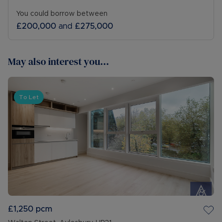
You could borrow between
£200,000
and
£275,000
May also interest you...
To Let
£1,250
pcm