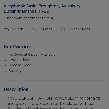
Kingsbrook Basin, Broughton, Aylesbury,
Buckinghamshire, HP22
2 bedroom apartment to rent
2
Beds
2
Baths
1
Receptions
Key Features
No Deposit Option Available
Two Bedroom
Second Floor
Balcony
Description
**NO DEPOSIT OPTION AVAILABLE** for tenants
and greater protection for Landlords with our