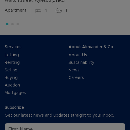
Walton Street, Aylesbury, HP21
Apartment
1
1
Services
About Alexander & Co
Letting
About Us
Renting
Sustainability
Selling
News
Buying
Careers
Auction
Mortgages
Subscribe
Get our latest news and updates straight to your inbox.