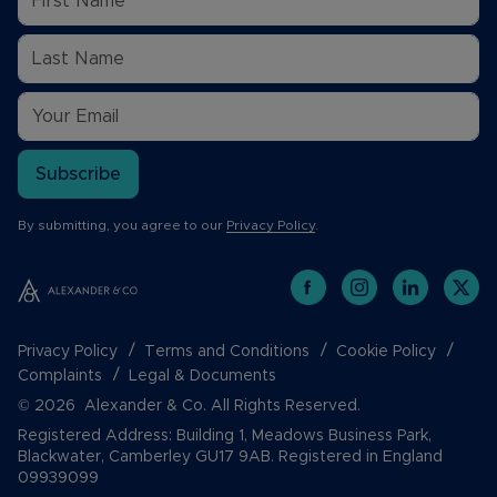
Subscribe
By submitting, you agree to our
Privacy Policy
.
Privacy Policy
Terms and Conditions
Cookie Policy
Complaints
Legal & Documents
© 2026 Alexander & Co. All Rights Reserved.
Registered Address: Building 1, Meadows Business Park,
Blackwater, Camberley GU17 9AB. Registered in England
09939099