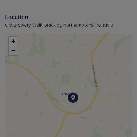
Location
Old Brewery Walk, Brackley, Northamptonshire, NN13
+
−