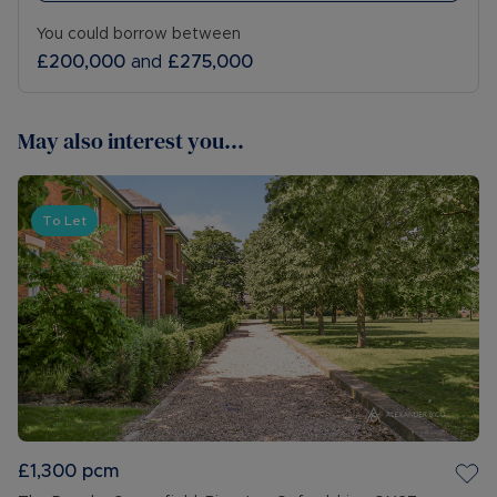
You could borrow between
£200,000
and
£275,000
May also interest you...
To Let
£1,300
pcm