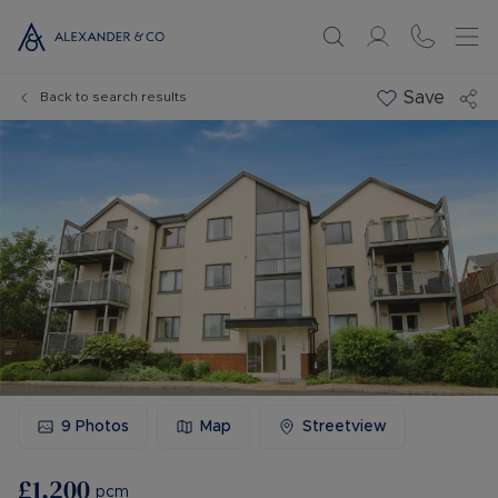
Save
Back to search results
9
Photos
Map
Streetview
£1,200
pcm