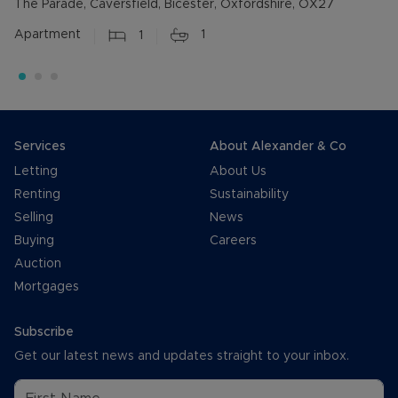
The Parade, Caversfield, Bicester, Oxfordshire, OX27
Apartment
1
1
Services
About Alexander & Co
Letting
About Us
Renting
Sustainability
Selling
News
Buying
Careers
Auction
Mortgages
Subscribe
Get our latest news and updates straight to your inbox.