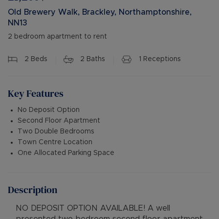
Old Brewery Walk, Brackley, Northamptonshire,
NN13
2 bedroom apartment to rent
2
Beds
2
Baths
1
Receptions
Key Features
No Deposit Option
Second Floor Apartment
Two Double Bedrooms
Town Centre Location
One Allocated Parking Space
Description
NO DEPOSIT OPTION AVAILABLE! A well