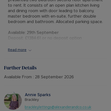
presented two bedroom second floor apartment
to rent. It consists of an open plan kitchen living
and dining room with door leading to balcony,
master bedroom with en-suite, further double
bedroom and bathroom. Allocated parking space.
Available: 29th September
Deposit: £1384.61 or no deposit option
Holding deposit: £276.92
Furnishings: Unfurnished
Read more
EPC rating: C
Council Tax Band: C
Source of heating: Electric
Further Details
Parking: Residents Parking
Mobile Coverage: EE, Vodafone, Three & O2
Available From :
28 September 2026
Broadband available: Standard, Superfast &
Ultrafast
Flood & Erosion: Very Low Risk of Flooding
Annie Sparks
Brackley
brackleylettings@alexanderandco.co.uk