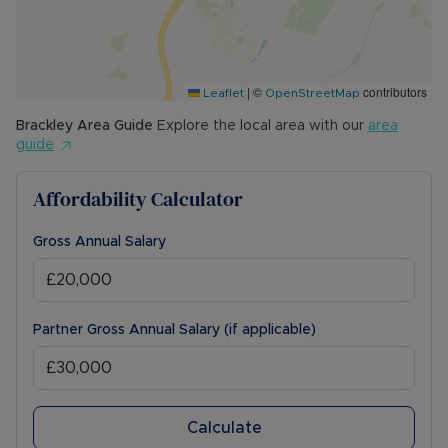
|
©
contributors
Leaflet
OpenStreetMap
Brackley
Area Guide
Explore the local area with our
area
guide
Affordability Calculator
Gross Annual Salary
Partner Gross Annual Salary (if applicable)
Calculate