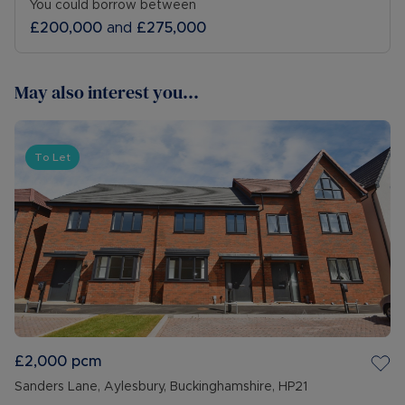
You could borrow between
£200,000
and
£275,000
May also interest you...
To Let
£2,000
pcm
Sanders Lane, Aylesbury, Buckinghamshire, HP21