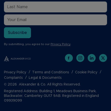
Subscribe
By submitting, you agree to our
Privacy Policy
.
Privacy Policy
Terms and Conditions
Cookie Policy
Complaints
Legal & Documents
© 2026 Alexander & Co. All Rights Reserved.
Registered Address: Building 1, Meadows Business Park,
Blackwater, Camberley GU17 9AB. Registered in England
09939099