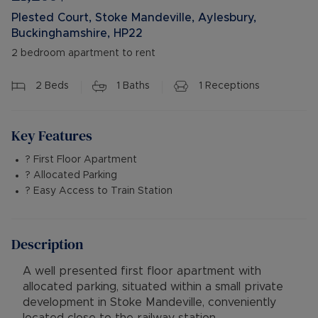
Plested Court, Stoke Mandeville, Aylesbury,
Buckinghamshire, HP22
2 bedroom apartment to rent
2
Beds
1
Baths
1
Receptions
Key Features
? First Floor Apartment
? Allocated Parking
? Easy Access to Train Station
Description
A well presented first floor apartment with
allocated parking, situated within a small private
development in Stoke Mandeville, conveniently