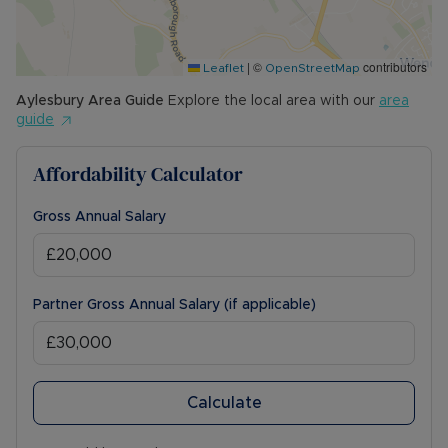
|
©
contributors
Leaflet
OpenStreetMap
Aylesbury
Area Guide
Explore the local area with our
area
guide
Affordability Calculator
Gross Annual Salary
Partner Gross Annual Salary (if applicable)
Calculate