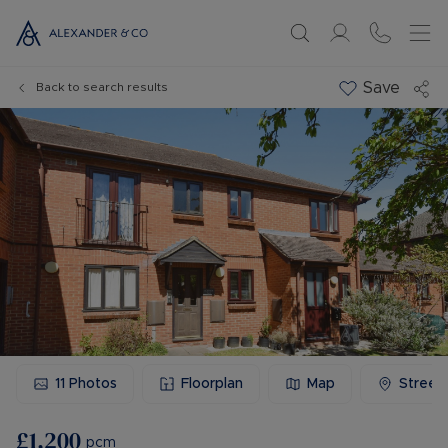
Save
Back to search results
11
Photos
Floorplan
Map
Street
£1,200
pcm