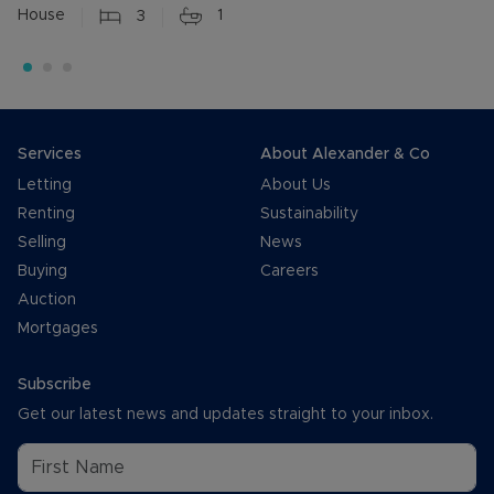
House
3
1
Services
About Alexander & Co
Letting
About Us
Renting
Sustainability
Selling
News
Buying
Careers
Auction
Mortgages
Subscribe
Get our latest news and updates straight to your inbox.