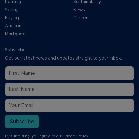
Renting
Sustainability
Selling
News
Buying
Careers
Auction
Mortgages
Subscribe
Get our latest news and updates straight to your inbox.
Subscribe
By submitting, you agree to our
Privacy Policy
.