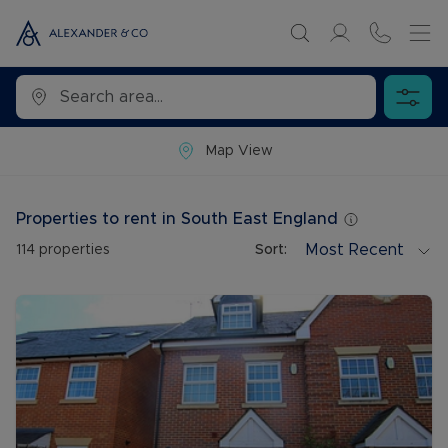
Map View
Properties to rent in South East England
Most Recent
114
properties
Sort: