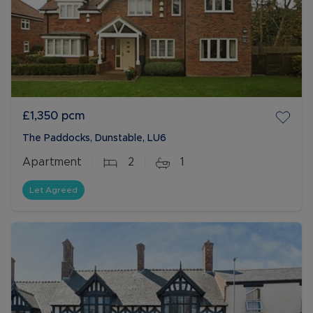
£1,350
pcm
The Paddocks, Dunstable, LU6
Apartment
2
1
Let Agreed