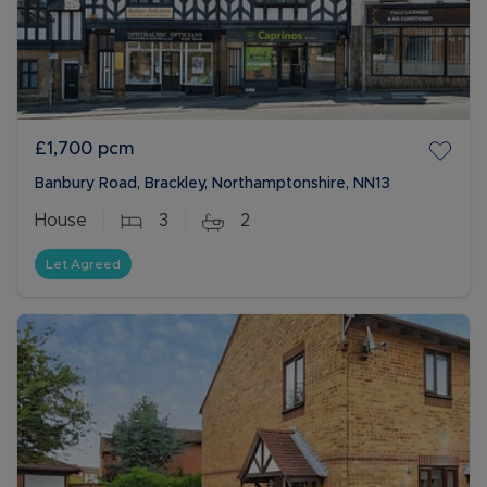
£1,700
pcm
Banbury Road, Brackley, Northamptonshire, NN13
House
3
2
Let Agreed