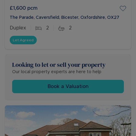
£1,600
pcm
The Parade, Caversfield, Bicester, Oxfordshire, OX27
Duplex
2
2
Let Agreed
Looking to let or sell your property
Our local property experts are here to help
Book a Valuation