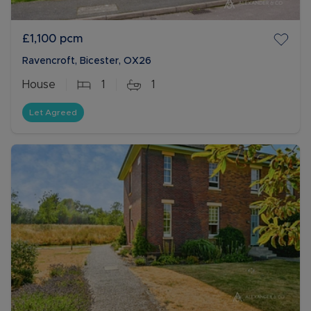
£1,100
pcm
Ravencroft, Bicester, OX26
House
1
1
Let Agreed