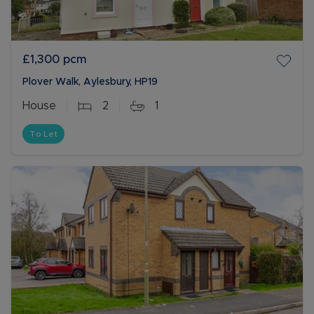
£1,300
pcm
Plover Walk, Aylesbury, HP19
House
2
1
To Let