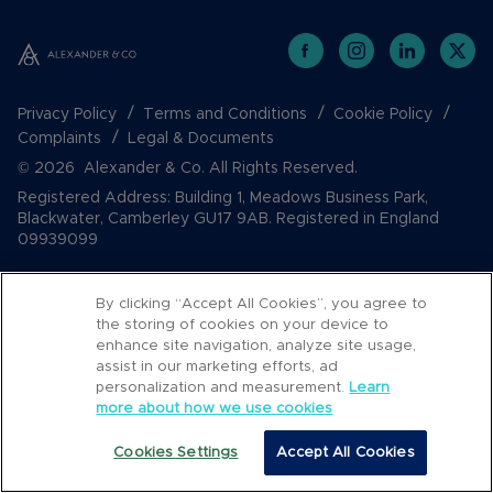
Privacy Policy
Terms and Conditions
Cookie Policy
Complaints
Legal & Documents
© 2026 Alexander & Co. All Rights Reserved.
Registered Address: Building 1, Meadows Business Park,
Blackwater, Camberley GU17 9AB. Registered in England
09939099
By clicking “Accept All Cookies”, you agree to
the storing of cookies on your device to
enhance site navigation, analyze site usage,
assist in our marketing efforts, ad
personalization and measurement.
Learn
more about how we use cookies
Popular Searches
Cookies Settings
Accept All Cookies