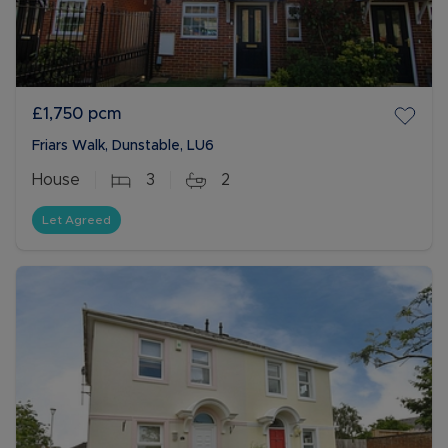
£1,750
pcm
Friars Walk, Dunstable, LU6
House
3
2
Let Agreed