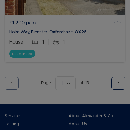
£1,200
pcm
Holm Way, Bicester, Oxfordshire, OX26
House
1
1
Let Agreed
Page:
1
of
15
Services
About Alexander & Co
Letting
About Us