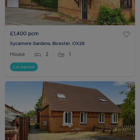
£1,400
pcm
Sycamore Gardens, Bicester, OX26
House
2
1
Let Agreed