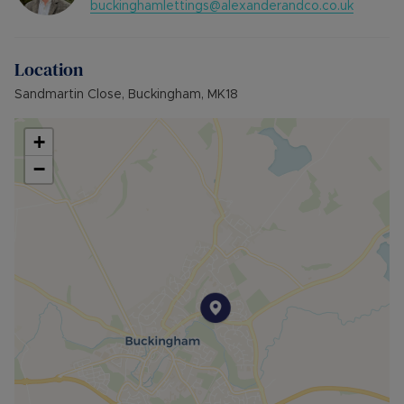
buckinghamlettings@alexanderandco.co.uk
Location
Sandmartin Close, Buckingham, MK18
+
−