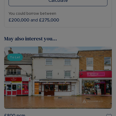
Calculate
You could borrow between
£200,000
and
£275,000
May also interest you...
To Let
£800
pcm