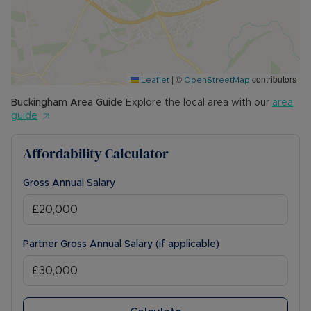
|
©
contributors
Leaflet
OpenStreetMap
Buckingham
Area Guide
Explore the local area with our
area
guide
Affordability Calculator
Gross Annual Salary
Partner Gross Annual Salary (if applicable)