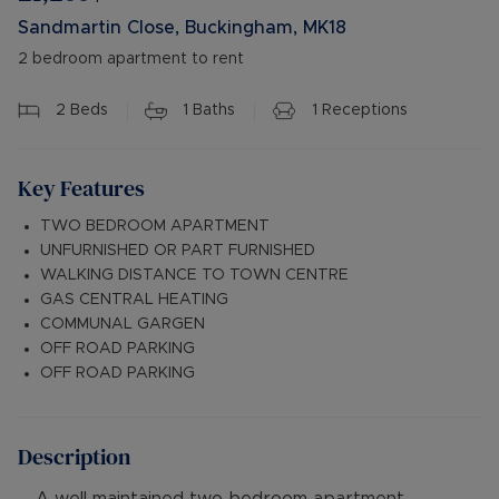
Sandmartin Close, Buckingham, MK18
2 bedroom apartment to rent
2
Beds
1
Baths
1
Receptions
Key Features
TWO BEDROOM APARTMENT
UNFURNISHED OR PART FURNISHED
WALKING DISTANCE TO TOWN CENTRE
GAS CENTRAL HEATING
COMMUNAL GARGEN
OFF ROAD PARKING
OFF ROAD PARKING
Description