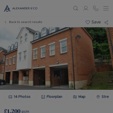
Save
Back to search results
14
Photos
Floorplan
Map
Stree
£1,200
pcm