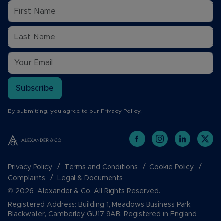
Subscribe
By submitting, you agree to our
Privacy Policy
.
Privacy Policy
Terms and Conditions
Cookie Policy
Complaints
Legal & Documents
© 2026 Alexander & Co. All Rights Reserved.
Registered Address: Building 1, Meadows Business Park,
Blackwater, Camberley GU17 9AB. Registered in England