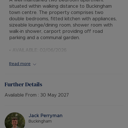
A well maintained two bedroom apartment
situated within walking distance to Buckingham
town centre. The property comprises two
double bedrooms, fitted kitchen with appliances,
sizeable lounge/dining room, shower room with
walk-in shower, carport providing off road
parking and a communal garden.
• AVAILABLE: 02/06/2026
• EPC BAND: C
• COUNCIL TAX BAND: B
Read more
• DEPOSIT: £1384.61
• HOLDING DEPOSIT: £276.92
• MINIMUM TENANCY TERM: 12 Months
Further Details
• FURNISHINGS: Part Furnished
• SOURCE OF HEATING: Boiler and Radiators
Available From :
30 May 2027
Mains Gas
• UTILITIES: Billed Utilities
• PARKING: Carport
Jack Perryman
Buckingham
Council Tax Band B