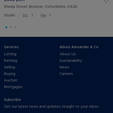
Sheep Street, Bicester, Oxfordshire, OX26
Studio
1
1
Services
About Alexander & Co
Letting
About Us
Renting
Sustainability
Selling
News
Buying
Careers
Auction
Mortgages
Subscribe
Get our latest news and updates straight to your inbox.