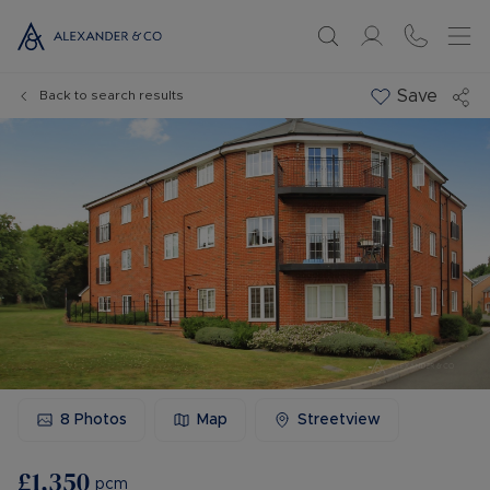
Save
Back to search results
8
Photos
Map
Streetview
£1,350
pcm