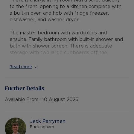
There is a large living room with a Juliet balcony
to the front, opening to a kitchen complete with
a built-in oven and hob with fridge freezer,
dishwasher, and washer dryer.
The master bedroom with wardrobes and
ensuite. Family bathroom with built-in shower and
bath with shower screen. There is adequate
storage with two large cupboards off the
hallway. Allocated parking and bicycle storage.
Read more
• AVAILABLE: 11/08/2026
• HOLDING DEPOSIT: £311.53
• DEPOSIT: £1,557.69 or no deposit option
Further Details
• FURNISHINGS: Part Furnished/Unfurnished
• EPC RATING: B
Available From :
10 August 2026
• COUNCIL TAX BAND: C
• SOURCE OF HEATING: Gas Central Heating
• UTILITIES: Billed Utility Accounts
Jack Perryman
• PARKING: Allocated Parking
Buckingham