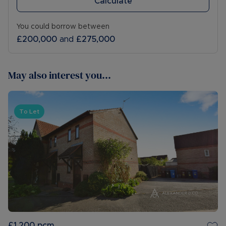
Calculate
You could borrow between
£200,000
and
£275,000
May also interest you...
To Let
£1,200
pcm