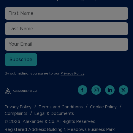
Subscribe
By submitting, you agree to our
Privacy Policy
.
Privacy Policy
Terms and Conditions
Cookie Policy
Complaints
Legal & Documents
© 2026 Alexander & Co. All Rights Reserved.
Registered Address: Building 1, Meadows Business Park,