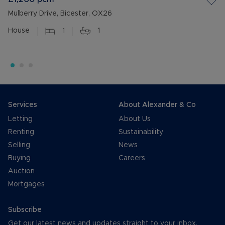
Mulberry Drive, Bicester, OX26
House
1
1
Services
About Alexander & Co
Letting
About Us
Renting
Sustainability
Selling
News
Buying
Careers
Auction
Mortgages
Subscribe
Get our latest news and updates straight to your inbox.