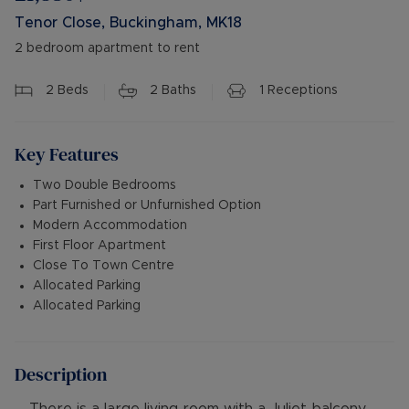
Tenor Close, Buckingham, MK18
2 bedroom apartment to rent
2
Beds
2
Baths
1
Receptions
Key Features
Two Double Bedrooms
Part Furnished or Unfurnished Option
Modern Accommodation
First Floor Apartment
Close To Town Centre
Allocated Parking
Allocated Parking
Description