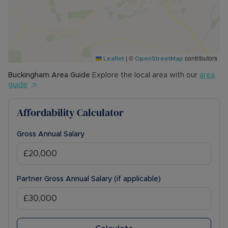
|
©
contributors
Leaflet
OpenStreetMap
Buckingham
Area Guide
Explore the local area with our
area
guide
Affordability Calculator
Gross Annual Salary
Partner Gross Annual Salary (if applicable)