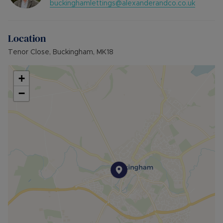
buckinghamlettings@alexanderandco.co.uk
Council Tax Band C
Location
Tenor Close, Buckingham, MK18
+
−