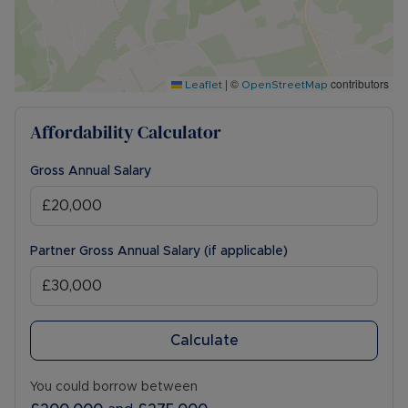
|
©
contributors
Leaflet
OpenStreetMap
Affordability Calculator
Gross Annual Salary
Partner Gross Annual Salary (if applicable)
Calculate
You could borrow between