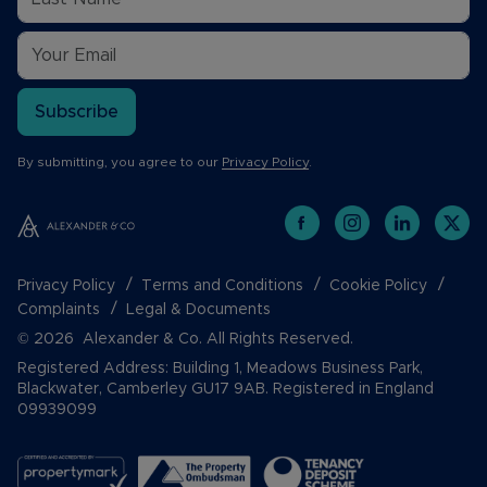
Subscribe
By submitting, you agree to our
Privacy Policy
.
Privacy Policy
Terms and Conditions
Cookie Policy
Complaints
Legal & Documents
© 2026 Alexander & Co. All Rights Reserved.
Registered Address: Building 1, Meadows Business Park,
Blackwater, Camberley GU17 9AB. Registered in England
09939099