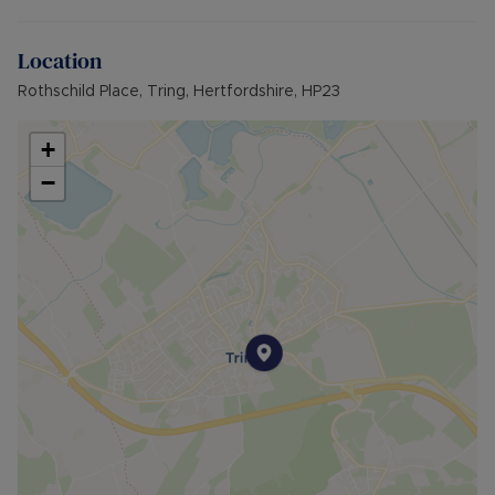
Council Tax Band E
Location
Rothschild Place, Tring, Hertfordshire, HP23
+
−