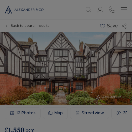
Save
Back to search results
12
Photos
Map
Streetview
3D 
£1,550
pcm