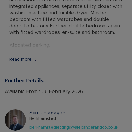
accommodation with a modern fitted kitchen with
integrated appliances, separate utility closet with
washing machine and tumble dryer. Master
bedroom with fitted wardrobes and double
doors to balcony. Further double bedroom again
with fitted wardrobes. en-suite and bathroom.
Allocated parking.
UNFURNISHED
Read more
AVAILABLE: Now
TENANCY TERM: Long Term Let
HOLDING DEPOSIT: £358 (based upon the
Further Details
advertised rent) to reserve this property
DEPOSIT: £1,788 or No Deposit as part of the
Available From :
06 February 2026
Residency Membership offered to tenants –
please call for further details.
EPC RATING: B
Scott Flanagan
COUNCIL TAX BAND: E
Berkhamsted
SOURCE OF HEATING: Gas Central Heating
berkhamstedlettings@alexanderandco.co.uk
UTILITIES: Billed Utility Accounts