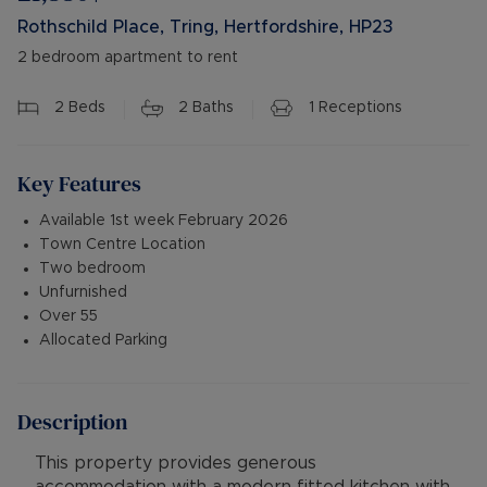
Rothschild Place, Tring, Hertfordshire, HP23
2 bedroom apartment to rent
2
Beds
2
Baths
1
Receptions
Key Features
Available 1st week February 2026
Town Centre Location
Two bedroom
Unfurnished
Over 55
Allocated Parking
Description
This property provides generous