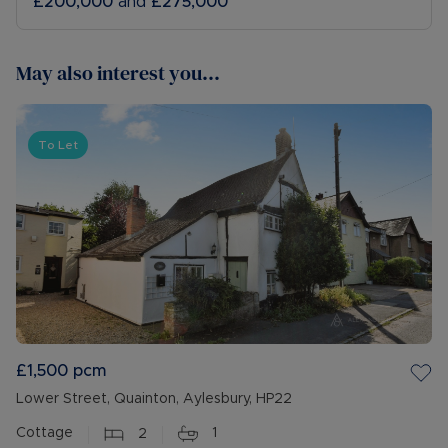
£200,000
and
£275,000
May also interest you...
To Let
£1,500
pcm
Lower Street, Quainton, Aylesbury, HP22
Cottage
2
1