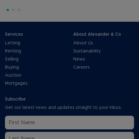
Services
About Alexander & Co
Letting
About Us
Renting
Sustainability
Selling
News
Buying
Careers
Auction
Mortgages
Subscribe
Get our latest news and updates straight to your inbox.