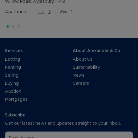
Willow Road, Aylesbury, HP19
Apartment
2
1
Services
About Alexander & Co
Letting
About Us
Renting
Sustainability
Selling
News
Buying
Careers
Auction
Mortgages
Subscribe
Get our latest news and updates straight to your inbox.