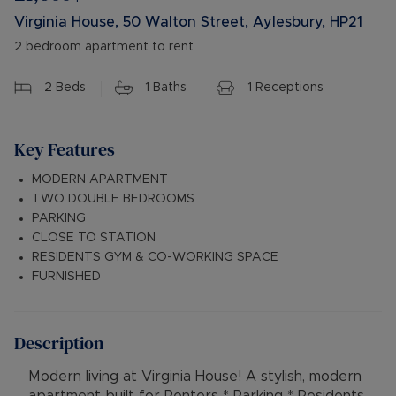
Virginia House, 50 Walton Street, Aylesbury, HP21
2 bedroom apartment to rent
2
Beds
1
Baths
1
Receptions
Key Features
MODERN APARTMENT
TWO DOUBLE BEDROOMS
PARKING
CLOSE TO STATION
RESIDENTS GYM & CO-WORKING SPACE
FURNISHED
Description
Modern living at Virginia House! A stylish, modern