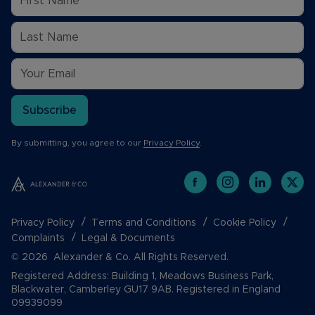
Subscribe
By submitting, you agree to our
Privacy Policy
.
Privacy Policy
Terms and Conditions
Cookie Policy
Complaints
Legal & Documents
© 2026 Alexander & Co. All Rights Reserved.
Registered Address: Building 1, Meadows Business Park,
Blackwater, Camberley GU17 9AB. Registered in England
09939099