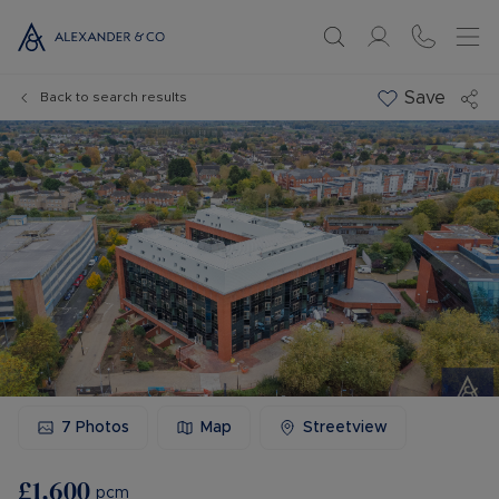
Save
Back to search results
7
Photos
Map
Streetview
£1,600
pcm