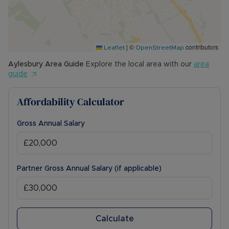
COUNCIL TAX BAND: C
The Rent excludes the tenancy deposit and any
other permitted payments. Please contact us for
|
©
contributors
further information or visit our website.
Leaflet
OpenStreetMap
Aylesbury
Area Guide
Explore the local area with our
area
Council Tax Band C
guide
Affordability Calculator
Gross Annual Salary
Partner Gross Annual Salary (if applicable)
Calculate