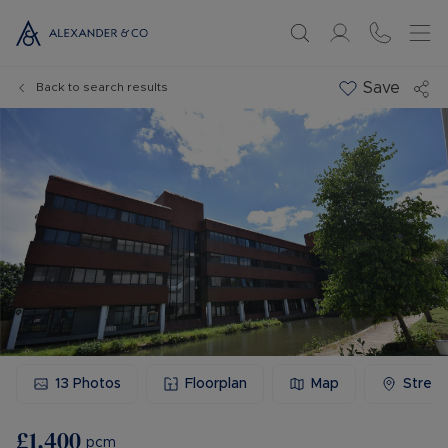
Save
Back to search results
13
Photos
Floorplan
Map
Stree
£1,400
pcm