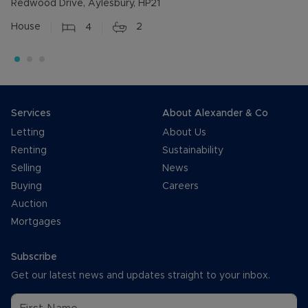
Redwood Drive, Aylesbury, HP21
House
4
2
Services
About Alexander & Co
Letting
About Us
Renting
Sustainability
Selling
News
Buying
Careers
Auction
Mortgages
Subscribe
Get our latest news and updates straight to your inbox.