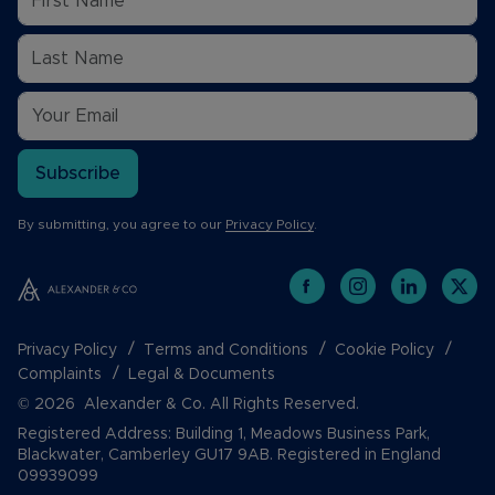
Subscribe
By submitting, you agree to our
Privacy Policy
.
Privacy Policy
Terms and Conditions
Cookie Policy
Complaints
Legal & Documents
© 2026 Alexander & Co. All Rights Reserved.
Registered Address: Building 1, Meadows Business Park,
Blackwater, Camberley GU17 9AB. Registered in England
09939099