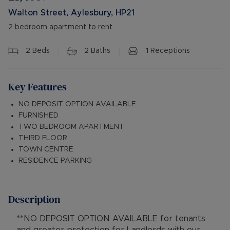
Walton Street, Aylesbury, HP21
2 bedroom apartment to rent
2
Beds
2
Baths
1
Receptions
Key Features
NO DEPOSIT OPTION AVAILABLE
FURNISHED
TWO BEDROOM APARTMENT
THIRD FLOOR
TOWN CENTRE
RESIDENCE PARKING
Description
**NO DEPOSIT OPTION AVAILABLE for tenants