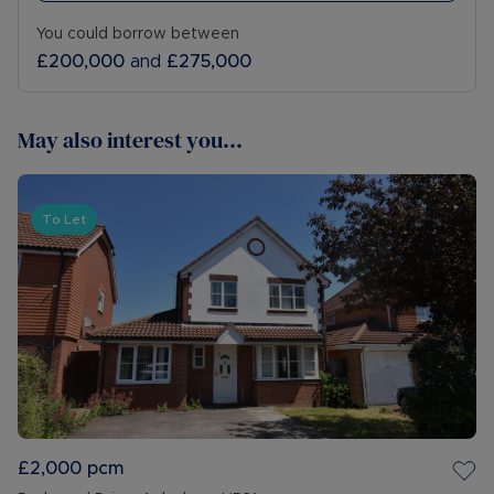
You could borrow between
£200,000
and
£275,000
May also interest you...
To Let
£2,000
pcm