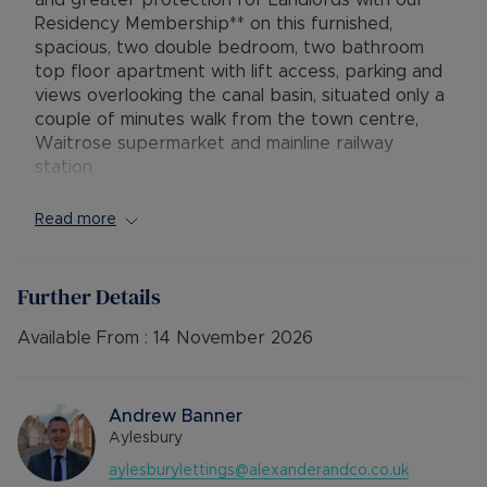
and greater protection for Landlords with our
Residency Membership** on this furnished,
spacious, two double bedroom, two bathroom
top floor apartment with lift access, parking and
views overlooking the canal basin, situated only a
couple of minutes walk from the town centre,
Waitrose supermarket and mainline railway
station.
The property comprises secure communal
Read more
entrance with lift and stair access to the top
(third) floor, hallway with large storage cupboard,
open plan lounge / diner / kitchen with electric
Further Details
hob and oven, built-in fridge/freezer, and
dishwasher, sofa and raised dining table, master
Available From :
14 November 2026
bedroom with double bed, dressing area with
storage and an en-suite shower room, second
large double bedroom with double bed, and a
Andrew Banner
fully tiled bathroom with shower over the bath
Aylesbury
and utility cupboard housing the washing
aylesburylettings@alexanderandco.co.uk
machine. The property further benefits from