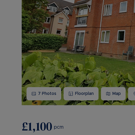
7
Photos
Floorplan
Map
£1,100
pcm