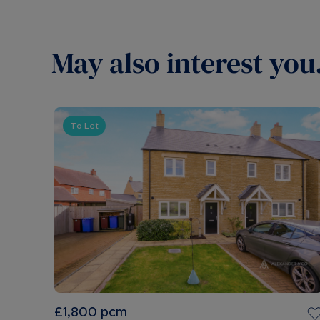
May also interest you.
To Let
£1,800
pcm