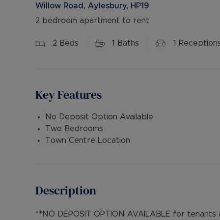
Willow Road, Aylesbury, HP19
2 bedroom apartment to rent
2
Beds
1
Baths
1
Reception
Key Features
No Deposit Option Available
Two Bedrooms
Town Centre Location
Description
**NO DEPOSIT OPTION AVAILABLE for tenants an