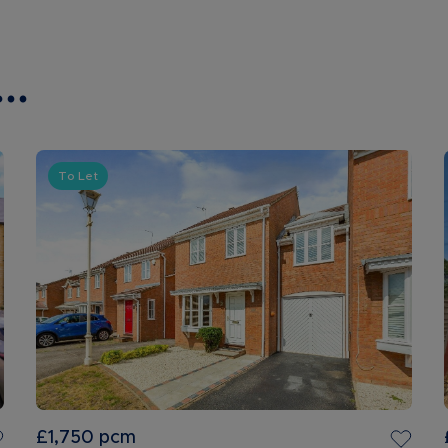
..
To Let
£1,750
pcm