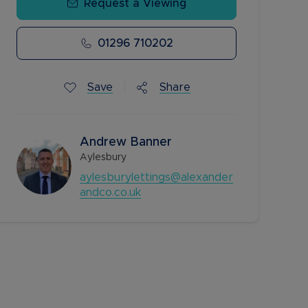
Request a Viewing
01296 710202
Save
Share
Andrew Banner
Aylesbury
aylesburylettings@alexander
andco.co.uk