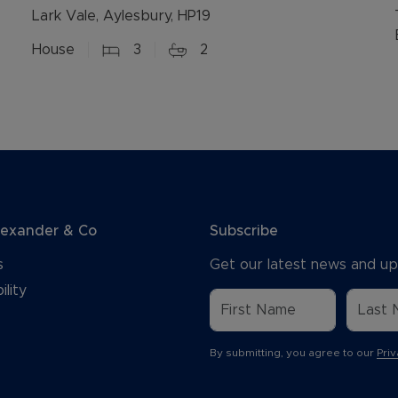
Lark Vale, Aylesbury, HP19
House
3
2
lexander & Co
Subscribe
s
Get our latest news and up
ility
By submitting, you agree to our
Priv