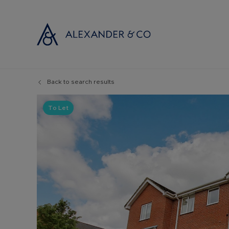
Back to search results
Selling with
Buyi
Selling your
Prop
To Let
Free propert
Buyi
Instant onlin
Buyi
Selling at au
Shar
Probate valu
Inve
Land and de
Mort
Conveyancin
Conv
Remortgage 
RICS