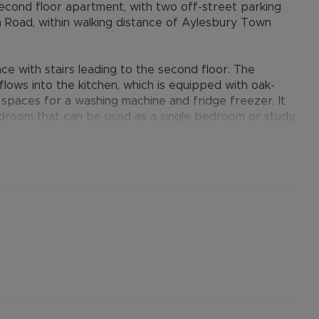
cond floor apartment, with two off-street parking
m Road, within walking distance of Aylesbury Town
 with stairs leading to the second floor. The
lows into the kitchen, which is equipped with oak-
nd spaces for a washing machine and fridge freezer. It
room that can be used as a single bedroom or study,
tachment off the bath taps. Additional benefits
ocated parking spaces.
provides many benefits for tenants, including the no
ts when moving, whilst also providing greater
nformation.
ertised rent) is required to reserve this property
the Residency Membership offered to tenants –