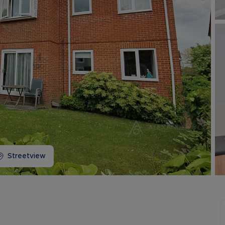
Buy-to-let limited company information
Streetview