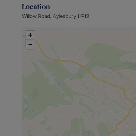
• EPC RATING: D
Location
• COUNCIL TAX BAND: B
Willow Road, Aylesbury, HP19
The Rent excludes the tenancy deposit and any 
further information or visit our website.
+
Council Tax Band B
−