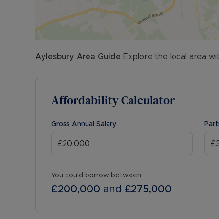
Aylesbury
Area Guide
Explore the local area wi
Affordability Calculator
Gross Annual Salary
Part
You could borrow between
£200,000
and
£275,000