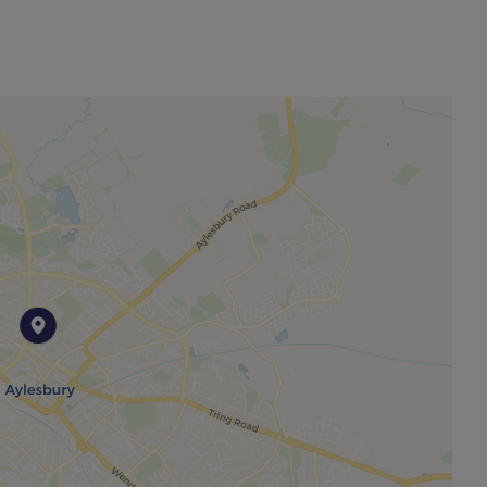
other permitted payments. Please contact us for