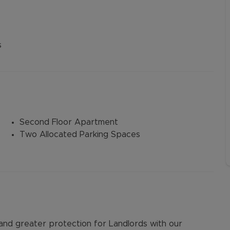
s
Second Floor Apartment
Two Allocated Parking Spaces
d greater protection for Landlords with our