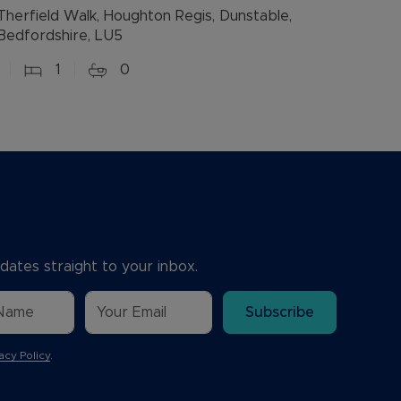
Therfield Walk, Houghton Regis, Dunstable,
Bedfordshire, LU5
1
0
dates straight to your inbox.
Subscribe
acy Policy
.