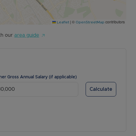
|
©
contributors
Leaflet
OpenStreetMap
th our
area guide
ner Gross Annual Salary (if applicable)
Calculate