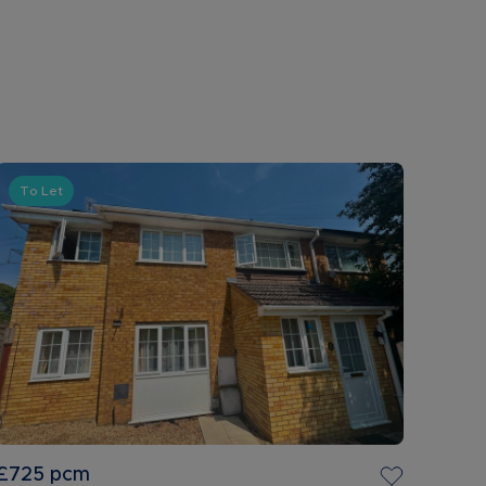
To Let
£725
pcm