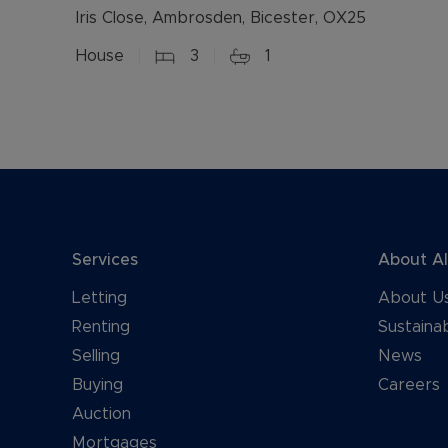
Iris Close, Ambrosden, Bicester, OX25
House
3
1
Services
About A
Letting
About U
Renting
Sustainab
Selling
News
Buying
Careers
Auction
Mortgages