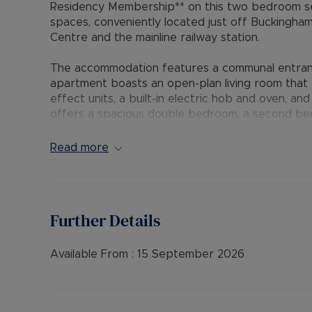
Residency Membership** on this two bedroom se
spaces, conveniently located just off Buckingha
Centre and the mainline railway station.
The accommodation features a communal entrance
apartment boasts an open-plan living room that f
effect units, a built-in electric hob and oven, a
offers a spacious double bedroom, a second bed
and a bathroom with a white suite and shower at
include double glazing, electric heating, two all
Read more
The Residency Membership available for tenants 
deposit option thereby reducing the upfront cos
protection for Landlords – please call for more i
Further Details
• AVAILABLE: 16th September
• HOLDING DEPOSIT: £253.84 (based upon the adv
Available From :
15 September 2026
• DEPOSIT: £1,269.23 or No Deposit as part of 
please call for further details.
• MINIMUM TENANCY TERM: 12 months