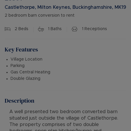
Castlethorpe, Milton Keynes, Buckinghamshire, MK19
2 bedroom barn conversion to rent
2
Beds
1
Baths
1
Receptions
Key Features
Village Location
Parking
Gas Central Heating
Double Glazing
Description
A well presented two bedroom converted barn
situated just outside the village of Castlethorpe.
The property comprises of two double