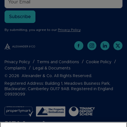
Subscribe
By submitting, you agree to our
Privacy Policy
.
Privacy Policy
Terms and Conditions
Cookie Policy
Complaints
Legal & Documents
© 2026 Alexander & Co. All Rights Reserved.
Registered Address: Building 1, Meadows Business Park,
Blackwater, Camberley GU17 9AB. Registered in England
09939099