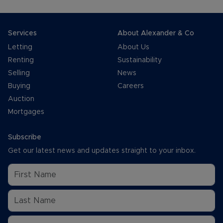
Services
About Alexander & Co
Letting
About Us
Renting
Sustainability
Selling
News
Buying
Careers
Auction
Mortgages
Subscribe
Get our latest news and updates straight to your inbox.