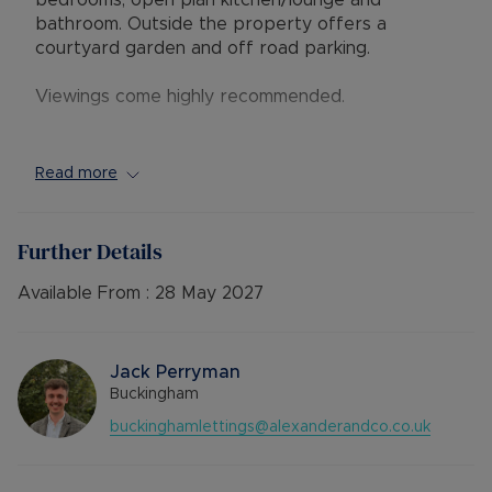
bedrooms, open plan kitchen/lounge and
bathroom. Outside the property offers a
courtyard garden and off road parking.
Viewings come highly recommended.
Available - 17/04/2026
Council Band B
Read more
EPC - D
Deposit - £980.76 / No Deposit Option
Utilities- Billed Utilities
Further Details
Parking - Parking Available
Available From :
28 May 2027
Council Tax Band B
Jack Perryman
Buckingham
buckinghamlettings@alexanderandco.co.uk