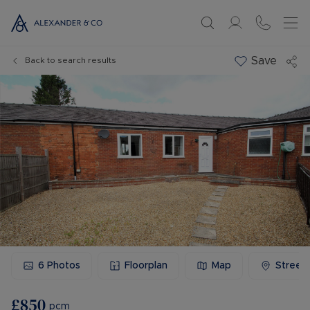
Save
Back to search results
6
Photos
Floorplan
Map
Street
£850
pcm