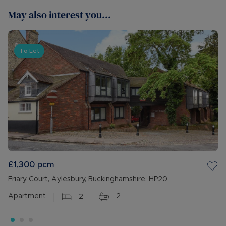
May also interest you...
To Let
£1,300
pcm
Friary Court, Aylesbury, Buckinghamshire, HP20
Apartment
2
2