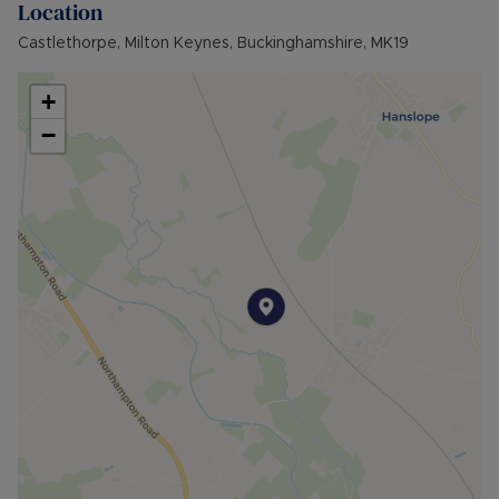
Location
Castlethorpe, Milton Keynes, Buckinghamshire, MK19
+
−