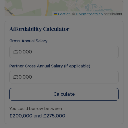
|
©
contributors
Leaflet
OpenStreetMap
Affordability Calculator
Gross Annual Salary
Partner Gross Annual Salary (if applicable)
Calculate
You could borrow between
£200,000
and
£275,000