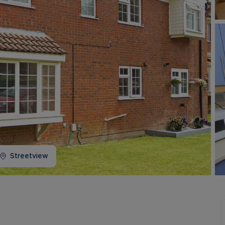
Buy-to-let limited company information
Streetview