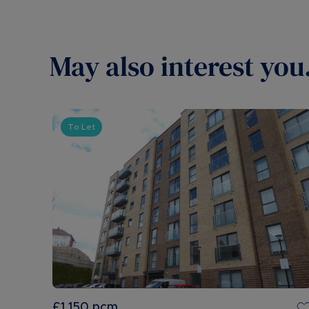
May also interest you.
To Let
£1,150
pcm