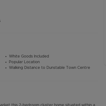
s
White Goods Included
Popular Location
Walking Distance to Dunstable Town Centre
arket this 2-bedroom cluster home situated within a