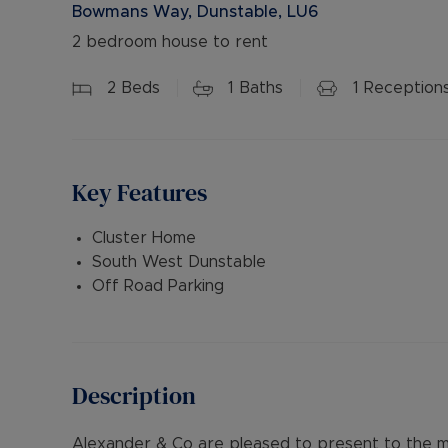
Bowmans Way, Dunstable, LU6
2 bedroom house to rent
2
Beds
1
Baths
1
Reception
Key Features
Cluster Home
South West Dunstable
Off Road Parking
Description
Alexander & Co are pleased to present to the m