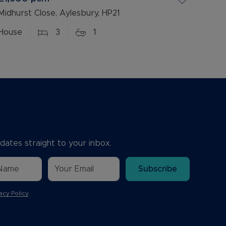
Midhurst Close, Aylesbury, HP21
House
3
1
dates straight to your inbox.
Subscribe
acy Policy
.