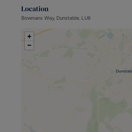
Location
Bowmans Way, Dunstable, LU6
+
−