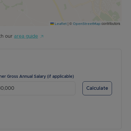
|
©
contributors
Leaflet
OpenStreetMap
th our
area guide
ner Gross Annual Salary (if applicable)
Calculate