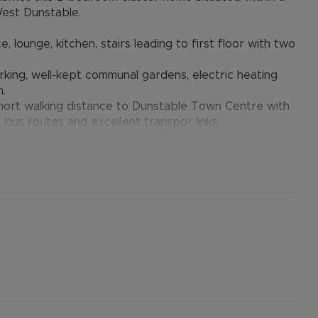
West Dunstable.
ounge, kitchen, stairs leading to first floor with two
king, well-kept communal gardens, electric heating
n.
 short walking distance to Dunstable Town Centre with
l bus routes and excellent transpor links.
e March
: B
standard to ultrafast broadband is available to this
ons and phone signal can be obtained from the
 website.