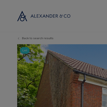
Back to search results
Selling with
Buyi
Selling your
Prop
Let
Free propert
Buyi
Instant onlin
Buyi
Selling at au
Shar
Probate valu
Inve
Land and de
Mort
Conveyancin
Conv
Remortgage 
RICS