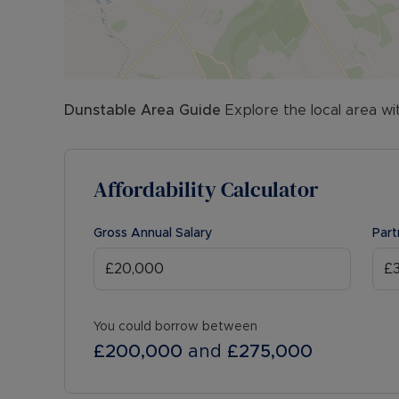
Dunstable
Area Guide
Explore the local area wi
Affordability Calculator
Gross Annual Salary
Part
You could borrow between
£200,000
and
£275,000