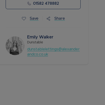
01582 478882
Save
Share
Emily Walker
Dunstable
dunstablelettings@alexander
andco.co.uk