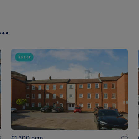
..
To Let
£1,300
pcm