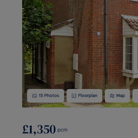
15
Photos
Floorplan
Map
£1,350
pcm