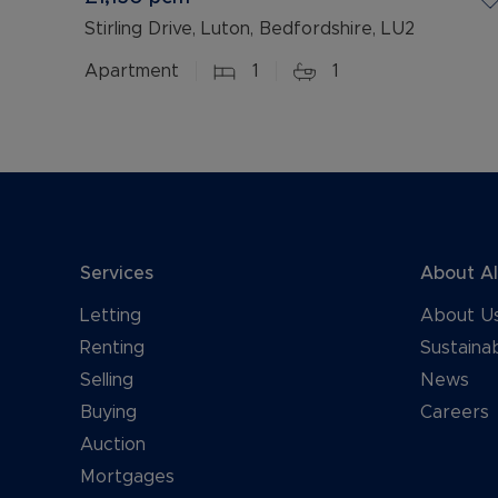
Stirling Drive, Luton, Bedfordshire, LU2
Apartment
1
1
Services
About A
Letting
About U
Renting
Sustainab
Selling
News
Buying
Careers
Auction
Mortgages