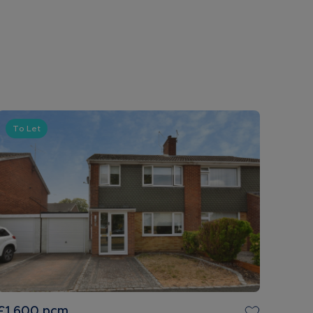
To Let
£1,600
pcm