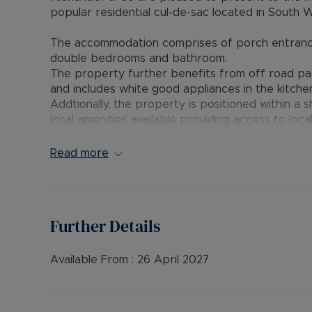
popular residential cul-de-sac located in South 
The accommodation comprises of porch entrance, l
double bedrooms and bathroom.
The property further benefits from off road par
and includes white good appliances in the kitche
Addtionally, the property is positioned within a
local amenities available providing access to loca
Viewing Highly Recommended and Available Lat
Read more
Available unfurnished. EPC Rating: D - Council Tax
Broadband and Mobile Phone: Ofcom suggest that 
Further Details
property. Information regarding broadband opti
Ofcom broadband and mobile coverage checker
Available From :
26 April 2027
Council Tax Band B