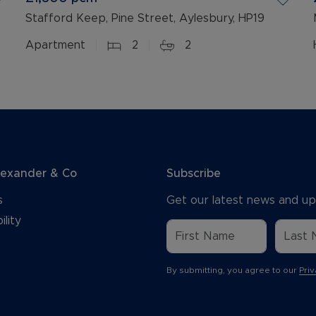
Stafford Keep, Pine Street, Aylesbury, HP19
Apartment
2
2
lexander & Co
Subscribe
s
Get our latest news and up
ility
By submitting, you agree to our
Priv