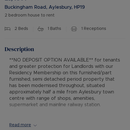
Buckingham Road, Aylesbury, HP19
2 bedroom house to rent
2
Beds
1
Baths
1
Receptions
Description
**NO DEPOSIT OPTION AVAILABLE** for tenants
and greater protection for Landlords with our
Residency Membership on this furnished/part
furnished, semi detached period property that
has been modernised throughout, situated
approximately half a mile from Aylesbury town
centre with range of shops, amenities,
supermarket and mainline railway station.
The accommodation comprises entrance hallway,
lounge with bay window and two sofas, separate
Read more