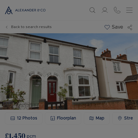
Save
Back to search results
12
Photos
Floorplan
Map
Stree
£1,450
pcm