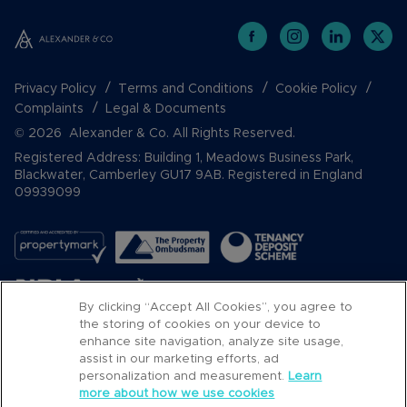
Privacy Policy
Terms and Conditions
Cookie Policy
Complaints
Legal & Documents
© 2026 Alexander & Co. All Rights Reserved.
Registered Address: Building 1, Meadows Business Park,
Blackwater, Camberley GU17 9AB. Registered in England
09939099
By clicking “Accept All Cookies”, you agree to
the storing of cookies on your device to
enhance site navigation, analyze site usage,
assist in our marketing efforts, ad
Popular Searches
personalization and measurement.
Learn
more about how we use cookies