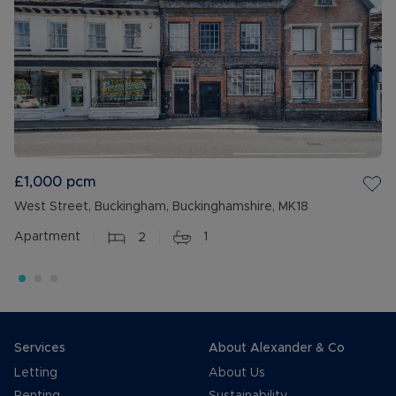
£1,000
pcm
West Street, Buckingham, Buckinghamshire, MK18
Apartment
2
1
Services
About Alexander & Co
Letting
About Us
Renting
Sustainability