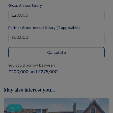
Gross Annual Salary
Partner Gross Annual Salary (if applicable)
Calculate
You could borrow between
£200,000
and
£275,000
May also interest you...
To Let