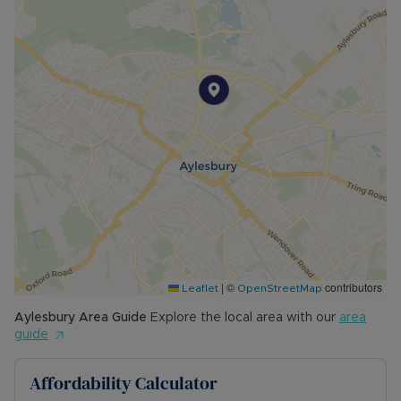
• AVAILABLE: 14th August
• HOLDING DEPOSIT: £334.61 (based upon the
advertised rent) is required to reserve this
property
• DEPOSIT: £1,673.07 or No Deposit as part of
the Residency Membership offered to tenants –
please call for further details.
• MINIMUM TENANCY TERM: 12 months
• EPC RATING: D
• COUNCIL TAX BAND: C
The Rent excludes the tenancy deposit and any
other permitted payments. Please contact us for
further information or visit our website.
|
©
contributors
Leaflet
OpenStreetMap
Council Tax Band C
Aylesbury
Area Guide
Explore the local area with our
area
guide
Affordability Calculator