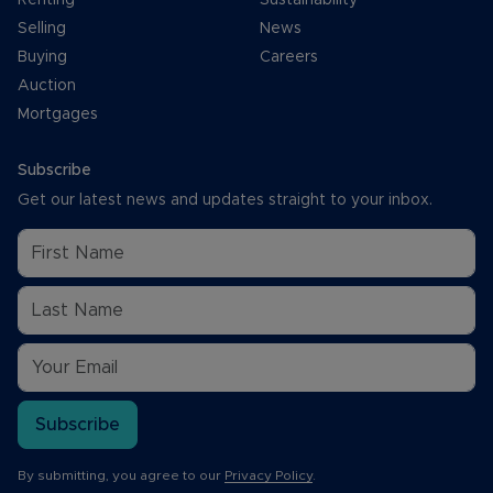
Selling
News
Buying
Careers
Auction
Mortgages
Subscribe
Get our latest news and updates straight to your inbox.
Subscribe
By submitting, you agree to our
Privacy Policy
.