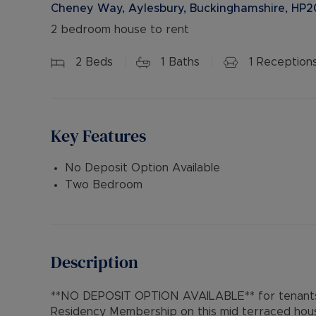
Cheney Way, Aylesbury, Buckinghamshire, HP2
2 bedroom house to rent
2
Beds
1
Baths
1
Reception
Key Features
No Deposit Option Available
Two Bedroom
Description
**NO DEPOSIT OPTION AVAILABLE** for tenants 
Residency Membership on this mid terraced hous