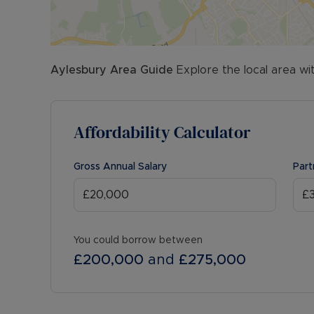
Aylesbury
Area Guide
Explore the local area wi
Affordability Calculator
Gross Annual Salary
Part
You could borrow between
£200,000
and
£275,000