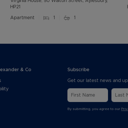
Virginia House, 50 Walton Street, Aylesbury,
HP21
Apartment
1
1
lexander & Co
Subscribe
s
Get our latest news and up
ility
By submitting, you agree to our
Priv