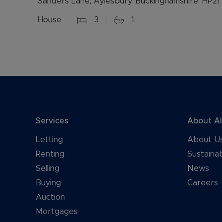
Sanders Lane, Aylesbury, Buckinghamshire, HP21
House
3
1
Services
About A
Letting
About U
Renting
Sustainab
Selling
News
Buying
Careers
Auction
Mortgages