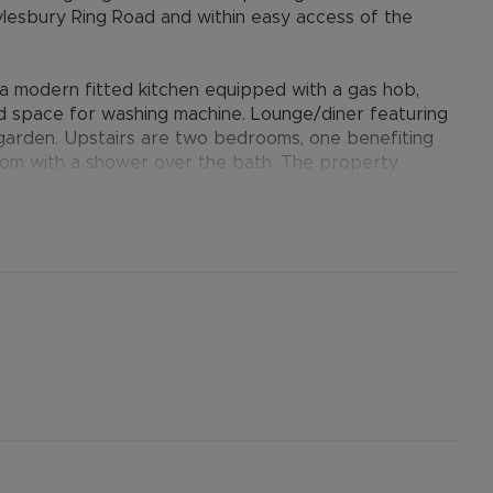
Aylesbury Ring Road and within easy access of the
a modern fitted kitchen equipped with a gas hob,
nd space for washing machine. Lounge/diner featuring
r garden. Upstairs are two bedrooms, one benefiting
room with a shower over the bath. The property
ntral heating, an enclosed rear garden with both lawn
 nearby block with off-road parking for one car in
s available nearby.
provides many benefits for tenants, including the no
ts when moving, whilst also providing greater
nformation.
ertised rent) is required to reserve this property
the Residency Membership offered to tenants –