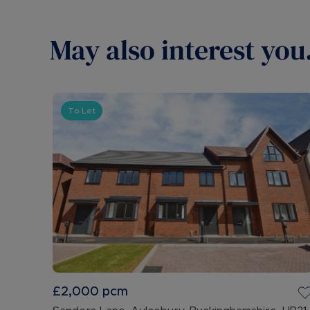
May also interest you.
To Let
£2,000
pcm