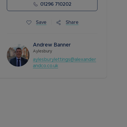
01296 710202
Save
Share
Andrew Banner
Aylesbury
aylesburylettings@alexander
andco.co.uk