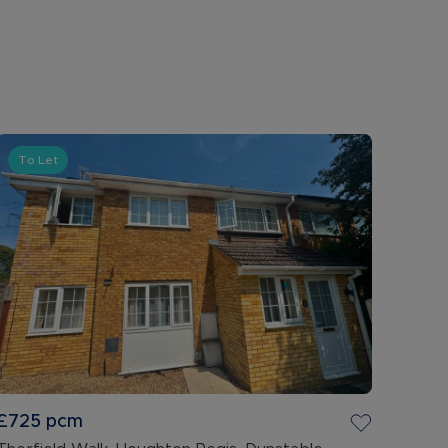
To Let
£725
pcm