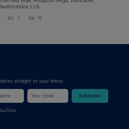
Therfield Walk, Houghton Regis, Dunstable,
Bedfordshire, LU5
1
0
dates straight to your inbox.
Subscribe
acy Policy
.