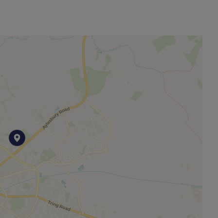
other permitted payments. Please contact us for