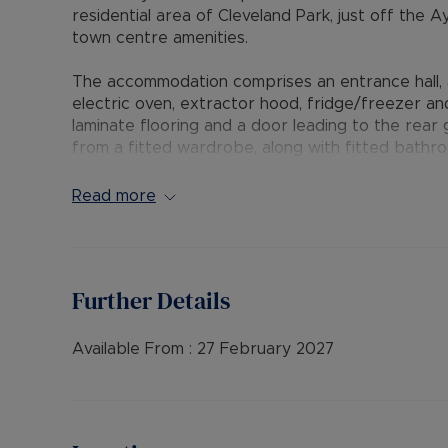
residential area of Cleveland Park, just off the 
town centre amenities.
The accommodation comprises an entrance hall, 
electric oven, extractor hood, fridge/freezer a
laminate flooring and a door leading to the rea
from a fitted wardrobe, along with fitted bath
further benefits from double glazing and gas ce
and patio areas, and a single garage located in a
Read more
front. Additional unrestricted on-street parking i
The Residency Membership available for tenants 
deposit option thereby reducing the upfront cos
Further Details
protection for Landlords – please call for more i
• AVAILABLE: 27th February
Available From :
27 February 2027
• HOLDING DEPOSIT: £288.46 (based upon the adv
• DEPOSIT: £1,442.30 or No Deposit as part of 
please call for further details.
• MINIMUM TENANCY TERM: 12 months