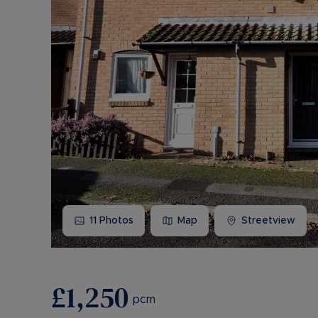
11
Photos
Map
Streetview
£1,250
pcm