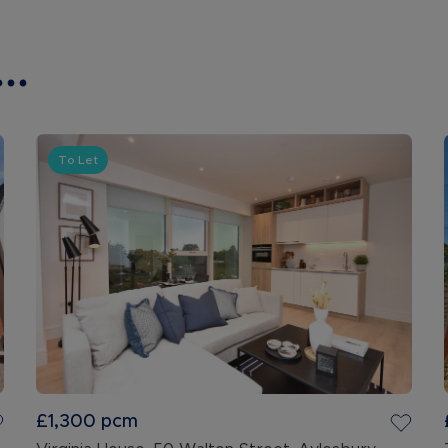
..
To Let
£1,300
pcm