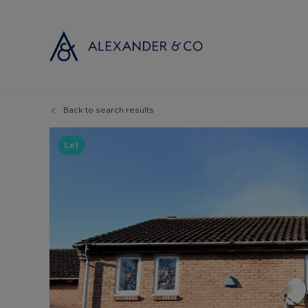
Back to search results
Selling with
Buyi
Selling your
Prop
Let
Free propert
Buyi
Instant onlin
Buyi
Selling at au
Shar
Probate valu
Inve
Land and de
Mort
Conveyancin
Conv
Remortgage 
RICS