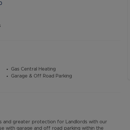
0
s
Gas Central Heating
Garage & Off Road Parking
and greater protection for Landlords with our
e with garage and off road parking within the