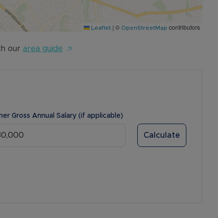
|
©
contributors
Leaflet
OpenStreetMap
th our
area guide
ner Gross Annual Salary (if applicable)
Calculate