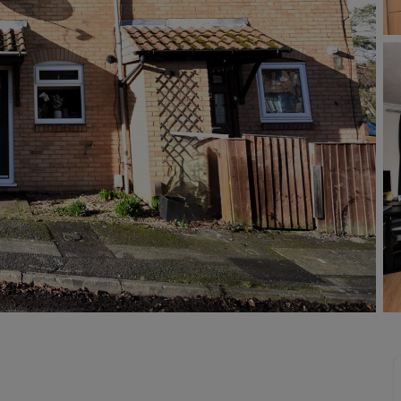
Buy-to-let limited company information