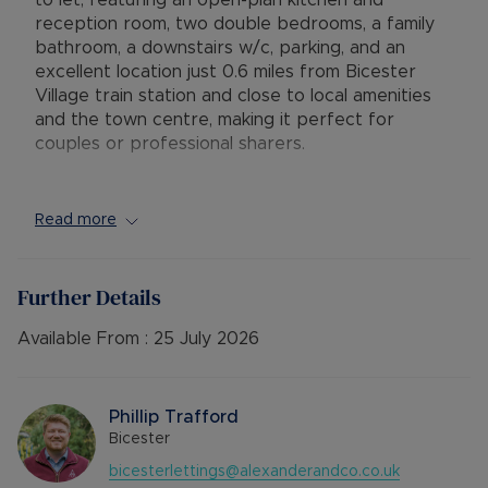
to let, featuring an open-plan kitchen and
reception room, two double bedrooms, a family
bathroom, a downstairs w/c, parking, and an
excellent location just 0.6 miles from Bicester
Village train station and close to local amenities
and the town centre, making it perfect for
couples or professional sharers.
EPC Rating: C
Council Tax Band: C
Read more
Rent excludes the tenancy deposit and any other
permitted payments. 5 Week security deposit
Further Details
payable is £1,730.76 based on the advertised
rent). A Holding Deposit of £346.15 (based on
Available From :
25 July 2026
the advertised rent), is required to reserve this
property. Please contact us for further details.
Phillip Trafford
Bicester
bicesterlettings@alexanderandco.co.uk