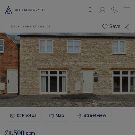
Save
Back to search results
12
Photos
Map
Streetview
£1,500
pcm