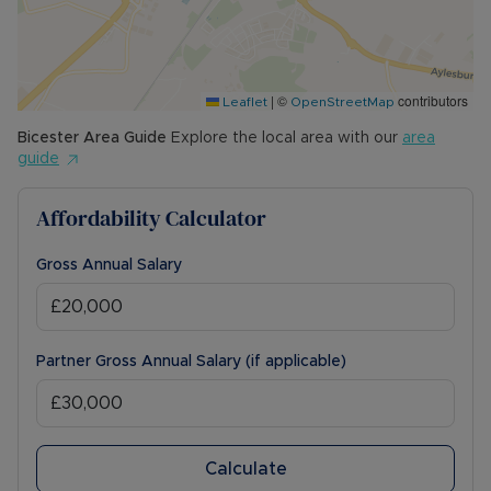
|
©
contributors
Leaflet
OpenStreetMap
Bicester
Area Guide
Explore the local area with our
area
guide
Affordability Calculator
Gross Annual Salary
Partner Gross Annual Salary (if applicable)
Calculate