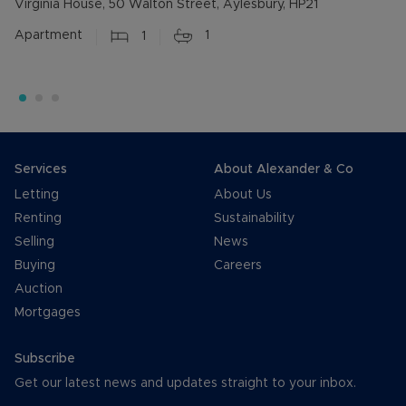
Virginia House, 50 Walton Street, Aylesbury, HP21
Apartment
1
1
Services
About Alexander & Co
Letting
About Us
Renting
Sustainability
Selling
News
Buying
Careers
Auction
Mortgages
Subscribe
Get our latest news and updates straight to your inbox.