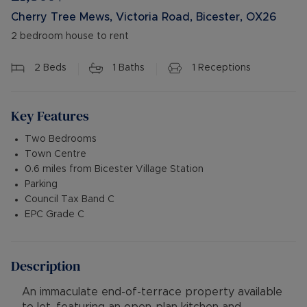
Cherry Tree Mews, Victoria Road, Bicester, OX26
2 bedroom house to rent
2
Beds
1
Baths
1
Receptions
Key Features
Two Bedrooms
Town Centre
0.6 miles from Bicester Village Station
Parking
Council Tax Band C
EPC Grade C
Description
An immaculate end-of-terrace property available