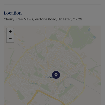
Location
Cherry Tree Mews, Victoria Road, Bicester, OX26
+
−