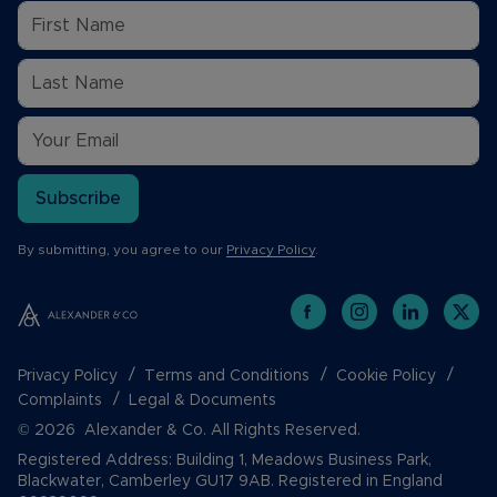
Subscribe
By submitting, you agree to our
Privacy Policy
.
Privacy Policy
Terms and Conditions
Cookie Policy
Complaints
Legal & Documents
© 2026 Alexander & Co. All Rights Reserved.
Registered Address: Building 1, Meadows Business Park,
Blackwater, Camberley GU17 9AB. Registered in England