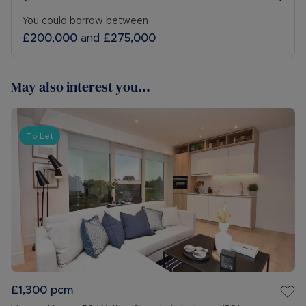
You could borrow between
£200,000
and
£275,000
May also interest you...
To Let
£1,300
pcm