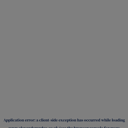
Application error: a
client
-side exception has occurred while loading