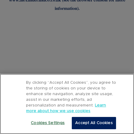
www.alexanderandco.co.uk
(see the
browser console
for more
information).
By clicking “Accept All Cookies”, you agree to
the storing of cookies on your device to
enhance site navigation, analyze site usage,
assist in our marketing efforts, ad
personalization and measurement.
Learn
more about how we use cookies
Cookies Settings
Accept All Cookies