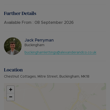
Deposit: £1,211.53 or no deposit option
Holding deposit: £242.30
Furnishings: Furnished
Further Details
EPC rating: C
Council Tax Band: C
Available From :
08 September 2026
Source of heating: Mains Gas
Parking: Off road
Jack Perryman
Buckingham
buckinghamlettings@alexanderandco.co.uk
Location
Chestnut Cottages, Mitre Street, Buckingham, MK18
+
−