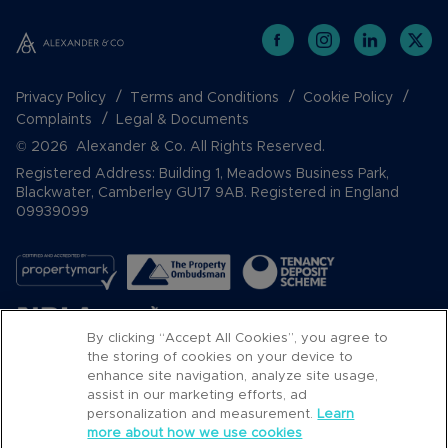
Privacy Policy
Terms and Conditions
Cookie Policy
Complaints
Legal & Documents
© 2026 Alexander & Co. All Rights Reserved.
Registered Address: Building 1, Meadows Business Park,
Blackwater, Camberley GU17 9AB. Registered in England
09939099
By clicking “Accept All Cookies”, you agree to
the storing of cookies on your device to
enhance site navigation, analyze site usage,
assist in our marketing efforts, ad
Popular Searches
personalization and measurement.
Learn
more about how we use cookies