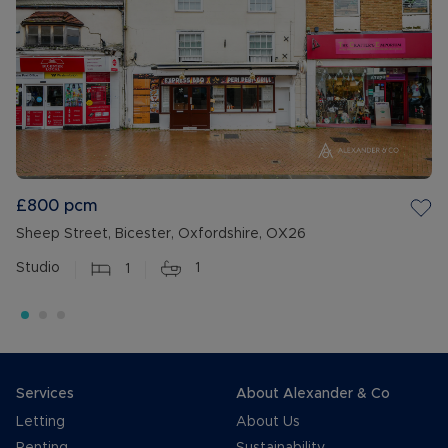
£800
pcm
Sheep Street, Bicester, Oxfordshire, OX26
Studio
1
1
Services
About Alexander & Co
Letting
About Us
Renting
Sustainability