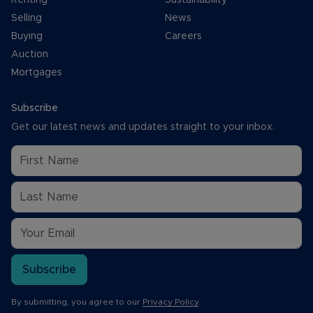
Selling
News
Buying
Careers
Auction
Mortgages
Subscribe
Get our latest news and updates straight to your inbox.
Subscribe
By submitting, you agree to our
Privacy Policy
.