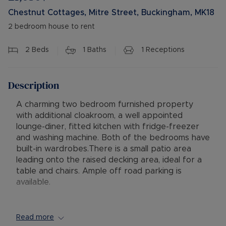
Chestnut Cottages, Mitre Street, Buckingham, MK18
2 bedroom house to rent
2
Beds
1
Baths
1
Receptions
Description
A charming two bedroom furnished property
with additional cloakroom, a well appointed
lounge-diner, fitted kitchen with fridge-freezer
and washing machine. Both of the bedrooms have
built-in wardrobes.There is a small patio area
leading onto the raised decking area, ideal for a
table and chairs. Ample off road parking is
available.
Available: 09/09/2026
Minimum Term: 12 Months
Read more