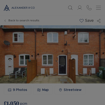
Save
Back to search results
9
Photos
Map
Streetview
£1,050
pcm