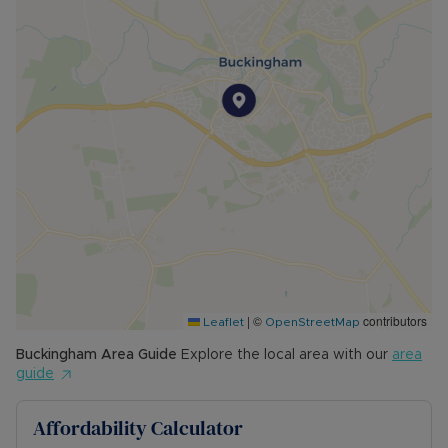
|
©
contributors
Leaflet
OpenStreetMap
Buckingham
Area Guide
Explore the local area with our
area
guide
Affordability Calculator