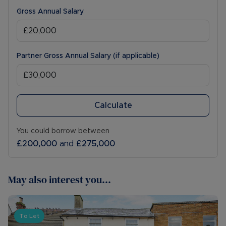
Gross Annual Salary
Partner Gross Annual Salary (if applicable)
Calculate
You could borrow between
£200,000
and
£275,000
May also interest you...
To Let