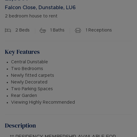
Falcon Close, Dunstable, LU6
2 bedroom house to rent
2
Beds
1
Baths
1
Receptions
Key Features
Central Dunstable
Two Bedrooms
Newly fitted carpets
Newly Decorated
Two Parking Spaces
Rear Garden
Viewing Highly Recommended
Description