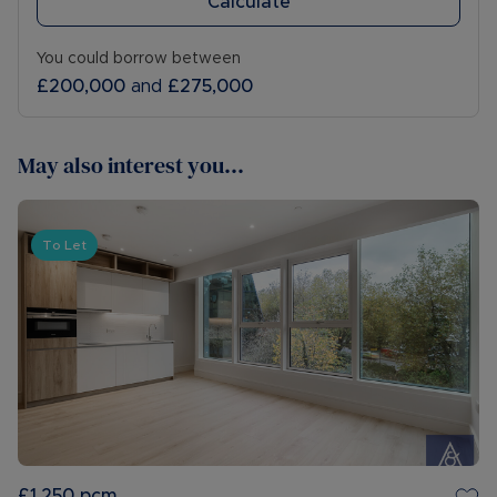
Calculate
You could borrow between
£200,000
and
£275,000
May also interest you...
To Let
£1,250
pcm