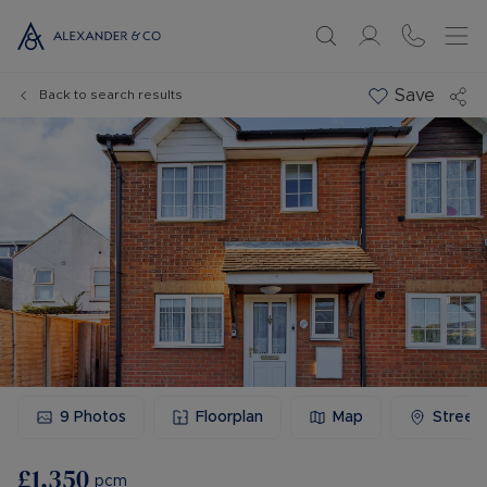
Save
Back to search results
9
Photos
Floorplan
Map
Street
£1,350
pcm