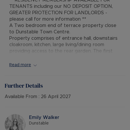
** RESIDENCY MEMBERSHIP AVAILABLE FOR
TENANTS including our NO DEPOSIT OPTION,
GREATER PROTECTION FOR LANDLORDS -
please call for more information **
A Two bedroom end of terrace property close
to Dunstable Town Centre.
Property comprises of entrance hall, downstairs
cloakroom, kitchen, large living/dining room
providing access to the rear garden. The first
floor consits of two double bedrooms and a four
piece bathroom suite. Further benefits are
Read more
allocated parking for two cars and gas central
heating. The property is rated EPC ‘C’ and council
tax band ‘C’.
Further Details
Available From :
26 April 2027
Rent excludes the tenancy deposit and any other
permitted payments. Please contact us for
further information or visit our website.
Emily Walker
Dunstable