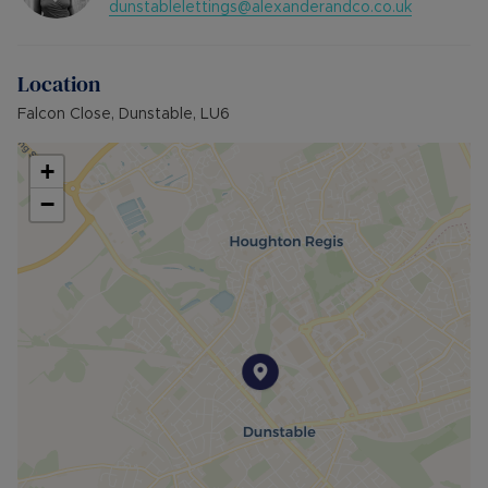
dunstablelettings@alexanderandco.co.uk
Location
Falcon Close, Dunstable, LU6
+
−