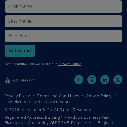
Subscribe
By submitting, you agree to our
Privacy Policy
.
Privacy Policy
Terms and Conditions
Cookie Policy
Complaints
Legal & Documents
© 2026 Alexander & Co. All Rights Reserved.
Registered Address: Building 1, Meadows Business Park,
Blackwater, Camberley GU17 9AB. Registered in England