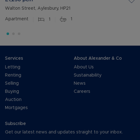
Walton Street, Aylesbury, HP21
Apartment
1
1
Services
About Alexander & Co
Letting
About Us
Renting
Sustainability
Selling
News
Buying
Careers
Auction
Mortgages
Subscribe
Get our latest news and updates straight to your inbox.