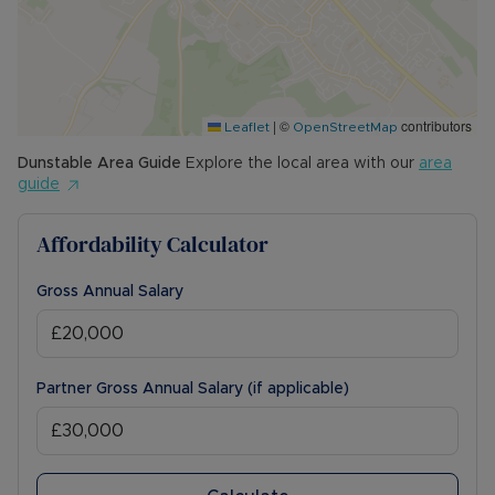
|
©
contributors
Leaflet
OpenStreetMap
Dunstable
Area Guide
Explore the local area with our
area
guide
Affordability Calculator
Gross Annual Salary
Partner Gross Annual Salary (if applicable)