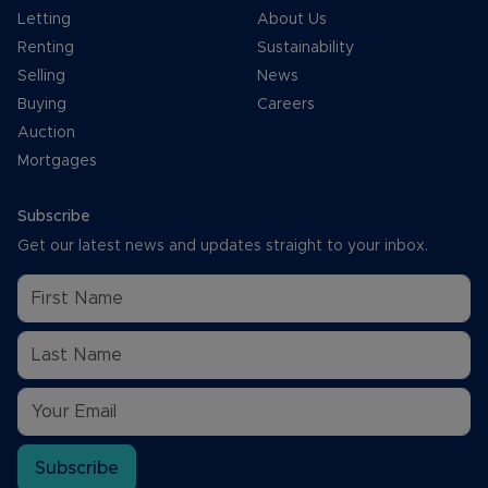
Letting
About Us
Renting
Sustainability
Selling
News
Buying
Careers
Auction
Mortgages
Subscribe
Get our latest news and updates straight to your inbox.
Subscribe