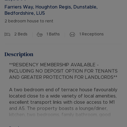
Farriers Way, Houghton Regis, Dunstable,
Bedfordshire, LU5
2 bedroom house to rent
2
Beds
1
Baths
1
Receptions
Description
**RESIDENCY MEMBERSHIP AVAILABLE -
INCLUDING NO DEPOSIT OPTION FOR TENANTS
AND GREATER PROTECTION FOR LANDLORDS**
A two bedroom end of terrace house favourably
located close to a wide variety of local amenities,
excellent transport links with close access to M1
and A5. The property boasts a lounge/diner,
kitchen, two bedrooms, family bathroom, good
sized rear garden.