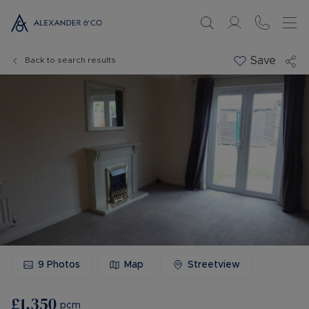
Save
Back to search results
9
Photos
Map
Streetview
£1,350
pcm