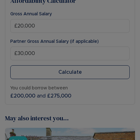
Affordability Calculator
Gross Annual Salary
Partner Gross Annual Salary (if applicable)
Calculate
You could borrow between
£200,000
and
£275,000
May also interest you...