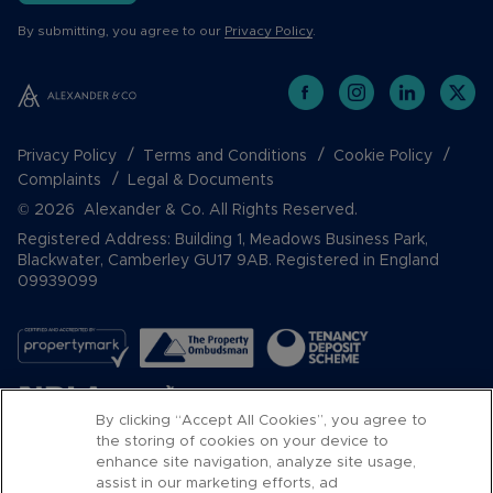
By submitting, you agree to our
Privacy Policy
.
Privacy Policy
Terms and Conditions
Cookie Policy
Complaints
Legal & Documents
© 2026 Alexander & Co. All Rights Reserved.
Registered Address: Building 1, Meadows Business Park,
Blackwater, Camberley GU17 9AB. Registered in England
09939099
By clicking “Accept All Cookies”, you agree to
the storing of cookies on your device to
enhance site navigation, analyze site usage,
assist in our marketing efforts, ad
Popular Searches