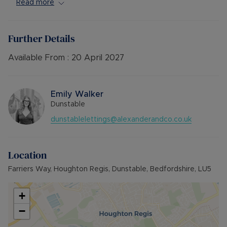
Available Late March offered Unfurnished.
Read more
Council Tax Band False
Further Details
Available From :
20 April 2027
Emily Walker
Dunstable
dunstablelettings@alexanderandco.co.uk
Location
Farriers Way, Houghton Regis, Dunstable, Bedfordshire, LU5
+
−