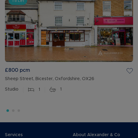
To Let
£800
pcm
Sheep Street, Bicester, Oxfordshire, OX26
Studio
1
1
Services
About Alexander & Co