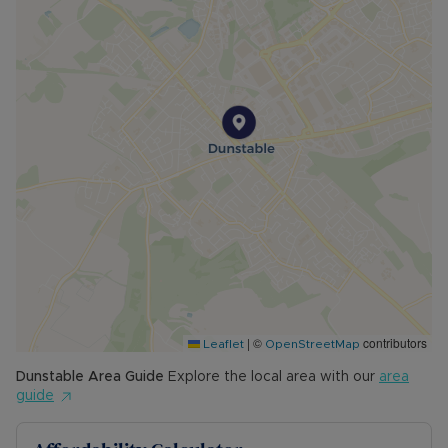
|
©
contributors
Leaflet
OpenStreetMap
Dunstable
Area Guide
Explore the local area with our
area
guide