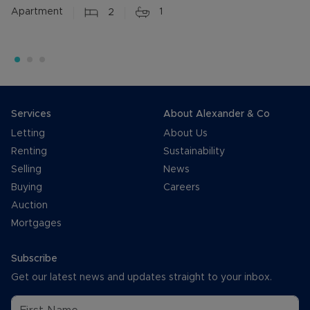
Apartment
2
1
Services
About Alexander & Co
Letting
About Us
Renting
Sustainability
Selling
News
Buying
Careers
Auction
Mortgages
Subscribe
Get our latest news and updates straight to your inbox.