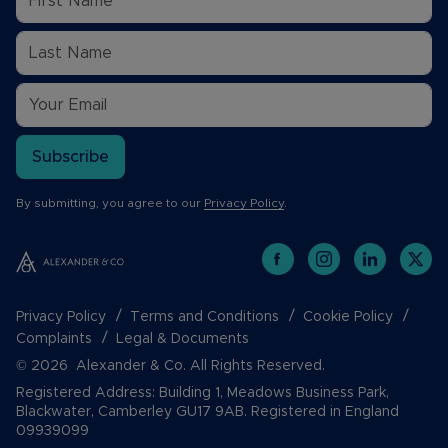
Subscribe
By submitting, you agree to our
Privacy Policy
.
Privacy Policy
Terms and Conditions
Cookie Policy
Complaints
Legal & Documents
© 2026 Alexander & Co. All Rights Reserved.
Registered Address: Building 1, Meadows Business Park,
Blackwater, Camberley GU17 9AB. Registered in England
09939099