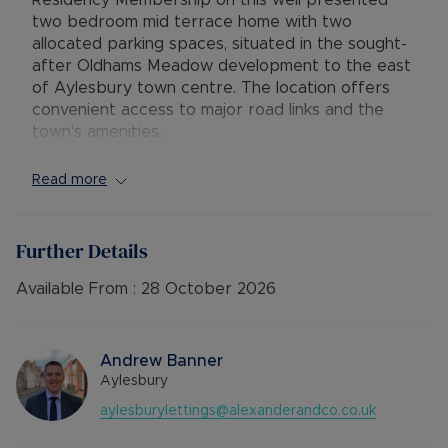
Residency Membership on this well presented
two bedroom mid terrace home with two
allocated parking spaces, situated in the sought-
after Oldhams Meadow development to the east
of Aylesbury town centre. The location offers
convenient access to major road links and the
town's amenities.
The property features an entrance lobby
Read more
leading into a spacious lounge/diner with laminate
flooring and direct access to the rear garden.
The modern fitted kitchen includes an electric
Further Details
hob and oven, space for a fridge/freezer, and
plumbing for a washing machine. Upstairs, the
Available From :
28 October 2026
accommodation comprises a generous master
bedroom with built-in mirrored wardrobes, a
single bedroom, and a family bathroom with a
Andrew Banner
shower over the bath. Additional benefits include
Aylesbury
gas central heating, double glazing, neutral décor
aylesburylettings@alexanderandco.co.uk
throughout, a private enclosed rear garden with
rear access, and two allocated parking spaces.