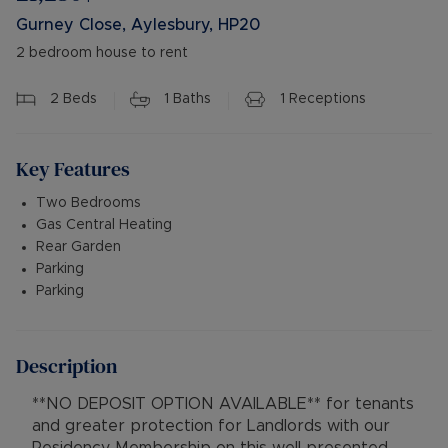
Gurney Close, Aylesbury, HP20
2 bedroom house to rent
2
Beds
1
Baths
1
Receptions
Key Features
Two Bedrooms
Gas Central Heating
Rear Garden
Parking
Parking
Description
**NO DEPOSIT OPTION AVAILABLE** for tenants
and greater protection for Landlords with our