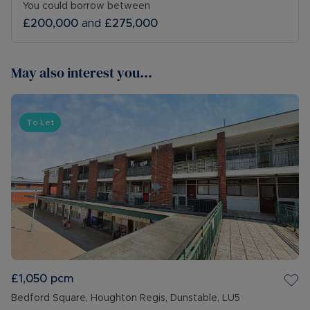
You could borrow between
£200,000
and
£275,000
May also interest you...
To Let
£1,050
pcm
Bedford Square, Houghton Regis, Dunstable, LU5