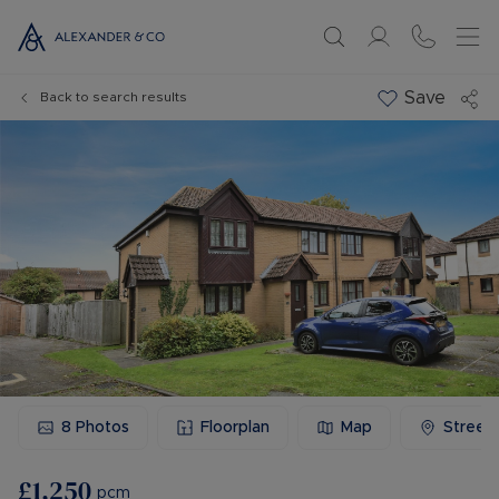
Save
Back to search results
8
Photos
Floorplan
Map
Street
£1,250
pcm