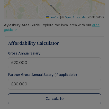
other permitted payments. Please contact us for
further information or visit our website.
|
©
contributors
Council Tax Band C
Leaflet
OpenStreetMap
Aylesbury
Area Guide
Explore the local area with our
area
guide
Affordability Calculator
Gross Annual Salary
Partner Gross Annual Salary (if applicable)
Calculate