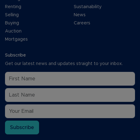
Renting
Sustainability
Selling
News
Buying
Careers
Auction
Mortgages
Subscribe
Get our latest news and updates straight to your inbox.
Subscribe