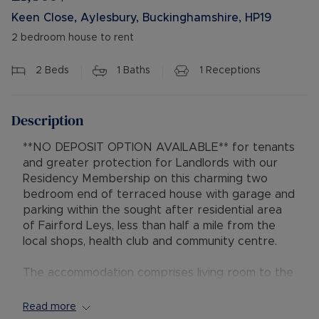
Keen Close, Aylesbury, Buckinghamshire, HP19
2 bedroom house to rent
2
Beds
1
Baths
1
Receptions
Description
**NO DEPOSIT OPTION AVAILABLE** for tenants
and greater protection for Landlords with our
Residency Membership on this charming two
bedroom end of terraced house with garage and
parking within the sought after residential area
of Fairford Leys, less than half a mile from the
local shops, health club and community centre.
The accommodation comprises living room to the
front, kitchen at the back of the property with
gas hob and electric oven, fridge freezer and
Read more