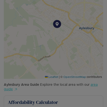
please call for further details.
• MINIMUM TENANCY TERM: 12 months
• EPC RATING: C
• COUNCIL TAX BAND: C
The Rent excludes the tenancy deposit and any
other permitted payments. Please contact us for
further information or visit our website.
Council Tax Band C
|
©
contributors
Leaflet
OpenStreetMap
Aylesbury
Area Guide
Explore the local area with our
area
guide
Affordability Calculator