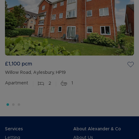
£1,100
pcm
Willow Road, Aylesbury, HP19
Apartment
2
1
Services
About Alexander & Co
Letting
About Us