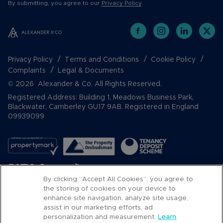
By submitting, you agree to our
Privacy Policy
.
Privacy Policy
Terms and Conditions
Cookie Policy
Complaints
Legal & Documents
© 2026 Alexander & Co. All Rights Reserved.
Registered Address: Building 1, Meadows Business Park,
Blackwater, Camberley GU17 9AB. Registered in England
09939099
By clicking “Accept All Cookies”, you agree to
the storing of cookies on your device to
enhance site navigation, analyze site usage,
assist in our marketing efforts, ad
Popular Searches
personalization and measurement.
Learn