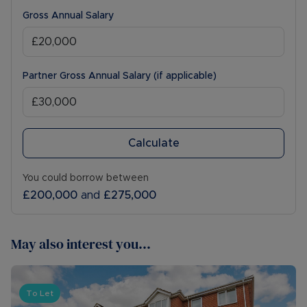
Gross Annual Salary
Partner Gross Annual Salary (if applicable)
Calculate
You could borrow between
£200,000
and
£275,000
May also interest you...
To Let