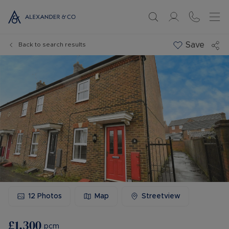
Save
Back to search results
12
Photos
Map
Streetview
£1,300
pcm