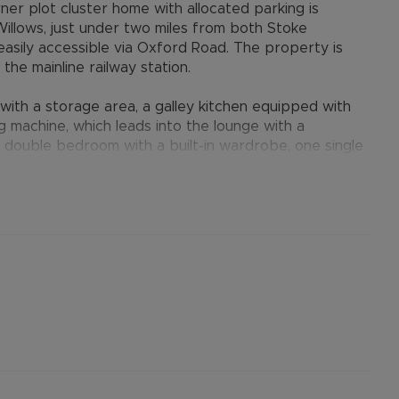
r plot cluster home with allocated parking is
Willows, just under two miles from both Stoke
easily accessible via Oxford Road. The property is
the mainline railway station.
ith a storage area, a galley kitchen equipped with
g machine, which leads into the lounge with a
one double bedroom with a built-in wardrobe, one single
er over the bath. The property also benefits from
en to the front and side with a shed, and one
t parking available nearby.
provides many benefits for tenants, including the no
ts when moving, whilst also providing greater
nformation.
ertised rent) is required to reserve this property
he Residency Membership offered to tenants – please