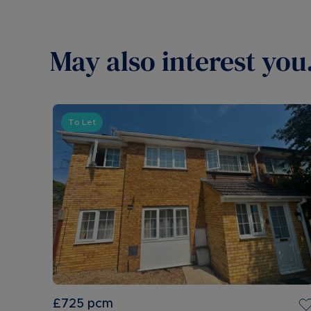
May also interest you.
To Let
£725
pcm