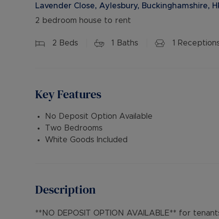
Lavender Close, Aylesbury, Buckinghamshire, H
2 bedroom house to rent
2
Beds
1
Baths
1
Reception
Key Features
No Deposit Option Available
Two Bedrooms
White Goods Included
Description
**NO DEPOSIT OPTION AVAILABLE** for tenants 