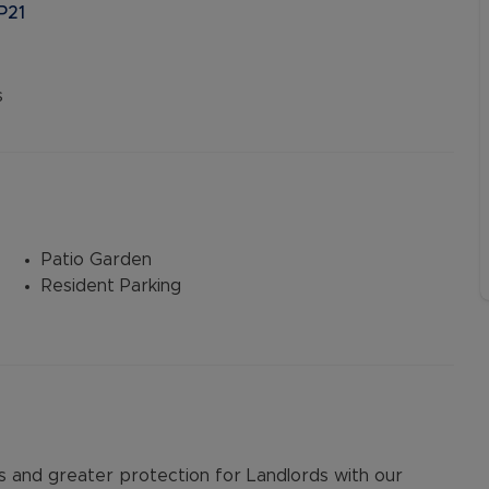
P21
s
Patio Garden
Resident Parking
and greater protection for Landlords with our