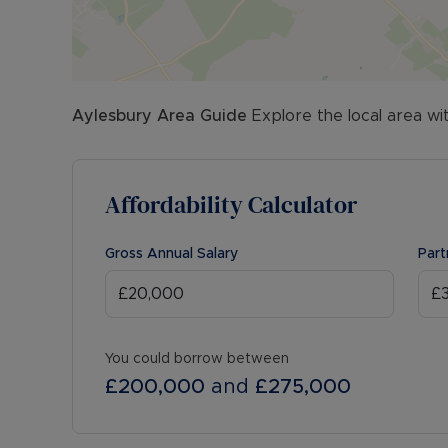
Aylesbury
Area Guide
Explore the local area wi
Affordability Calculator
Gross Annual Salary
Part
You could borrow between
£200,000
and
£275,000