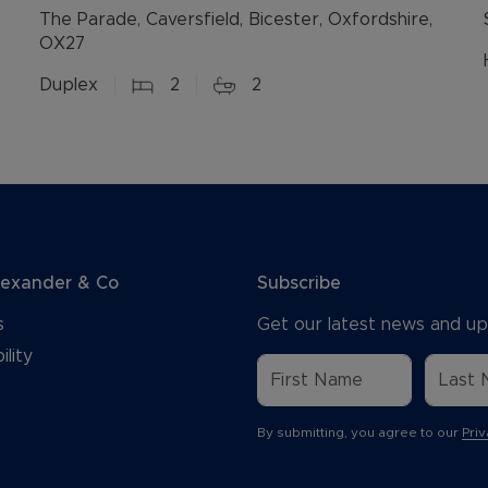
The Parade, Caversfield, Bicester, Oxfordshire,
OX27
Duplex
2
2
lexander & Co
Subscribe
s
Get our latest news and up
ility
By submitting, you agree to our
Priv