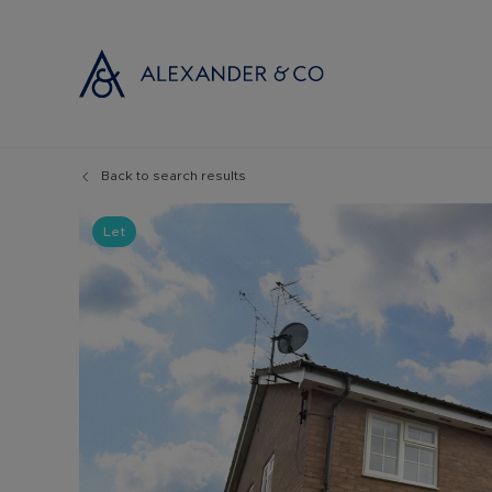
Back to search results
Selling with
Buyi
Selling your
Prop
Let
Free propert
Buyi
Instant onlin
Buyi
Selling at au
Shar
Probate valu
Inve
Land and de
Mort
Conveyancin
Conv
Remortgage 
RICS