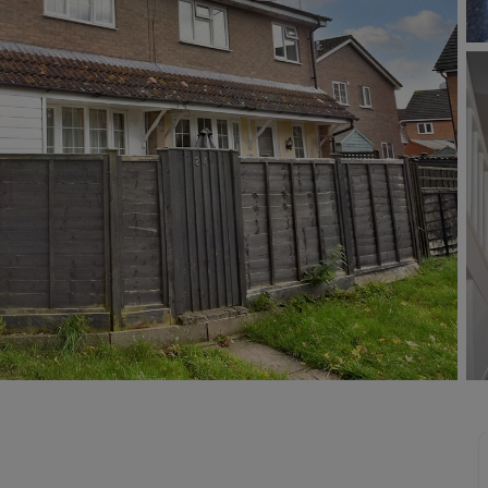
Buy-to-let limited company information