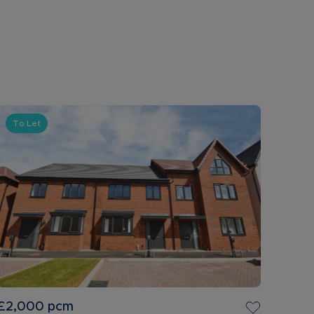
To Let
£2,000
pcm