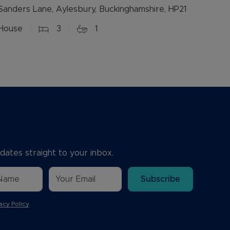
Sanders Lane, Aylesbury, Buckinghamshire, HP21
House
3
1
dates straight to your inbox.
Subscribe
acy Policy
.