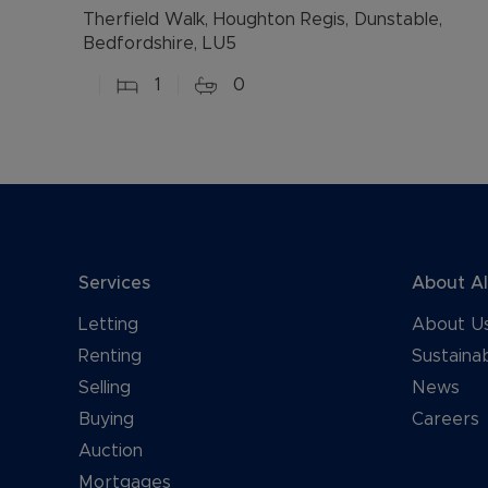
Therfield Walk, Houghton Regis, Dunstable,
Bedfordshire, LU5
1
0
Services
About A
Letting
About U
Renting
Sustainab
Selling
News
Buying
Careers
Auction
Mortgages