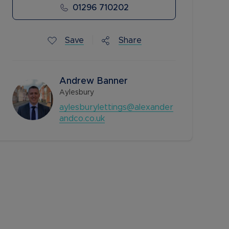
01296 710202
Save
Share
Andrew Banner
Aylesbury
aylesburylettings@alexander
andco.co.uk