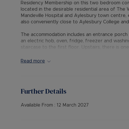
Residency Membership on this two bedroom corne
located in the desirable residential area of The 
Mandeville Hospital and Aylesbury town centre, 
also conveniently close to Aylesbury College and 
The accommodation includes an entrance porch w
an electric hob, oven, fridge, freezer and washin
staircase to the first floor. Upstairs, there is 
bedroom, and a bathroom featuring a mixer show
gas central heating, double glazing, a patio gard
Read more
allocated parking space, with additional on-stree
The Residency Membership available for tenants 
deposit option thereby reducing the upfront cos
Further Details
protection for Landlords – please call for more i
• AVAILABLE: Now
Available From :
12 March 2027
• HOLDING DEPOSIT: £276.92 (based upon the adv
• DEPOSIT: £1,384.61or No Deposit as part of t
call for further details.