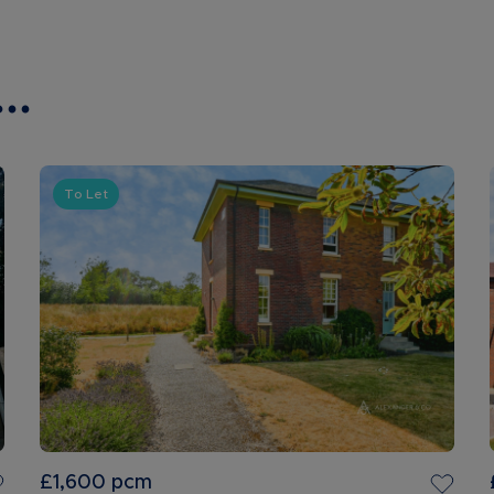
..
To Let
£1,600
pcm