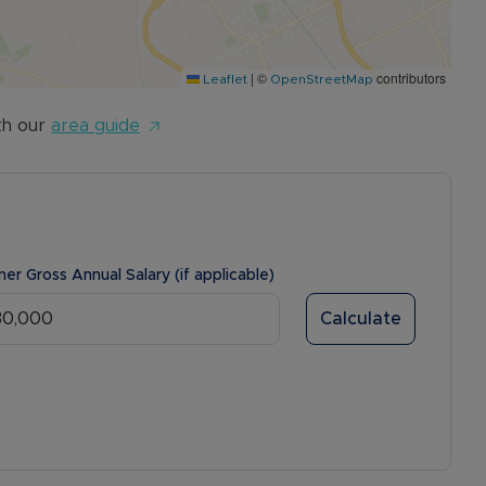
|
©
contributors
Leaflet
OpenStreetMap
th our
area guide
ner Gross Annual Salary (if applicable)
Calculate