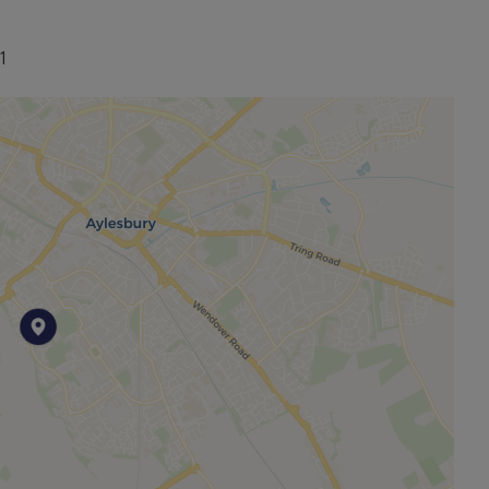
1
other permitted payments. Please contact us for