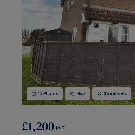
15
Photos
Map
Streetview
£1,200
pcm