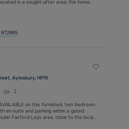
Located in a sought-after area, this home
 a convenient location.
 872885
reet, Aylesbury, HP19
2
AILABLE on this furnished, two bedroom
th en-suite and parking within a gated
lar Fairford Leys area, close to the local
hin easy access to the town