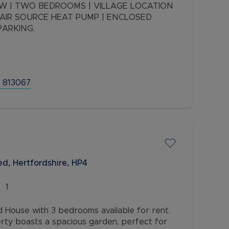
 | TWO BEDROOMS | VILLAGE LOCATION
| AIR SOURCE HEAT PUMP | ENCLOSED
PARKING.
 813067
d, Hertfordshire, HP4
1
House with 3 bedrooms available for rent.
rty boasts a spacious garden, perfect for