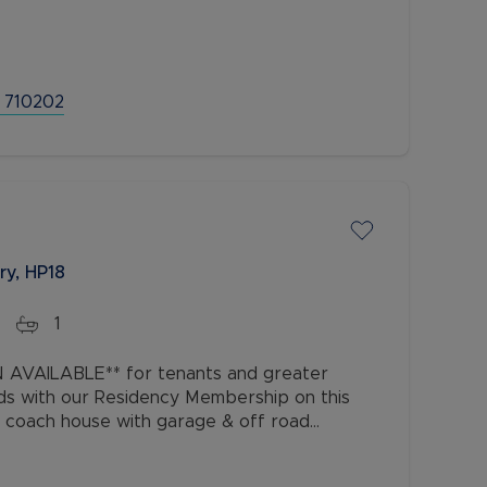
ce, all within a few minutes walk
 710202
ry, HP18
1
AVAILABLE** for tenants and greater
ds with our Residency Membership on this
coach house with garage & off road
the highly sought-after Berryfields