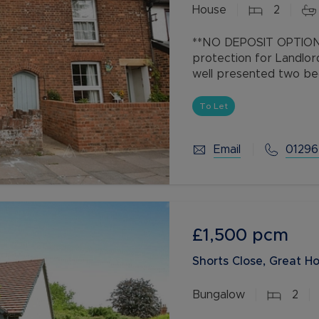
House
2
Buy-to-let limited company information
**NO DEPOSIT OPTION 
protection for Landlor
well presented two b
throughout and is situ
Aylesbury town
To Let
Email
01296
£1,500
pcm
Shorts Close, Great H
Bungalow
2