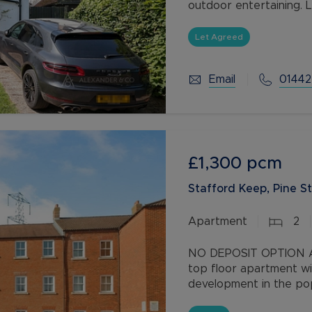
outdoor entertaining. 
offers modern living in
Let Agreed
Email
01442
£1,300
pcm
Stafford Keep, Pine St
Apartment
2
NO DEPOSIT OPTION AV
top floor apartment wi
development in the popu
shops and gym and wit