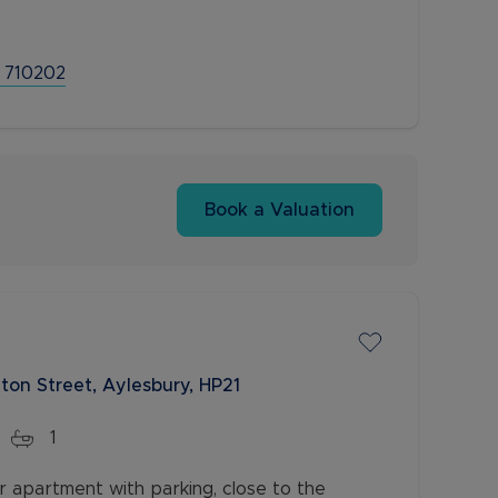
 710202
Book a Valuation
ton Street, Aylesbury, HP21
1
r apartment with parking, close to the