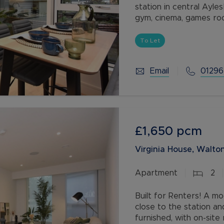
station in central Aylesbury! Built for Renters with on-site residents
gym, cinema, games ro
To Let
Email
01296
£1,650
pcm
Virginia House, Walton
Apartment
2
Built for Renters! A 
close to the station an
furnished, with on-sit