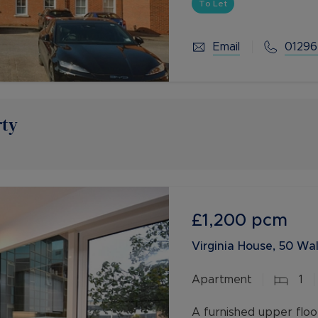
To Let
Email
01296
rty
£1,200
pcm
Virginia House, 50 Wal
Apartment
1
A furnished upper floo