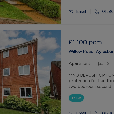
Email
01296
£1,100
pcm
Willow Road, Aylesbur
Apartment
2
**NO DEPOSIT OPTION 
protection for Landlor
two bedroom second fl
spaces, conveniently l
To Let
Email
01296