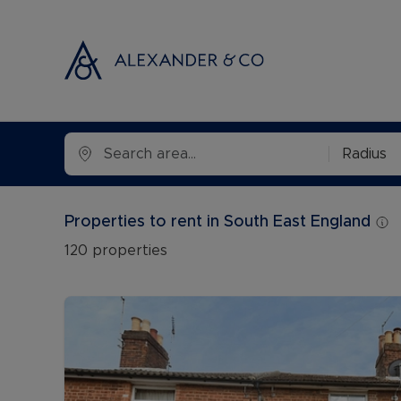
Selling with
Buyi
Radius
Selling your
Prop
Free propert
Buyi
Properties to rent in South East England
Instant onlin
Buyi
120
properties
Selling at au
Shar
Probate valu
Inve
Land and de
Mort
Conveyancin
Conv
Remortgage 
RICS