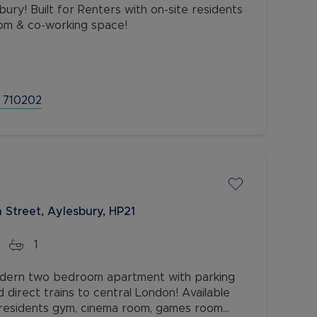
om & co-working space!
 710202
 Street, Aylesbury, HP21
1
modern two bedroom apartment with parking
d direct trains to central London! Available
e residents gym, cinema room, games room