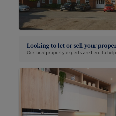
Looking to let or sell your prope
Our local property experts are here to help