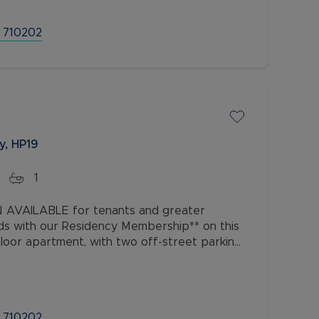
 710202
y, HP19
1
AVAILABLE for tenants and greater
ds with our Residency Membership** on this
oor apartment, with two off-street parking
ocated just off Buckingham Road, within
 710202