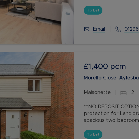
and work from home spa
To Let
Email
01296
£1,400
pcm
Morello Close, Aylesbu
Maisonette
2
**NO DEPOSIT OPTION 
protection for Landlor
spacious two bedroom 
parking located within 
development of
To Let