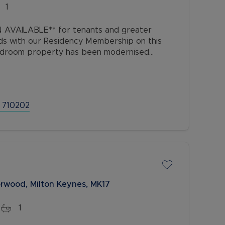
1
AVAILABLE** for tenants and greater
ds with our Residency Membership on this
edroom property has been modernised
ated approximately half a mile from
 710202
orwood, Milton Keynes, MK17
1