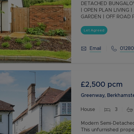
DETACHED BUNGALOW
| OPEN PLAN LIVING 
GARDEN | OFF ROAD 
Let Agreed
Email
01280
£2,500
pcm
Greenway, Berkhamste
House
3
Modern Semi-Detached 
This unfurnished prope