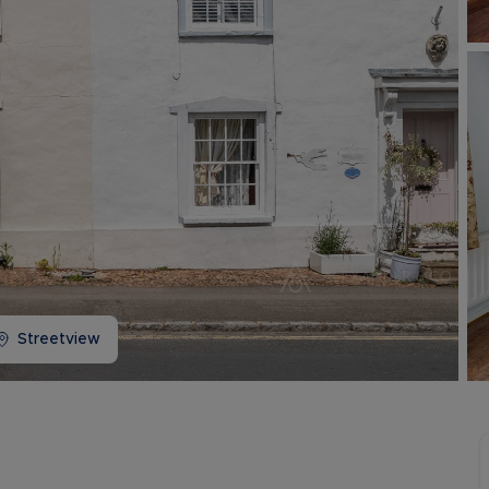
Buy-to-let limited company information
Streetview