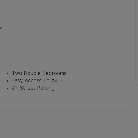
s
Two Double Bedrooms
Easy Access To A413
On Street Parking