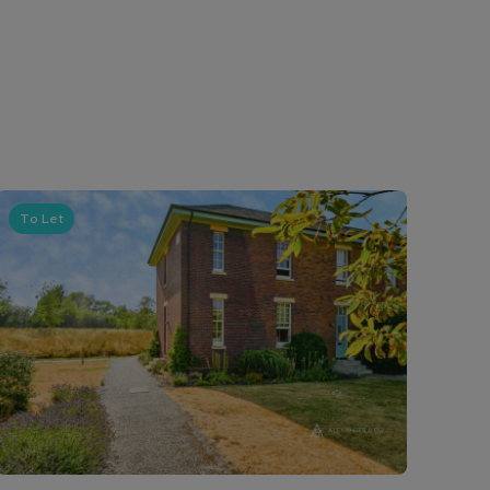
To Let