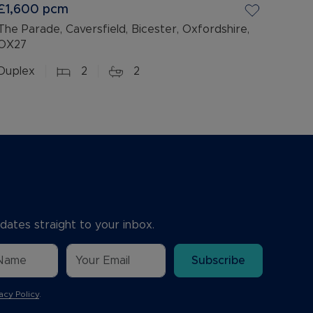
£1,600
pcm
The Parade, Caversfield, Bicester, Oxfordshire,
OX27
Duplex
2
2
dates straight to your inbox.
Subscribe
acy Policy
.