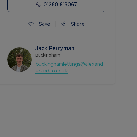
01280 813067
Save
Share
Jack Perryman
Buckingham
buckinghamlettings@alexand
erandco.co.uk