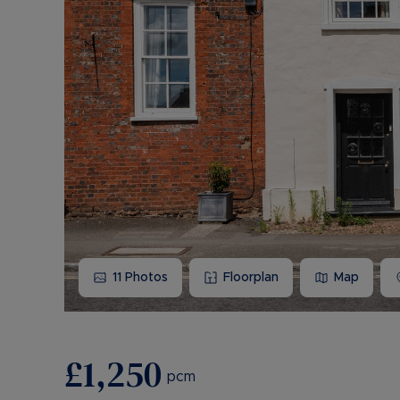
11
Photos
Floorplan
Map
£1,250
pcm