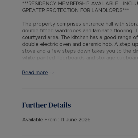
***RESIDENCY MEMBERSHIP AVAILABLE - INC
GREATER PROTECTION FOR LANDLORDS***
The property comprises entrance hall with sto
double fitted wardrobes and laminate flooring. 
courtyard area. The kitchen has a good range of
double electric oven and ceramic hob. A step u
stove and a few steps down takes you to the din
white painted floorboards and storage cupboar
suite with shower over the bath completes the
Read more
Rent excludes the tenancy deposit and any othe
information or visit our website.
FURNISHINGS: Unfurnished
Further Details
• EPC RATING: E
• COUNCIL TAX BAND: C
• SOURCE OF HEATING: GAS
Available From :
11 June 2026
• UTILITIES: Billed Utility Accounts
• FLOOD & EROSION: Low Risk of Flooding from lo