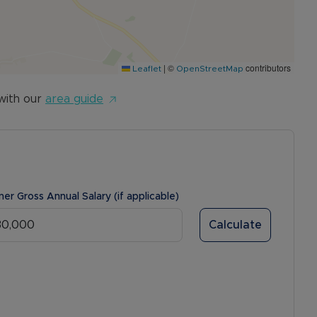
|
©
contributors
Leaflet
OpenStreetMap
with our
area guide
ner Gross Annual Salary (if applicable)
Calculate