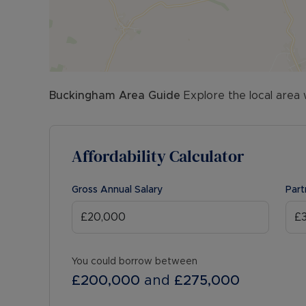
Buckingham
Area Guide
Explore the local area 
Affordability Calculator
Gross Annual Salary
Part
You could borrow between
£200,000
and
£275,000