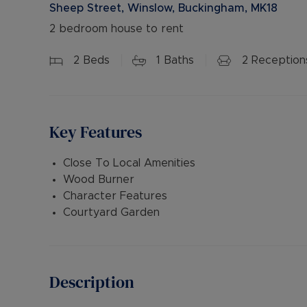
Sheep Street, Winslow, Buckingham, MK18
2 bedroom house to rent
2
Beds
1
Baths
2
Reception
Key Features
Close To Local Amenities
Wood Burner
Character Features
Courtyard Garden
Description