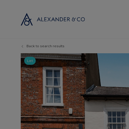
Back to search results
Selling with
Buyi
Selling your
Prop
Let
Free propert
Buyi
Instant onlin
Buyi
Selling at au
Shar
Probate valu
Inve
Land and de
Mort
Conveyancin
Conv
Remortgage 
RICS