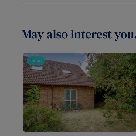
May also interest you.
To Let