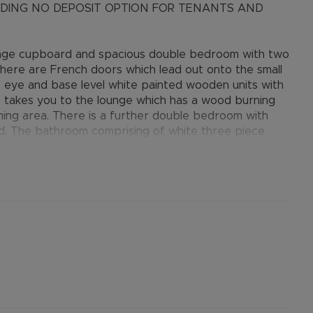
LUDING NO DEPOSIT OPTION FOR TENANTS AND
rage cupboard and spacious double bedroom with two
There are French doors which lead out onto the small
 eye and base level white painted wooden units with
p takes you to the lounge which has a wood burning
ing area. There is a further double bedroom with
d. The bathroom comprising of white three piece
 accommodation.
r permitted payments. Please contact us for further
cal river