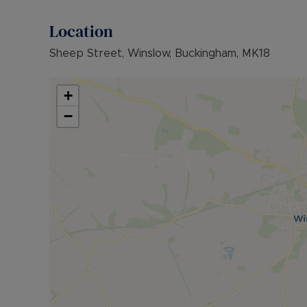
Council Tax Band False
Location
Sheep Street, Winslow, Buckingham, MK18
+
−