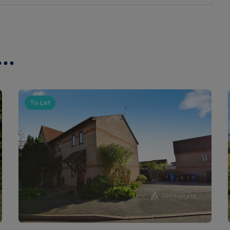
..
To Let