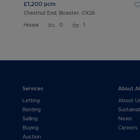
£1,200
pcm
Chestnut End, Bicester, OX26
House
0
1
Services
About A
Letting
About U
Renting
Sustainab
Selling
News
Buying
Careers
Auction