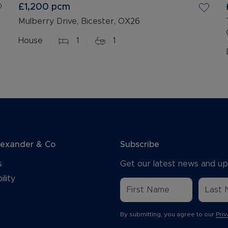
£1,200
pcm
Mulberry Drive, Bicester, OX26
House
1
1
lexander & Co
Subscribe
s
Get our latest news and up
ility
By submitting, you agree to our
Priv