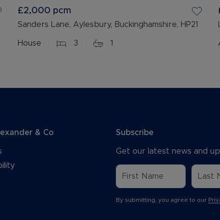
£2,000
pcm
Sanders Lane, Aylesbury, Buckinghamshire, HP21
House
3
1
lexander & Co
Subscribe
s
Get our latest news and up
ility
By submitting, you agree to our
Priv