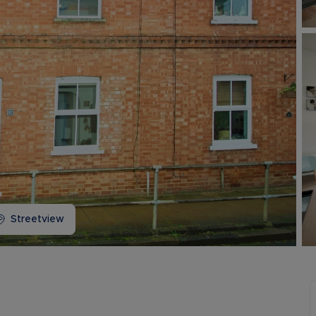
Buy-to-let limited company information
Streetview