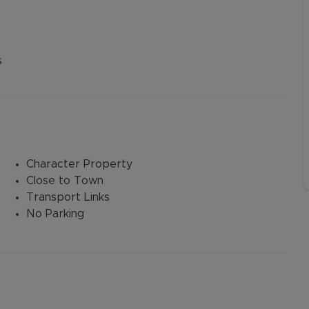
s
Character Property
Close to Town
Transport Links
No Parking