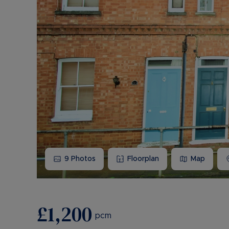
9
Photos
Floorplan
Map
£1,200
pcm