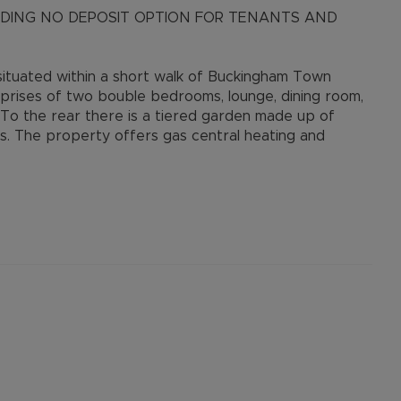
LUDING NO DEPOSIT OPTION FOR TENANTS AND
ituated within a short walk of Buckingham Town
prises of two bouble bedrooms, lounge, dining room,
 To the rear there is a tiered garden made up of
s. The property offers gas central heating and