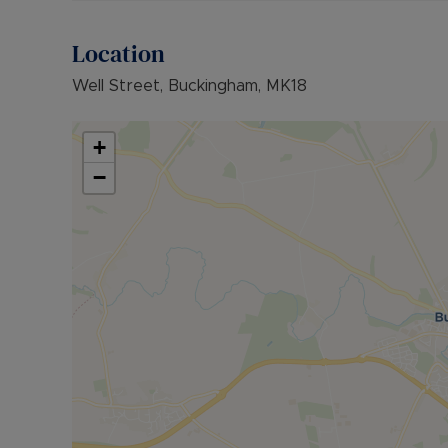
Location
Well Street, Buckingham, MK18
+
−