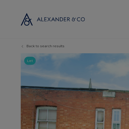
Back to search results
Selling with
Buyi
Selling your
Prop
Let
Free propert
Buyi
Instant onlin
Buyi
Selling at au
Shar
Probate valu
Inve
Land and de
Mort
Conveyancin
Conv
Remortgage 
RICS