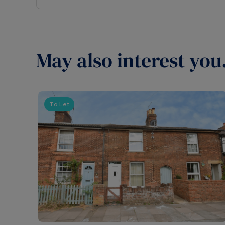
May also interest you.
To Let