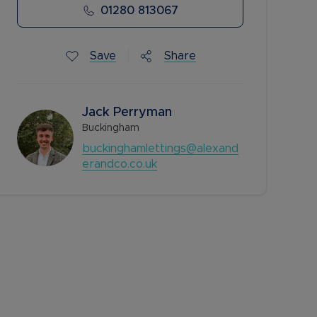
01280 813067
Save
Share
Jack Perryman
Buckingham
buckinghamlettings@alexand
erandco.co.uk