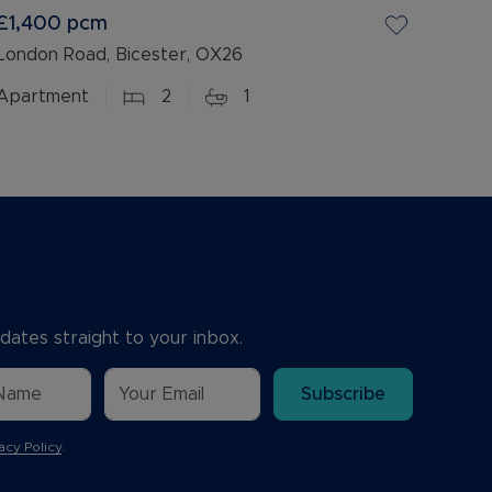
£1,400
pcm
London Road, Bicester, OX26
Apartment
2
1
dates straight to your inbox.
Subscribe
acy Policy
.