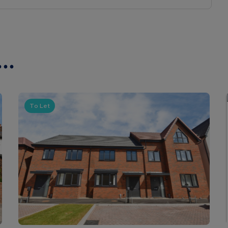
..
To Let