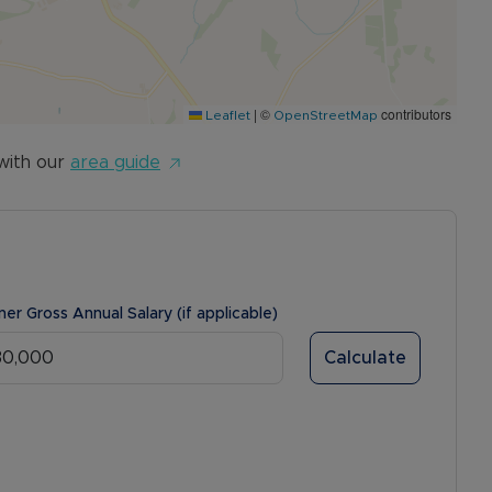
|
©
contributors
Leaflet
OpenStreetMap
with our
area guide
ner Gross Annual Salary (if applicable)
Calculate