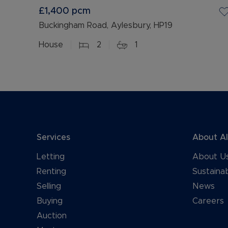
£1,400
pcm
Buckingham Road, Aylesbury, HP19
House
2
1
Services
About A
Letting
About U
Renting
Sustainab
Selling
News
Buying
Careers
Auction