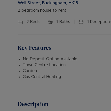
Well Street, Buckingham, MK18
2 bedroom house to rent
2
Beds
1
Baths
1
Reception
Key Features
No Deposit Option Available
Town Centre Location
Garden
Gas Central Heating
Description