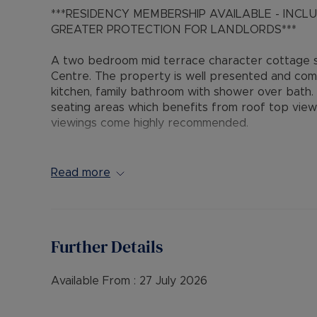
***RESIDENCY MEMBERSHIP AVAILABLE - INC
GREATER PROTECTION FOR LANDLORDS***
A two bedroom mid terrace character cottage s
Centre. The property is well presented and com
kitchen, family bathroom with shower over bath.
seating areas which benefits from roof top view
viewings come highly recommended.
Available 28th July 2026
Read more
EPC Band : D
Council Tax Band : B
Deposit : £1,384.61 or Residency Membership
Holding Deposit : £276.92
Further Details
Available From :
27 July 2026