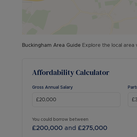
Buckingham
Area Guide
Explore the local area 
Affordability Calculator
Gross Annual Salary
Part
You could borrow between
£200,000
and
£275,000