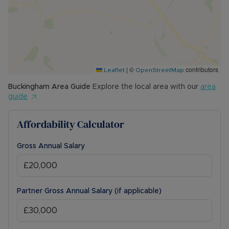
|
©
contributors
Leaflet
OpenStreetMap
Buckingham
Area Guide
Explore the local area with our
area
guide
Affordability Calculator
Gross Annual Salary
Partner Gross Annual Salary (if applicable)