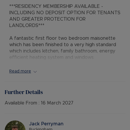
***RESIDENCY MEMBERSHIP AVAILABLE -
INCLUDING NO DEPOSIT OPTION FOR TENANTS
AND GREATER PROTECTION FOR
LANDLORDS***
A fantastic first floor two bedroom maisonette
which has been finished to a very high standard
which includes kitchen, family bathroom, energy
efficient heating system and windows
throughout. The kitchen comes with integral
appliances which include fridge, freezer, washing
Read more
machine, oven with hob and breakfast bar dining
area, spacious lounge with feature fireplace and
laminate flooring. There are two double
Further Details
bedrooms and a newly fitted family bathroom.
Outside there is off road parking and a low
Available From :
16 March 2027
maintenance landscaped rear garden with
decking area suitable for entertaining and
storage shed.
Jack Perryman
Buckingham