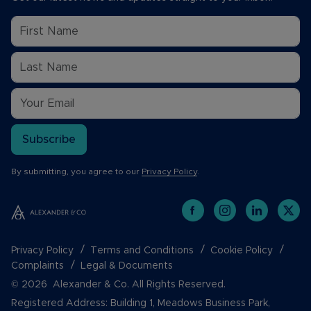
Subscribe
By submitting, you agree to our
Privacy Policy
.
Privacy Policy
Terms and Conditions
Cookie Policy
Complaints
Legal & Documents
© 2026 Alexander & Co. All Rights Reserved.
Registered Address: Building 1, Meadows Business Park,