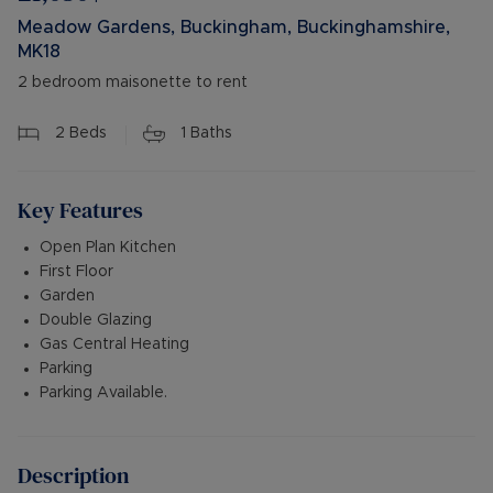
Meadow Gardens, Buckingham, Buckinghamshire,
MK18
2 bedroom maisonette to rent
2
Beds
1
Baths
Key Features
Open Plan Kitchen
First Floor
Garden
Double Glazing
Gas Central Heating
Parking
Parking Available.
Description