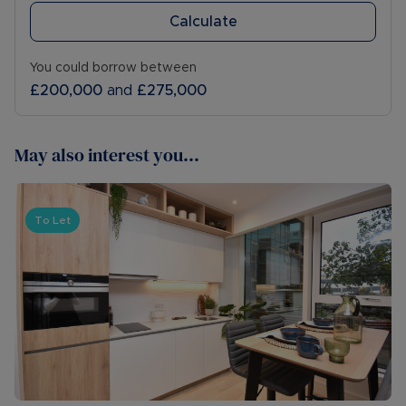
Calculate
You could borrow between
£200,000
and
£275,000
May also interest you...
To Let