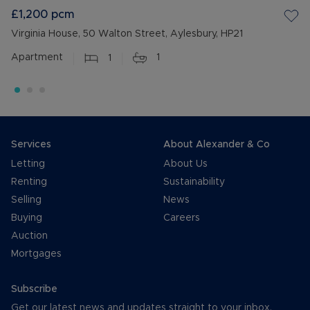
£1,200
pcm
Virginia House, 50 Walton Street, Aylesbury, HP21
Apartment
1
1
Services
About Alexander & Co
Letting
About Us
Renting
Sustainability
Selling
News
Buying
Careers
Auction
Mortgages
Subscribe
Get our latest news and updates straight to your inbox.