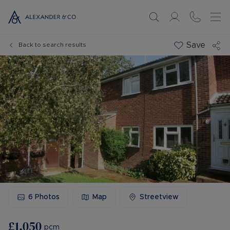
Save
Back to search results
6
Photos
Map
Streetview
£1,050
pcm