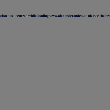
ption has occurred while loading
www.alexanderandco.co.uk
(see the
br