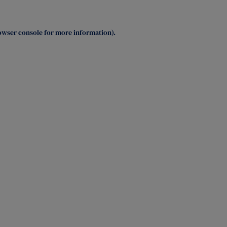
owser console
for more information).