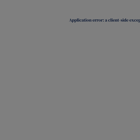
Application error: a
client
-side exce