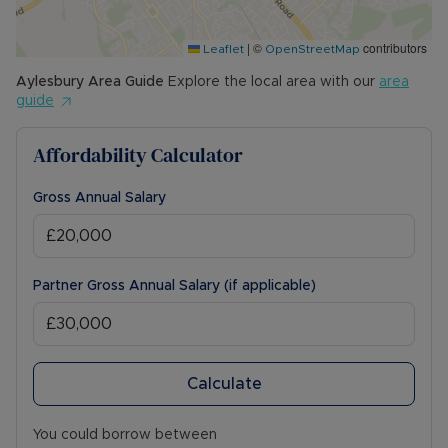
The Rent excludes the tenancy deposit and any
|
©
contributors
other permitted payments. Please contact us for
Leaflet
OpenStreetMap
further information or visit our website.
Aylesbury
Area Guide
Explore the local area with our
area
guide
Council Tax Band D
Affordability Calculator
Gross Annual Salary
Partner Gross Annual Salary (if applicable)
Calculate
You could borrow between