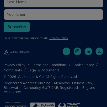
Subscribe
By submitting, you agree to our
Privacy Policy
.
Privacy Policy
Terms and Conditions
Cookie Policy
Complaints
Legal & Documents
© 2026 Alexander & Co. All Rights Reserved.
Registered Address: Building 1, Meadows Business Park,
Blackwater, Camberley GU17 9AB. Registered in England
09939099