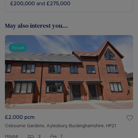
£200,000
and
£275,000
May also interest you...
To Let
£2,000
pcm
Osbourne Gardens, Aylesbury, Buckinghamshire, HP21
House
3
1