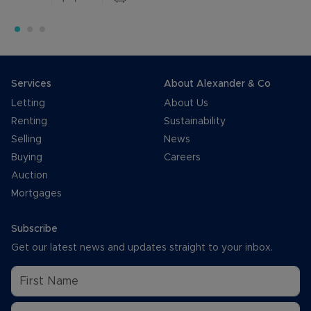
Services
About Alexander & Co
Letting
About Us
Renting
Sustainability
Selling
News
Buying
Careers
Auction
Mortgages
Subscribe
Get our latest news and updates straight to your inbox.