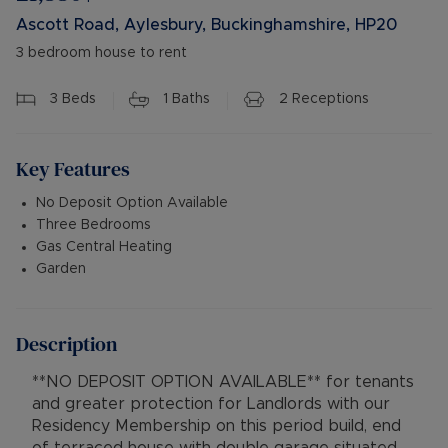
Ascott Road, Aylesbury, Buckinghamshire, HP20
3 bedroom house to rent
3
Beds
1
Baths
2
Receptions
Key Features
No Deposit Option Available
Three Bedrooms
Gas Central Heating
Garden
Description
**NO DEPOSIT OPTION AVAILABLE** for tenants
and greater protection for Landlords with our
Residency Membership on this period build, end