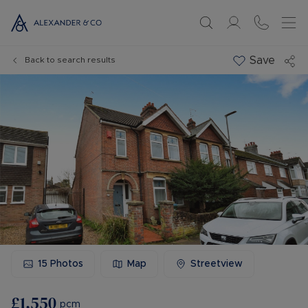
Save
Back to search results
15
Photos
Map
Streetview
£1,550
pcm