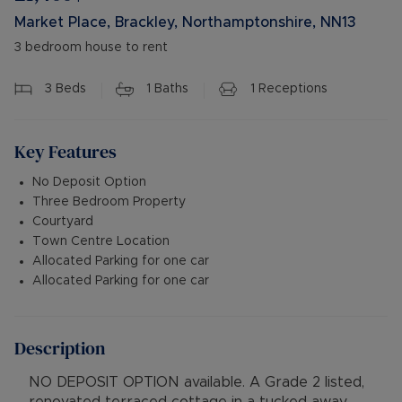
Market Place, Brackley, Northamptonshire, NN13
3 bedroom house to rent
3
Beds
1
Baths
1
Receptions
Key Features
No Deposit Option
Three Bedroom Property
Courtyard
Town Centre Location
Allocated Parking for one car
Allocated Parking for one car
Description
NO DEPOSIT OPTION available. A Grade 2 listed,