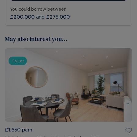
You could borrow between
£200,000
and
£275,000
May also interest you...
To Let
£1,650
pcm