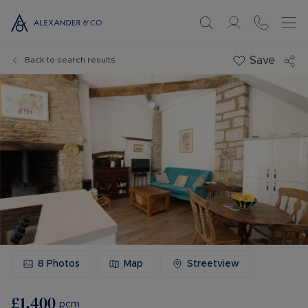
Save
Back to search results
8
Photos
Map
Streetview
£1,400
pcm