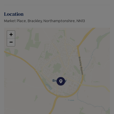
Broadband available: Standard, Superfast &
Ultrafast
Location
Flood & Erosion: Low Risk of Flooding from local
river
Market Place, Brackley, Northamptonshire, NN13
+
−