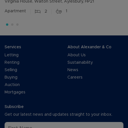
Virginia House, Walton Street, Aylesbury, HP21
Apartment
2
1
Services
About Alexander & Co
Letting
About Us
Renting
Sustainability
Selling
News
Buying
Careers
Auction
Mortgages
Subscribe
Get our latest news and updates straight to your inbox.