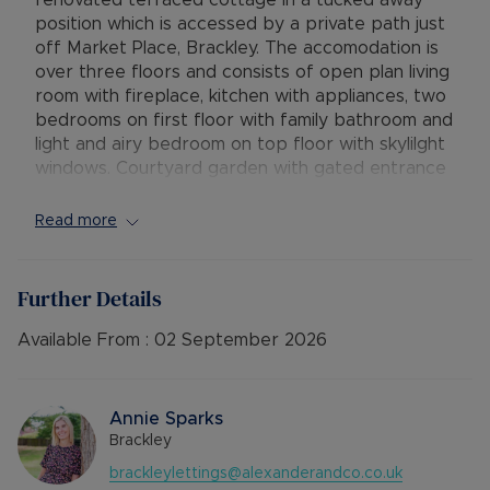
renovated terraced cottage in a tucked away
position which is accessed by a private path just
off Market Place, Brackley. The accomodation is
over three floors and consists of open plan living
room with fireplace, kitchen with appliances, two
bedrooms on first floor with family bathroom and
light and airy bedroom on top floor with skylilght
windows. Courtyard garden with gated entrance
to front and parking to rear.
Read more
Available: 3rd September
Deposit: No Deposit Option or £1615.38
Holding deposit: £323.07
Further Details
Minimum tenancy term: 12 months
Furnishings: Unfurnished
Available From :
02 September 2026
EPC rating: D
Council Tax Band: B
Source of heating: Gas central heating
Annie Sparks
Parking: Allocated Parking space
Brackley
Mobile Coverage: EE & O2 with Vodafone &
brackleylettings@alexanderandco.co.uk
Three showing as Limited