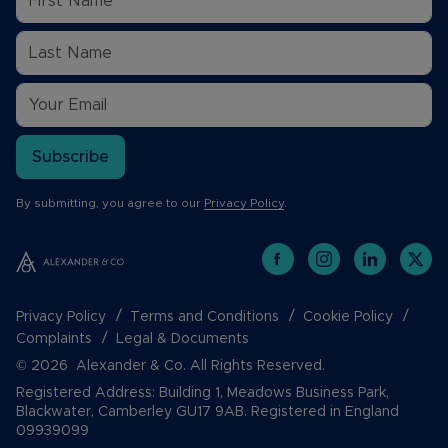
Subscribe
By submitting, you agree to our
Privacy Policy
.
Privacy Policy
Terms and Conditions
Cookie Policy
Complaints
Legal & Documents
© 2026 Alexander & Co. All Rights Reserved.
Registered Address: Building 1, Meadows Business Park,
Blackwater, Camberley GU17 9AB. Registered in England
09939099