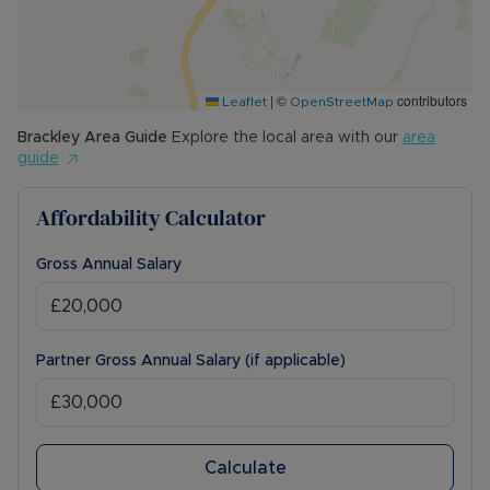
|
©
contributors
Leaflet
OpenStreetMap
Brackley
Area Guide
Explore the local area with our
area
guide
Affordability Calculator
Gross Annual Salary
Partner Gross Annual Salary (if applicable)
Calculate