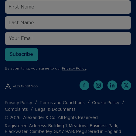
Subscribe
By submitting, you agree to our
Privacy Policy
.
Privacy Policy
Terms and Conditions
Cookie Policy
Complaints
Legal & Documents
© 2026 Alexander & Co. All Rights Reserved.
Registered Address: Building 1, Meadows Business Park,
Blackwater, Camberley GU17 9AB. Registered in England