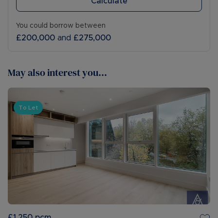
Calculate
You could borrow between
£200,000
and
£275,000
May also interest you...
To Let
£1,250
pcm