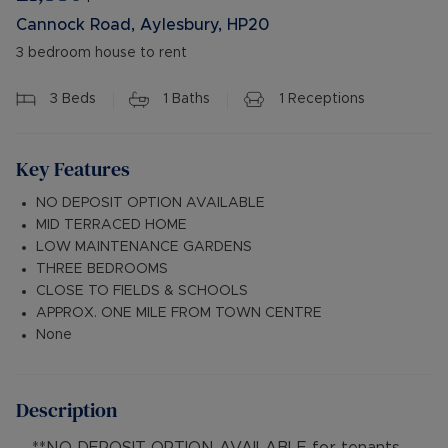
Cannock Road, Aylesbury, HP20
3 bedroom house to rent
3
Beds
1
Baths
1
Receptions
Key Features
NO DEPOSIT OPTION AVAILABLE
MID TERRACED HOME
LOW MAINTENANCE GARDENS
THREE BEDROOMS
CLOSE TO FIELDS & SCHOOLS
APPROX. ONE MILE FROM TOWN CENTRE
None
Description