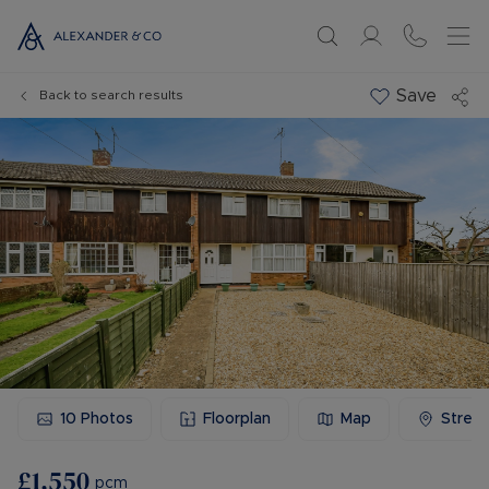
Save
Back to search results
10
Photos
Floorplan
Map
Stree
£1,550
pcm