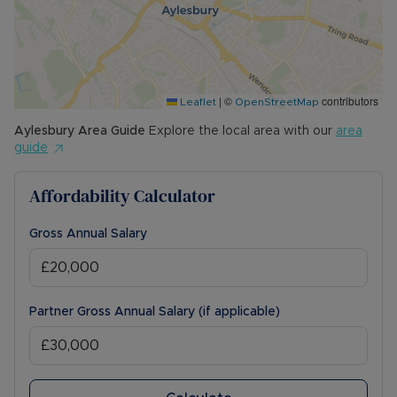
|
©
contributors
Leaflet
OpenStreetMap
Aylesbury
Area Guide
Explore the local area with our
area
guide
Affordability Calculator
Gross Annual Salary
Partner Gross Annual Salary (if applicable)