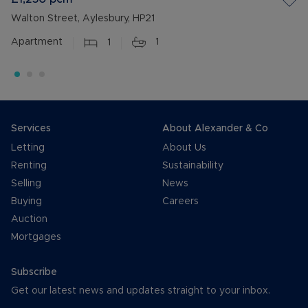
Walton Street, Aylesbury, HP21
Apartment
1
1
Services
About Alexander & Co
Letting
About Us
Renting
Sustainability
Selling
News
Buying
Careers
Auction
Mortgages
Subscribe
Get our latest news and updates straight to your inbox.