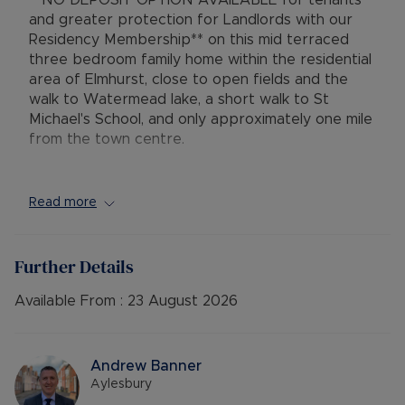
**NO DEPOSIT OPTION AVAILABLE for tenants
and greater protection for Landlords with our
Residency Membership** on this mid terraced
three bedroom family home within the residential
area of Elmhurst, close to open fields and the
walk to Watermead lake, a short walk to St
Michael's School, and only approximately one mile
from the town centre.
Set along a walk-way adjacent to the road, the
accommodation comprises entrance hallway with
Read more
storage cupboard, lounge with gas fire, separate
kitchen / diner with storage cupboard and rear
lobby with access to the rear garden. Upstaris
Further Details
there are two double bedrooms, one good sized
single bedroom, a family bathroom with shower
Available From :
23 August 2026
over the bath and a separate w.c. The property
further benefits from gas central heating, double
glazing, low maintenance front garden and a low
Andrew Banner
maintenance shingle / patio rear garden with
Aylesbury
shed. Parking is on the street or on a non-