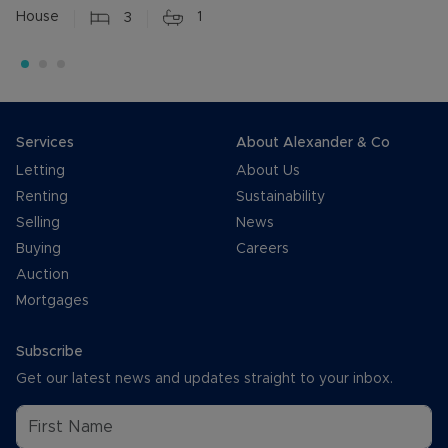
House
3
1
Services
About Alexander & Co
Letting
About Us
Renting
Sustainability
Selling
News
Buying
Careers
Auction
Mortgages
Subscribe
Get our latest news and updates straight to your inbox.