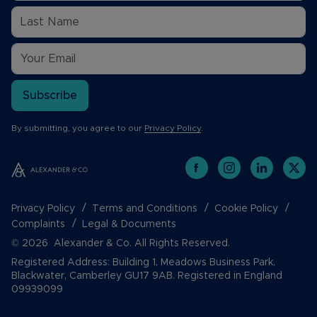
Subscribe
By submitting, you agree to our
Privacy Policy
.
Privacy Policy
Terms and Conditions
Cookie Policy
Complaints
Legal & Documents
© 2026 Alexander & Co. All Rights Reserved.
Registered Address: Building 1, Meadows Business Park,
Blackwater, Camberley GU17 9AB. Registered in England
09939099