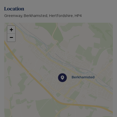
Location
Greenway, Berkhamsted, Hertfordshire, HP4
+
−