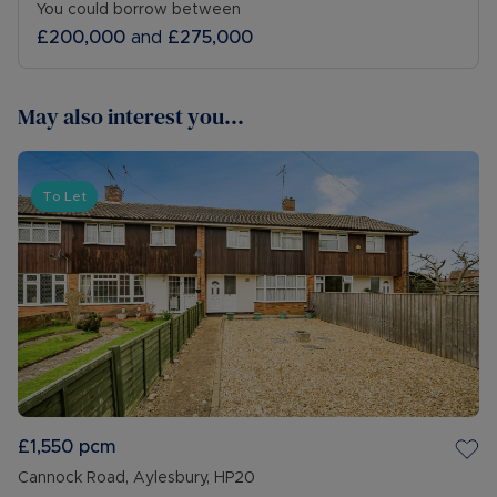
You could borrow between
£200,000
and
£275,000
May also interest you...
To Let
£1,550
pcm
Cannock Road, Aylesbury, HP20