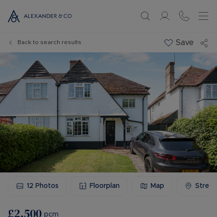
Save
Back to search results
12
Photos
Floorplan
Map
Stree
£2,500
pcm