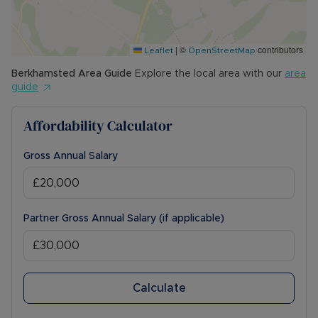
|
©
contributors
Leaflet
OpenStreetMap
Berkhamsted
Area Guide
Explore the local area with our
area
guide
Affordability Calculator
Gross Annual Salary
Partner Gross Annual Salary (if applicable)
Calculate