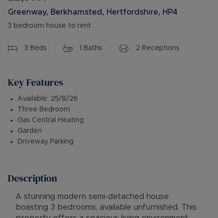
Greenway, Berkhamsted, Hertfordshire, HP4
3 bedroom house to rent
3
Beds
1
Baths
2
Receptions
Key Features
Available: 25/8/26
Three Bedroom
Gas Central Heating
Garden
Driveway Parking
Description
A stunning modern semi-detached house
boasting 3 bedrooms, available unfurnished. This