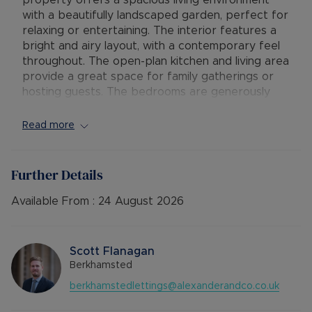
property offers a spacious living environment
with a beautifully landscaped garden, perfect for
relaxing or entertaining. The interior features a
bright and airy layout, with a contemporary feel
throughout. The open-plan kitchen and living area
provide a great space for family gatherings or
hosting guests. The bedrooms are generously
sized and offer ample storage space. Situated in
a sought-after location, this property benefits
Read more
from easy access to local amenities, schools, and
transport links. With its stylish design and
convenient location, this property is ideal for
Further Details
those seeking a comfortable and modern living
space.
Available From :
24 August 2026
Council Tax Band E
Scott Flanagan
Berkhamsted
berkhamstedlettings@alexanderandco.co.uk