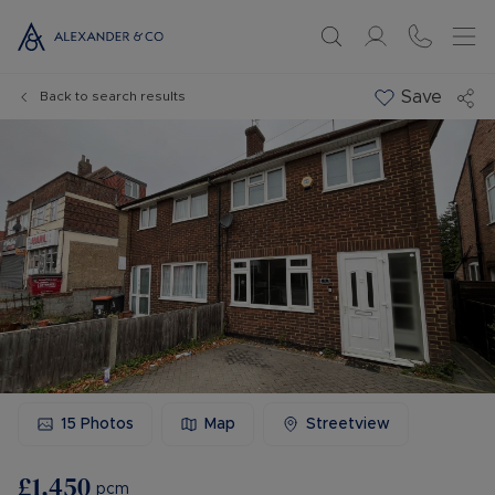
Save
Back to search results
15
Photos
Map
Streetview
£1,450
pcm