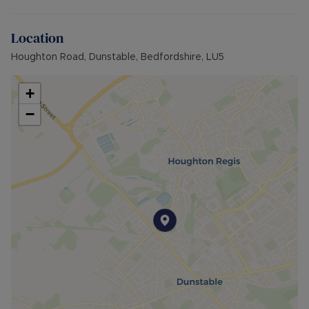
Location
Houghton Road, Dunstable, Bedfordshire, LU5
+
−