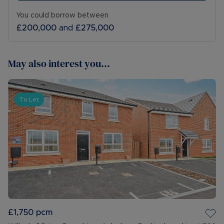
You could borrow between
£200,000
and
£275,000
May also interest you...
To Let
£1,750
pcm