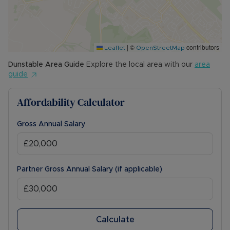
|
©
contributors
Leaflet
OpenStreetMap
Dunstable
Area Guide
Explore the local area with our
area
guide
Affordability Calculator
Gross Annual Salary
Partner Gross Annual Salary (if applicable)
Calculate