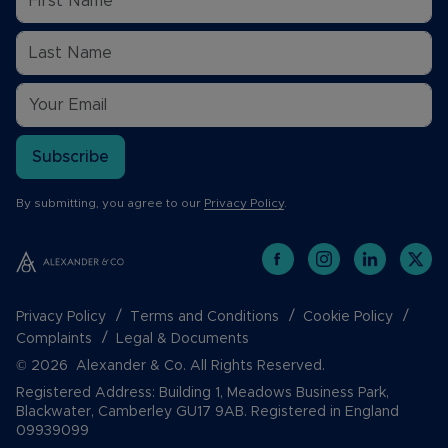
Subscribe
By submitting, you agree to our
Privacy Policy
.
Privacy Policy
Terms and Conditions
Cookie Policy
Complaints
Legal & Documents
© 2026 Alexander & Co. All Rights Reserved.
Registered Address: Building 1, Meadows Business Park,
Blackwater, Camberley GU17 9AB. Registered in England
09939099