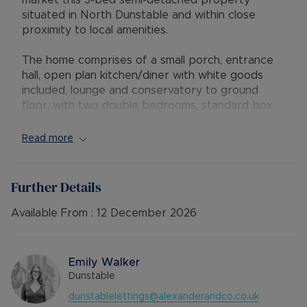
market this 3-bed semi-detached property
situated in North Dunstable and within close
proximity to local amenities.
The home comprises of a small porch, entrance
hall, open plan kitchen/diner with white goods
included, lounge and conservatory to ground
floor, with two double bedrooms, standard box
room suitable as a home office, main bathroom
and separate second toilet to the first floor.
Read more
The property further benefits from a large rear
garden, driveway parking and is presented in
Further Details
great condition throughout.
Available From :
12 December 2026
Viewing highly recommended and available for
October 2025 on an unfurnished basis. EPC: C -
Council Tax Band: C
Emily Walker
Dunstable
dunstablelettings@alexanderandco.co.uk