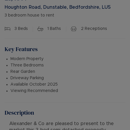
Houghton Road, Dunstable, Bedfordshire, LU5
3 bedroom house to rent
3
Beds
1
Baths
2
Receptions
Key Features
Modern Property
Three Bedrooms
Rear Garden
Driveway Parking
Available October 2025
Viewing Recommended
Description
Alexander & Co are pleased to present to the