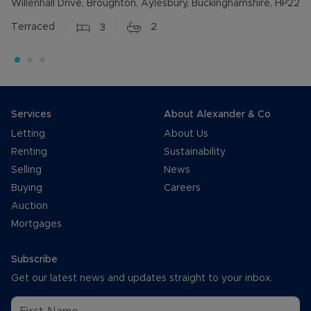
Willenhall Drive, Broughton, Aylesbury, Buckinghamshire, HP22
Terraced
3
2
Services
About Alexander & Co
Letting
About Us
Renting
Sustainability
Selling
News
Buying
Careers
Auction
Mortgages
Subscribe
Get our latest news and updates straight to your inbox.