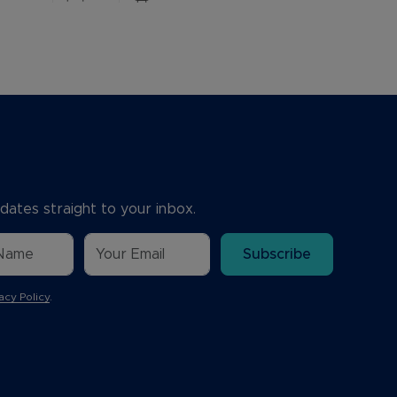
dates straight to your inbox.
Subscribe
acy Policy
.