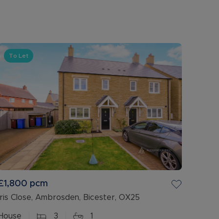
To Let
£1,800
pcm
Iris Close, Ambrosden, Bicester, OX25
House
3
1