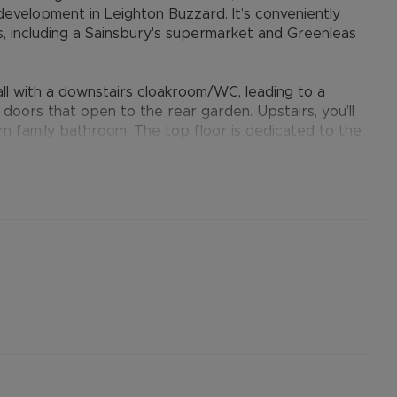
s development in Leighton Buzzard. It’s conveniently
es, including a Sainsbury's supermarket and Greenleas
l with a downstairs cloakroom/WC, leading to a
doors that open to the rear garden. Upstairs, you’ll
 family bathroom. The top floor is dedicated to the
ing area and an en-suite featuring a double shower
losed rear garden, a gate leading to a courtyard, and
provides many benefits for tenants, including the no
ts when moving, whilst also providing greater
nformation.
ertised rent) is required to reserve this property
the Residency Membership offered to tenants –