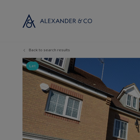
Back to search results
Selling with
Buyi
Selling your
Prop
Let
Free propert
Buyi
Instant onlin
Buyi
Selling at au
Shar
Probate valu
Inve
Land and de
Mort
Conveyancin
Conv
Remortgage 
RICS