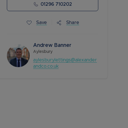
01296 710202
Save
Share
Andrew Banner
Aylesbury
aylesburylettings@alexander
andco.co.uk