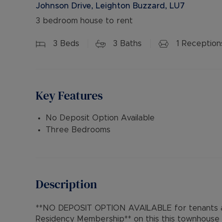
Johnson Drive, Leighton Buzzard, LU7
3 bedroom house to rent
3
Beds
3
Baths
1
Reception
Key Features
No Deposit Option Available
Three Bedrooms
Description
**NO DEPOSIT OPTION AVAILABLE for tenants an
Residency Membership** on this this townhouse 