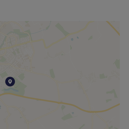
other permitted payments. Please contact us for