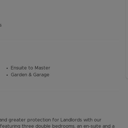
s
Ensuite to Master
Garden & Garage
d greater protection for Landlords with our
featuring three double bedrooms, an en-suite and a