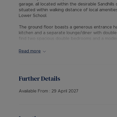
garage, all located within the desirable Sandhill
situated within walking distance of local ameniti
Lower School.
The ground floor boasts a generous entrance hal
kitchen and a separate lounge/diner with double 
find two spacious double bedrooms and a modern
master bedroom, complete with a separate dress
cubicle. Outside, the property offers a fully enc
Read more
a single garage in a nearby block.
The Residency Membership available for tenants 
deposit option thereby reducing the upfront cos
Further Details
protection for Landlords – please call for more i
• AVAILABLE: Now
Available From :
29 April 2027
• HOLDING DEPOSIT: £346.15 (based upon the adv
• DEPOSIT: £1,730.76 or No Deposit as part of 
please call for further details.
• MINIMUM TENANCY TERM: 12 months