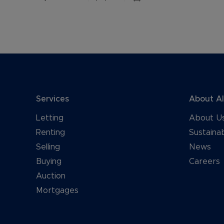
Services
About A
Letting
About U
Renting
Sustainab
Selling
News
Buying
Careers
Auction
Mortgages