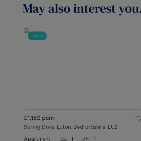
May also interest you.
To Let
£1,150
pcm
Stirling Drive, Luton, Bedfordshire, LU2
Apartment
1
1