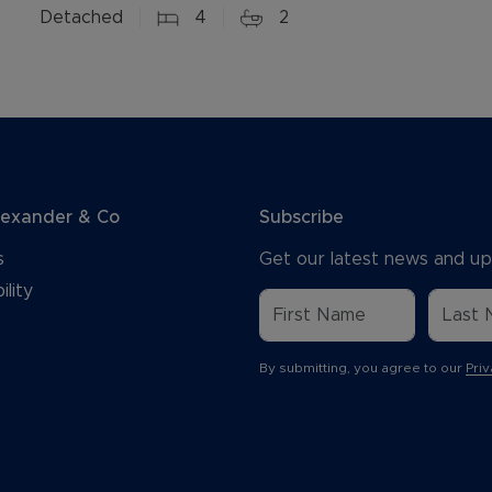
Detached
4
2
lexander & Co
Subscribe
s
Get our latest news and up
ility
By submitting, you agree to our
Priv