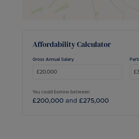
Affordability Calculator
Gross Annual Salary
Part
You could borrow between
£200,000
and
£275,000