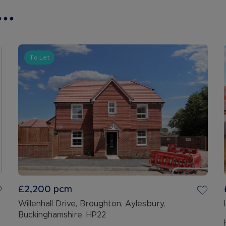
..
To Let
£2,200
pcm
Willenhall Drive, Broughton, Aylesbury,
Buckinghamshire, HP22