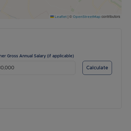
|
©
contributors
Leaflet
OpenStreetMap
ner Gross Annual Salary (if applicable)
Calculate