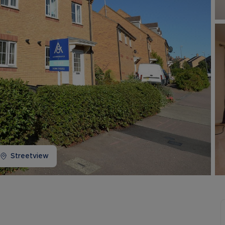
Buy-to-let limited company information
Streetview