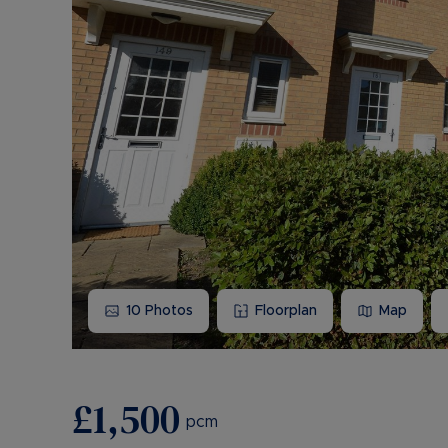
10
Photos
Floorplan
Map
£1,500
pcm