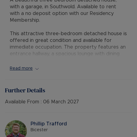
A beautfiful three bedroom detached house,
with a garage, in Southwold. Available to rent
with a no deposit option with our Residency
Membership.
This attractive three-bedroom detached house is
offered in great condition and available for
immediate occupation. The property features an
entrance hallway, a spacious lounge with dining
area, a fitted kitchen, and a family bathroom.
Read more
Upstairs are three double bedrooms, two with
built-in wardrobes. Outside, the home benefits
from a rear garden with patio, a garage, and a
Further Details
driveway providing tandem parking for two cars.
Available From :
06 March 2027
Located in the popular Southwold area of
Bicester, the property is close to local amenities,
schools, and green spaces, with easy access to
Phillip Trafford
Bicester town centre, Bicester Village, and
Bicester
excellent transport links including rail services to