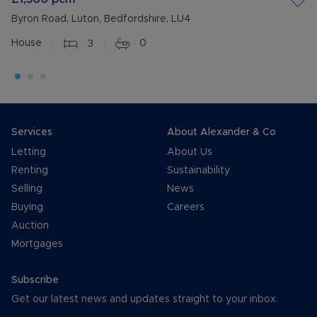
Byron Road, Luton, Bedfordshire, LU4
House
3
0
Services
About Alexander & Co
Letting
About Us
Renting
Sustainability
Selling
News
Buying
Careers
Auction
Mortgages
Subscribe
Get our latest news and updates straight to your inbox.