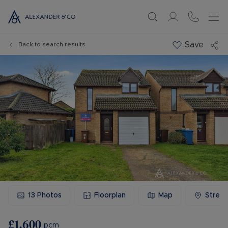
Save
Back to search results
13
Photos
Floorplan
Map
Stree
£1,600
pcm