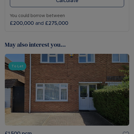
Calculate
You could borrow between
£200,000
and
£275,000
May also interest you...
To Let
£1,500
pcm