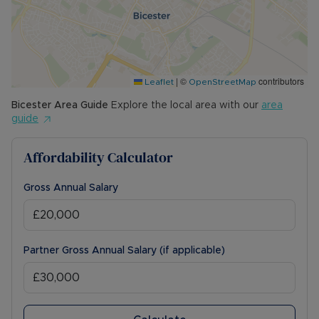
|
©
contributors
Leaflet
OpenStreetMap
Bicester
Area Guide
Explore the local area with our
area
guide
Affordability Calculator
Gross Annual Salary
Partner Gross Annual Salary (if applicable)