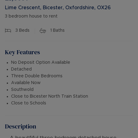
Lime Crescent, Bicester, Oxfordshire, OX26
3 bedroom house to rent
3
Beds
1
Baths
Key Features
No Deposit Option Available
Detached
Three Double Bedrooms
Available Now
Southwold
Close to Bicester North Train Station
Close to Schools
Description