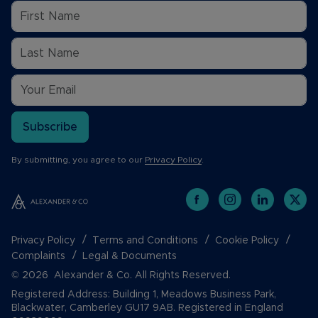
Subscribe
By submitting, you agree to our
Privacy Policy
.
Privacy Policy
Terms and Conditions
Cookie Policy
Complaints
Legal & Documents
© 2026 Alexander & Co. All Rights Reserved.
Registered Address: Building 1, Meadows Business Park,
Blackwater, Camberley GU17 9AB. Registered in England