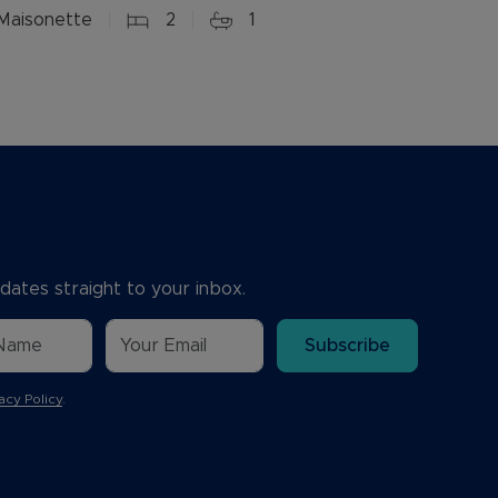
Maisonette
2
1
dates straight to your inbox.
Subscribe
acy Policy
.