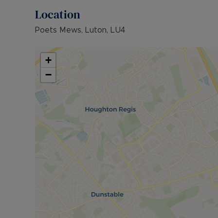
Location
Poets Mews, Luton, LU4
+
−