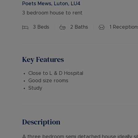
Poets Mews, Luton, LU4
3 bedroom house to rent
3
Beds
2
Baths
1
Reception
Key Features
Close to L & D Hospital
Good size rooms
Study
Description
A three bedroom semi detached house ideally sit