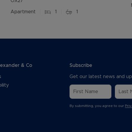
OX27
Apartment
1
1
lexander & Co
Subscribe
s
Get our latest news and up
ility
By submitting, you agree to our
Priv