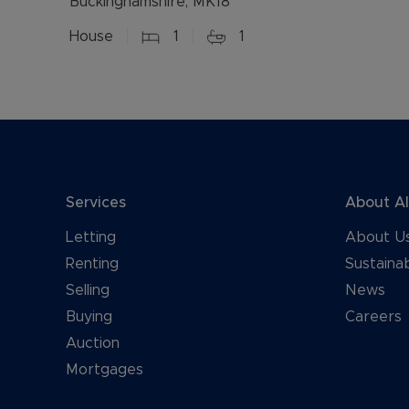
Buckinghamshire, MK18
House
1
1
Services
About A
Letting
About U
Renting
Sustainab
Selling
News
Buying
Careers
Auction
Mortgages