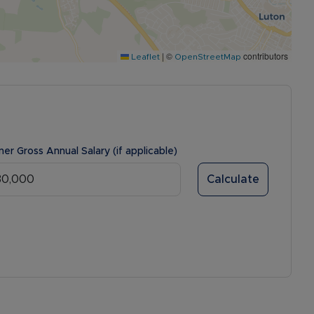
|
©
contributors
Leaflet
OpenStreetMap
ner Gross Annual Salary (if applicable)
Calculate