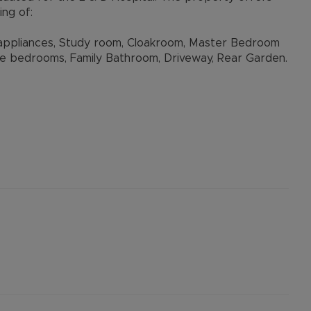
ng of:
h appliances, Study room, Cloakroom, Master Bedroom
e bedrooms, Family Bathroom, Driveway, Rear Garden.