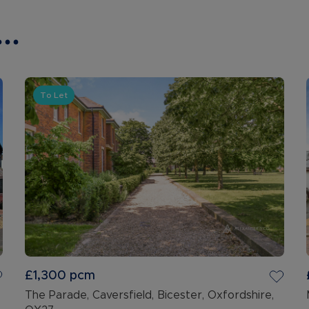
..
To Let
£1,300
pcm
The Parade, Caversfield, Bicester, Oxfordshire,