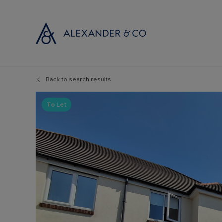
Back to search results
Selling with
Buyi
Selling your
Prop
To Let
Free propert
Buyi
Instant onlin
Buyi
Selling at au
Shar
Probate valu
Inve
Land and de
Mort
Conveyancin
Conv
Remortgage 
RICS