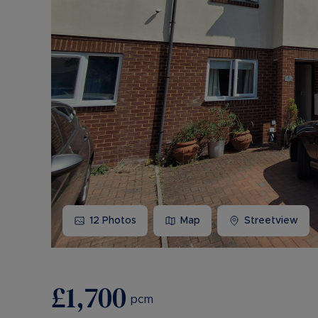
12
Photos
Map
Streetview
£1,700
pcm