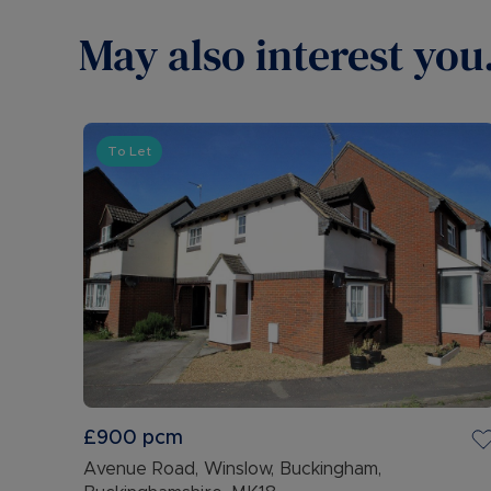
May also interest you.
To Let
£900
pcm
Avenue Road, Winslow, Buckingham,