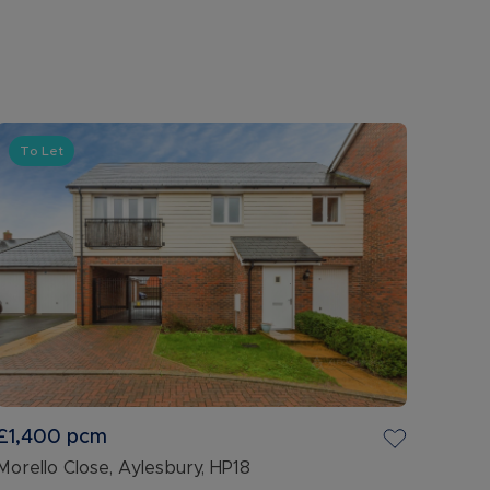
To Let
£1,400
pcm
Morello Close, Aylesbury, HP18