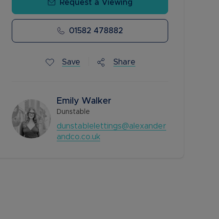
Request a Viewing
01582 478882
Save
Share
Emily Walker
Dunstable
dunstablelettings@alexander
andco.co.uk