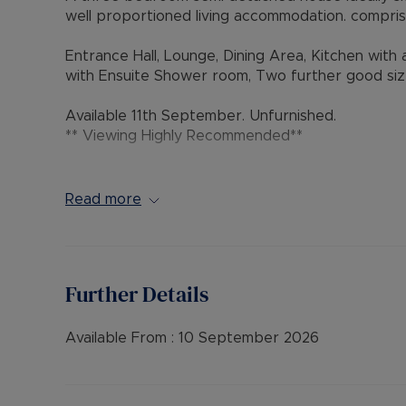
well proportioned living accommodation. comprisi
Entrance Hall, Lounge, Dining Area, Kitchen wit
with Ensuite Shower room, Two further good siz
Available 11th September. Unfurnished.
** Viewing Highly Recommended**
Council Tax Band D
Read more
Further Details
Available From :
10 September 2026