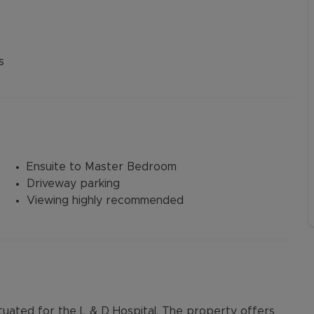
s
Ensuite to Master Bedroom
Driveway parking
Viewing highly recommended
uated for the L & D Hospital. The property offers