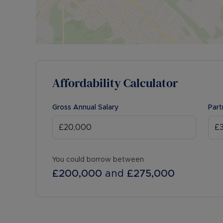
Affordability Calculator
Gross Annual Salary
Part
You could borrow between
£200,000
and
£275,000