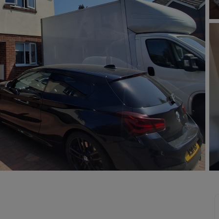
Buy-to-let limited company information