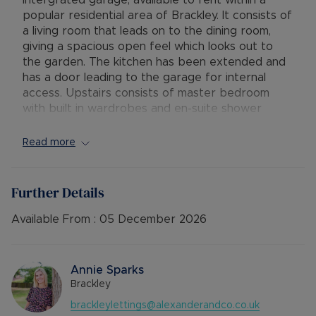
intergrated garage, available to rent within a
popular residential area of Brackley. It consists of
a living room that leads on to the dining room,
giving a spacious open feel which looks out to
the garden. The kitchen has been extended and
has a door leading to the garage for internal
access. Upstairs consists of master bedroom
with built in wardrobes and en-suite shower
room, further double bedroom and a smaller
double bedroom with built in wardrobe, in
Read more
addition to the family bathroom.
Outside, the property has driveway parking for
Further Details
one car and a small front garden, in addition to a
manageable rear garden.
Available From :
05 December 2026
Available: 8th December
Deposit: £1,615.38
Annie Sparks
Holding deposit: £323.07
Brackley
Minimum tenancy term: 12 months
brackleylettings@alexanderandco.co.uk
Furnishings: Unfurnished