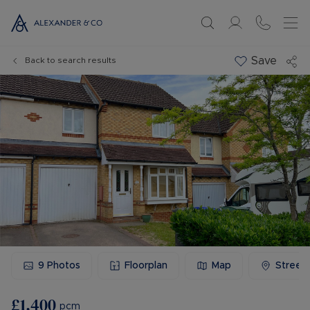
Save
Back to search results
9
Photos
Floorplan
Map
Street
£1,400
pcm