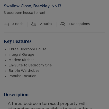
Swallow Close, Brackley, NN13
3 bedroom house to rent
3
Beds
2
Baths
1
Receptions
Key Features
Three Bedroom House
Integral Garage
Modern Kitchen
En-Suite to Bedroom One
Built-In Wardrobes
Popular Location
Description
A three bedroom terraced property with