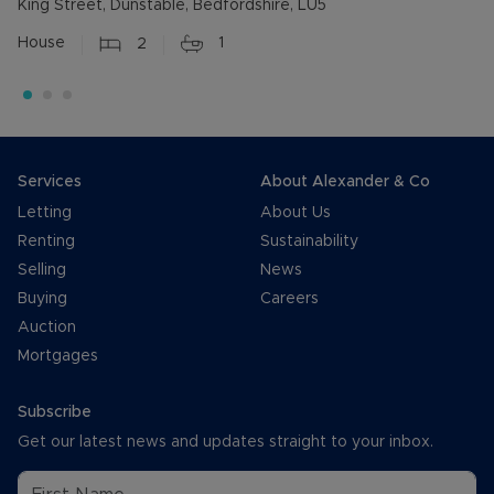
King Street, Dunstable, Bedfordshire, LU5
House
2
1
Services
About Alexander & Co
Letting
About Us
Renting
Sustainability
Selling
News
Buying
Careers
Auction
Mortgages
Subscribe
Get our latest news and updates straight to your inbox.