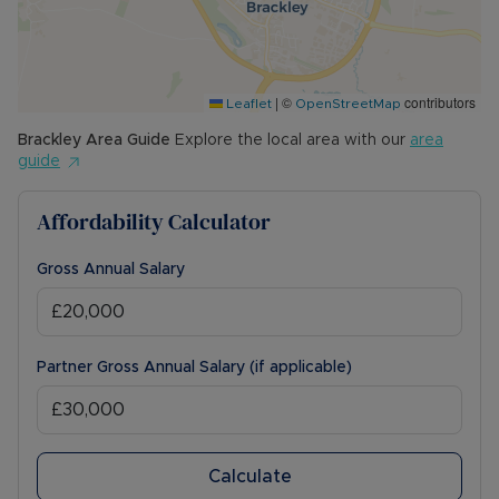
|
©
contributors
Leaflet
OpenStreetMap
Brackley
Area Guide
Explore the local area with our
area
guide
Affordability Calculator
Gross Annual Salary
Partner Gross Annual Salary (if applicable)
Calculate