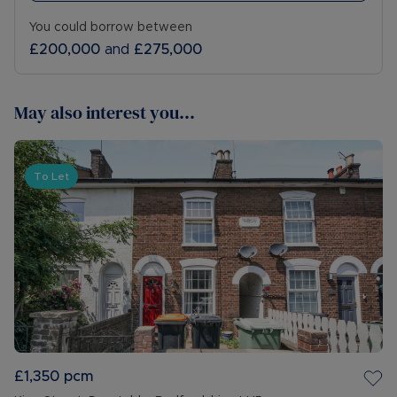
You could borrow between
£200,000
and
£275,000
May also interest you...
To Let
£1,350
pcm