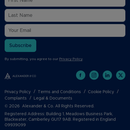
Subscribe
By submitting, you agree to our
Privacy Policy
.
Privacy Policy
Terms and Conditions
Cookie Policy
Complaints
Legal & Documents
© 2026 Alexander & Co. All Rights Reserved.
Registered Address: Building 1, Meadows Business Park,
Blackwater, Camberley GU17 9AB. Registered in England
09939099